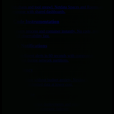
End alert chaos and tool sprawl. Netdata Spaces and Rooms enable
faster response with shared dashboards.
Zero Code Instrumentation
Monitor every process and container instantly. No code, restarts, or
SDKs. Full observability fast.
Alerts & Notifications
Get 400+ intelligent alerts in 60 seconds with component-level
precision, even during network partitions.
Cost Efficiency
Monitor everything without budget anxiety. Netdata’s per-node
pricing delivers unlimited data at lower cost.
Zero Downtime
Maintain visibility during deployments and outages with sub-2-
second monitoring and automatic failover.