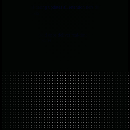
Netdata’s parallel-tiering updates all retention tiers during collection
for efficient storage.
Mobile Apps
Native iOS and Android apps deliver real-time alerts and AI context
for faster incident response.