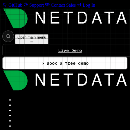
GitHub
Support
Contact Sales
Log In
Open main menu
Live Demo
> Book a free demo