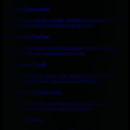
Zero Configuration
Deploy full observability instantly. Netdata automatically discovers,
visualizes, and monitors everything with no setup.
Distributed Pipeline
Traditional observability centralizes telemetry, creating bottlenecks.
Netdata runs full observability on every node.
Real-Time at Scale
Real-time observability at any scale. Netdata keeps per-second data
and sub-2-second latency from 10 to 100,000 nodes.
Algorithmic Dashboards
Algorithmic dashboards auto-generate for each metric and node,
cutting months of setup while delivering insights.
Edge Computing