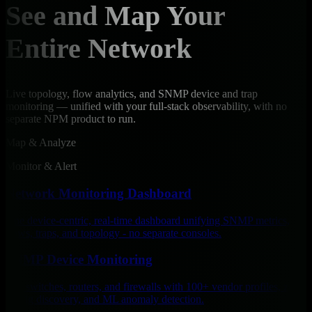
See and Map Your
Entire Network
Live topology, flow analytics, and SNMP device and trap
monitoring — unified with your full-stack observability, with no
separate NPM product to run.
Map & Analyze
Monitor & Alert
Network Monitoring Dashboard
One device-centric, real-time dashboard unifying SNMP metrics,
flows, traps, and topology - no separate consoles.
SNMP Device Monitoring
Poll switches, routers, and firewalls with 100+ vendor profiles, zero-
config discovery, and ML anomaly detection.