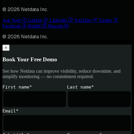
© 2026 Netdata Inc.
Ask Nedi
GitHub
LinkedIn
YouTube
Twitter
Facebook
Reddit
Discord
© 2026 Netdata Inc.
×
Book Your Free Demo
See how Netdata can improve visibility, reduce downtime, and
simplify monitoring — no commitment required.