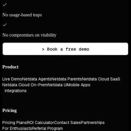
No usage-based traps
No compromises on visibility
> Book a free demo
Product
Live Demo
Netdata Agents
Netdata Parents
Netdata Cloud SaaS
Netdata Cloud On-Prem
Netdata UI
Mobile Apps
Integrations
Pricing
Pricing Plans
ROI Calculator
Contact Sales
Partnerships
For Enthusiasts
Referral Program