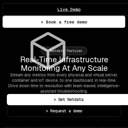
Live Demo
> Book a free demo
Netdata features
Real-Time Infrastructure
Monitoring At Any Scale
Stream any metrics from every physical and virtual server,
container and IoT device, to one dashboard, in real-time.
Drive down time to resolution with team-based, intelligence-
assisted troubleshooting.
> Get Netdata
> Request a demo