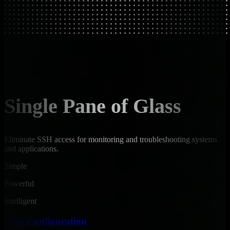
Single Pane of Glass
Eliminate SSH access for monitoring and troubleshooting systems
and applications.
Simple
Powerful
Intelligent
Zero Configuration