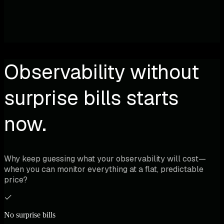
Observability without
surprise bills starts
now.
Why keep guessing what your observability will cost—
when you can monitor everything at a flat, predictable
price?
No surprise bills