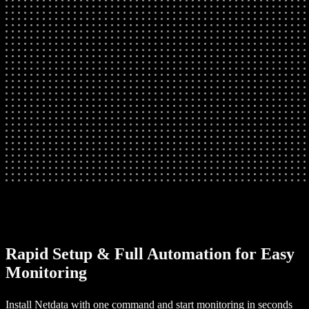
Rapid Setup & Full Automation for Easy
Monitoring
Install Netdata with one command and start monitoring in seconds