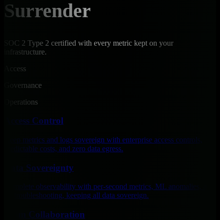
Surrender
SOC 2 Type 2 certified with every metric kept on your
infrastructure.
Access
Governance
Operations
Access Control
Keep metrics and logs sovereign with enterprise access controls,
predictable costs, and zero data egress.
Data Sovereignty
Complete observability with per-second metrics, ML anomalies, and
AI troubleshooting, keeping all data sovereign.
Team Collaboration