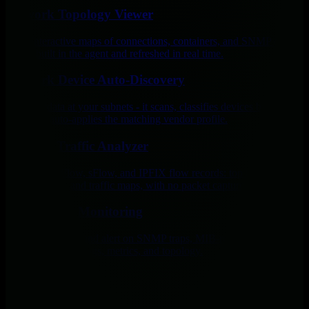
Network Topology Viewer
Live, interactive maps of connections, containers, and SNMP device
fabric, built in the agent and refreshed in real time.
Network Device Auto-Discovery
Point Netdata at your subnets - it scans, classifies devices by system
OID, and auto-applies the matching vendor profile.
NetFlow Traffic Analyzer
Analyze NetFlow, sFlow, and IPFIX flow records: top talkers,
conversations, and traffic maps, with no packet capture required.
SNMP Trap Monitoring
Receive, decode, and alert on SNMP traps, MIB-resolved and
unified with your logs, metrics, and topology.