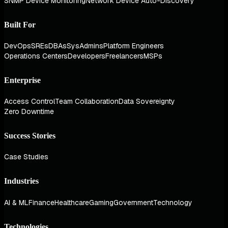
SNMP Device Monitoring
Network Device Auto-Discovery
Built For
DevOps
SREs
DBAs
SysAdmins
Platform Engineers
Operations Centers
Developers
Freelancers
MSPs
Enterprise
Access Control
Team Collaboration
Data Sovereignty
Zero Downtime
Success Stories
Case Studies
Industries
AI & ML
Finance
Healthcare
Gaming
Government
Technology
Technologies