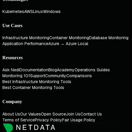
Kubernetes
AWS
Linux
Windows
Use Cases
Infrastructure Monitoring
Container Monitoring
Database Monitoring
Application Performance
Azure → Azure Local
Resources
Ask Nedi
Documentation
Blog
Academy
Operations Guides
Monitoring 101
Support
Community
Comparisons
Best Infrastructure Monitoring Tools
Best Container Monitoring Tools
Company
About Us
Our Values
Open Source
Join Us
Contact Us
Terms of Service
Privacy Policy
Fair Usage Policy