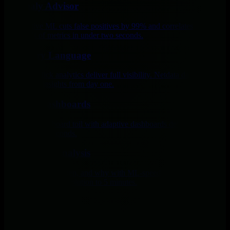
Anomaly Advisor
Edge-native ML cuts false positives by 99% and correlates
thousands of metrics in under two seconds.
No Query Language
Point-and-click analytics deliver full visibility. Netdata dashboards
give expert insights from day one.
Custom Dashboards
Eliminate dashboard toil with adaptive dashboards delivering precise
insights in 60 seconds.
Root Cause Analysis
See what broke, when, and why with ML-speed analysis and AI
guidance, cutting resolution to 5 minutes.