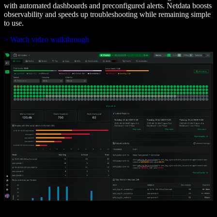
with automated dashboards and preconfigured alerts. Netdata boosts
observability and speeds up troubleshooting while remaining simple
to use.
> Watch video walkthrough