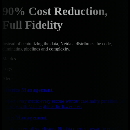
90% Cost Reduction,
Full Fidelity
Instead of centralizing the data, Netdata distributes the code,
eliminating pipelines and complexity.
Metrics
Logs
Alerts
Metrics Management
Collect every metric every second without cardinality penalties. Full
visibility with ML insights at far lower cost.
Logs Management
Eliminate centralized clusters. Netdata queries logs at the edge for