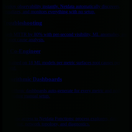
Deploy observability instantly. Netdata automatically discovers,
visualizes, and monitors everything with no setup.
Troubleshooting
Slash MTTR by 80% with per-second visibility, ML anomalies, and
AI root cause analysis.
AI Co-Engineer
AI trained on 18 ML models per metric surfaces root causes per
second.
Algorithmic Dashboards
Algorithmic dashboards auto-generate for every metric and node,
eliminating manual setup.
Live
Real-time access to Netdata Functions: process explorers, database
monitoring, network topology, and diagnostics.