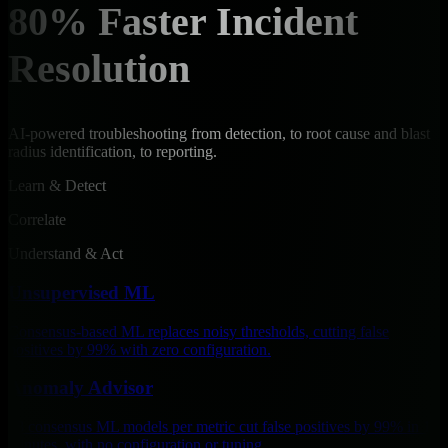
80% Faster Incident
Resolution
AI-powered troubleshooting from detection, to root cause and blast
radius identification, to reporting.
Learn & Detect
Correlate
Understand & Act
Unsupervised ML
Consensus-based ML replaces noisy thresholds, cutting false
positives by 99% with zero configuration.
Anomaly Advisor
18 consensus ML models per metric cut false positives by 99% in 15
minutes, with no configuration or tuning.