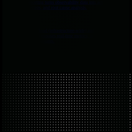
Netdata’s AI reporting turns observability data into actionable
summaries, forecasts, and root cause analysis.
AI Chat
MCP via Netdata Cloud (infrastructure-wide) and on every
Agent/Parent (local) exposes real-time metrics, anomalies, logs, and
system state to AI assistants.