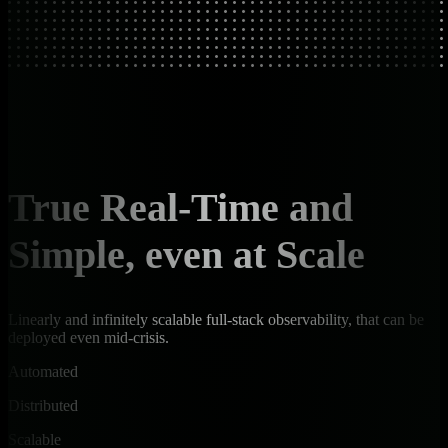
True Real-Time and
Simple, even at Scale
Linearly and infinitely scalable full-stack observability, that can be
deployed even mid-crisis.
Automated
Distributed
Scalable