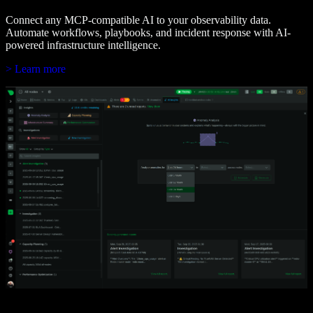
Connect any MCP-compatible AI to your observability data.
Automate workflows, playbooks, and incident response with AI-
powered infrastructure intelligence.
> Learn more