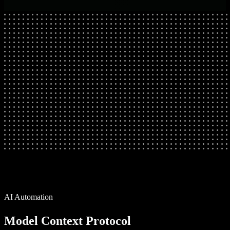
AI Automation
Model Context Protocol