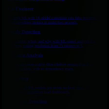
AI Co-Engineer
Edge-native ML with 18-model consensus cuts false positives by
99% and correlates metrics in under two seconds.
Anomaly Detection
See what broke, when, and why with ML-speed analysis and AI
explanations, cutting resolution from 75 minutes to 5.
Root Cause Analysis
Netdata’s correlation engine shows failure propagation across
systems in seconds, with no dependency maps.
AI Reporting
AI trained on 18 ML models per metric surfaces root causes per
second, before competitors load dashboards.
Blast Radius Detection