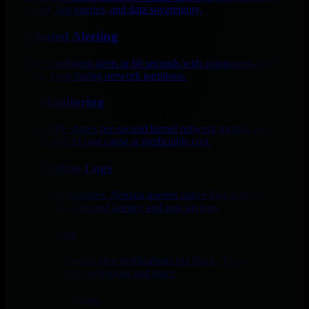
lower cost, fast queries, and data sovereignty.
Distributed Alerting
Get 400+ intelligent alerts in 60 seconds with component-level
precision, even during network partitions.
eBPF Monitoring
Netdata eBPF shows per-second kernel network metrics with ML
anomalies and AI root cause at predictable cost.
Zero Pipeline Logs
Eliminate log pipelines. Netdata queries native logs at the edge,
delivering sub-2-second latency and cost savings.
Notifications
Netdata Cloud sends alert notifications via Slack, Teams,
PagerDuty, email, webhooks and more.
Tiered Retention