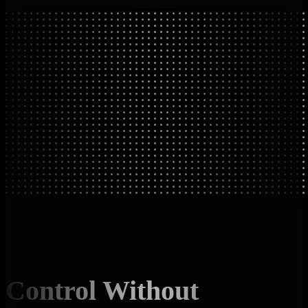
Control Without