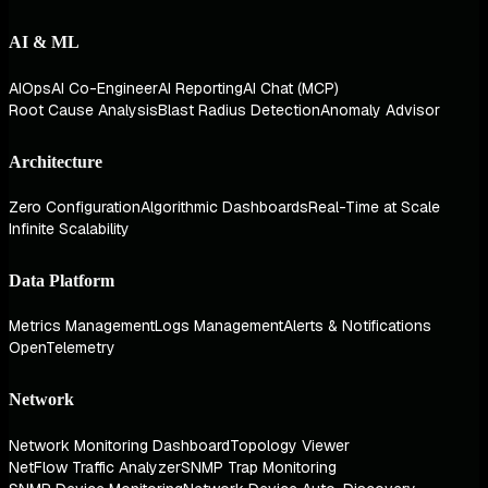
AI & ML
AIOps
AI Co-Engineer
AI Reporting
AI Chat (MCP)
Root Cause Analysis
Blast Radius Detection
Anomaly Advisor
Architecture
Zero Configuration
Algorithmic Dashboards
Real-Time at Scale
Infinite Scalability
Data Platform
Metrics Management
Logs Management
Alerts & Notifications
OpenTelemetry
Network
Network Monitoring Dashboard
Topology Viewer
NetFlow Traffic Analyzer
SNMP Trap Monitoring