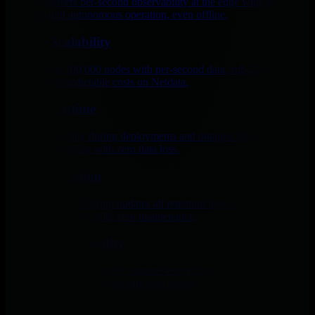
Netdata delivers per-second observability at the edge with low
overhead and autonomous operation, even offline.
Infinite Scalability
Monitor 1 or 100,000 nodes with per-second data, sub-2-second
latency, and predictable costs on Netdata.
Zero Downtime
Maintain visibility during deployments and outages. Netdata keeps
monitoring running with zero data loss.
Tiered Retention
Netdata’s parallel-tiering updates all retention tiers during collection
for efficient storage with zero maintenance.
Extreme Cardinality
Netdata’s edge intelligence captures every metric per second while
isolating cardinality, preventing cost spikes.