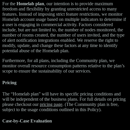
For the
Homelab plan
, our intention is to provide maximum
freedom and flexibility by granting unrestricted access to many
features. Instead of imposing strict feature restrictions, we monitor
Homelab account usage based on multiple indicators to determine if
a user is engaging in commercial activity. Factors considered
include, but are not limited to, the number of nodes monitored, the
number of rooms created, the number of users invited, and the type
of alert notification integrations enabled. We reserve the right to
modify, update, and change these factors at any time to identify
potential abuse of the Homelab plan.
Furthermore, for all plans, including the Community plan, we
monitor overall resource consumption patterns relative to the plan’s
scope to ensure the sustainability of our services.
Pricing
The “Homelab plan” will have its specific pricing conditions and
will be independent of the business plans. For full details on pricing
please checkout our
pricing page
. (The Community plan is free,
subject to the usage conditions outlined in this Policy).
Case-by-Case Evaluation