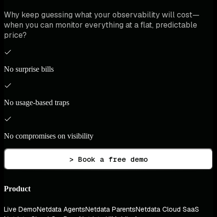
Why keep guessing what your observability will cost—
when you can monitor everything at a flat, predictable
price?
No surprise bills
No usage-based traps
No compromises on visibility
> Book a free demo
Product
Live Demo
Netdata Agents
Netdata Parents
Netdata Cloud SaaS