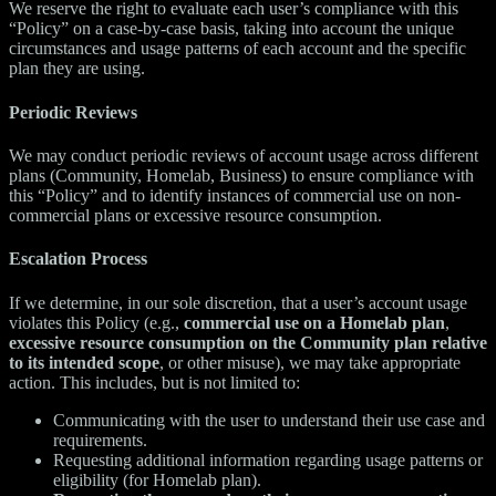
We reserve the right to evaluate each user’s compliance with this
“Policy” on a case-by-case basis, taking into account the unique
circumstances and usage patterns of each account and the specific
plan they are using.
Periodic Reviews
We may conduct periodic reviews of account usage across different
plans (Community, Homelab, Business) to ensure compliance with
this “Policy” and to identify instances of commercial use on non-
commercial plans or excessive resource consumption.
Escalation Process
If we determine, in our sole discretion, that a user’s account usage
violates this Policy (e.g.,
commercial use on a Homelab plan
,
excessive resource consumption on the Community plan relative
to its intended scope
, or other misuse), we may take appropriate
action. This includes, but is not limited to:
Communicating with the user to understand their use case and
requirements.
Requesting additional information regarding usage patterns or
eligibility (for Homelab plan).