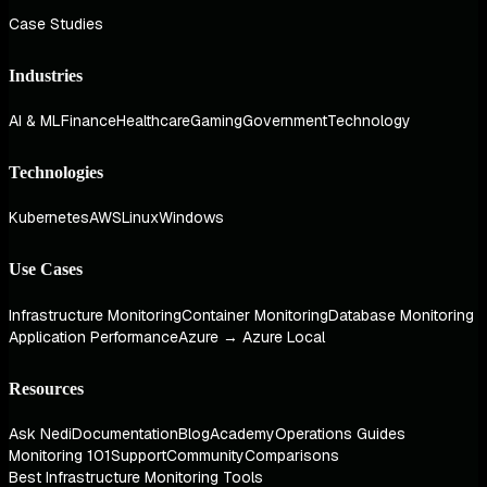
Case Studies
Industries
AI & ML
Finance
Healthcare
Gaming
Government
Technology
Technologies
Kubernetes
AWS
Linux
Windows
Use Cases
Infrastructure Monitoring
Container Monitoring
Database Monitoring
Application Performance
Azure → Azure Local
Resources
Ask Nedi
Documentation
Blog
Academy
Operations Guides
Monitoring 101
Support
Community
Comparisons
Best Infrastructure Monitoring Tools