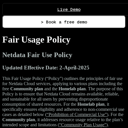
Live Demo
> Book a free demo
Fair Usage Policy
Netdata Fair Use Policy
Updated Effective Date: 2-April-2025
This Fair Usage Policy (“Policy”) outlines the principles of fair use
for Netdata Cloud services, applying to various plans including the
free
Community plan
and the
Homelab plan
. The purpose of this
Policy is to ensure that Netdata Cloud remains available, reliable,
and sustainable for all users by preventing disproportionate
consumption of shared resources. For the
Homelab plan
, it
specifically ensures eligibility and adherence to non-commercial use
cases as detailed below (
“Prohibition of Commercial Use”
). For the
Community plan
, it addresses resource usage relative to the plan’s
intended scope and limitations (
“Community Plan Usage”
).