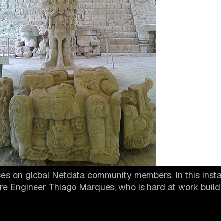
s on global Netdata community members. In this insta
re Engineer Thiago Marques, who is hard at work build