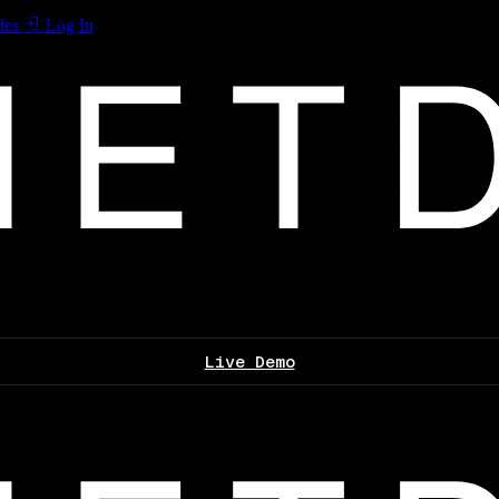
les
Log In
Live Demo