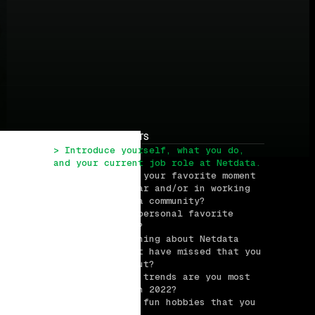
TABLE OF CONTENTS
> Introduce yourself, what you do, 
and your current job role at Netdata.
> What has been your favorite moment 
at Netdata so far and/or in working 
with the Netdata community?
> What is your personal favorite 
Netdata feature?
> What is one thing about Netdata 
that users might have missed that you 
want to spike out?
> What industry trends are you most 
excited about in 2022?
> What are some fun hobbies that you 
have?