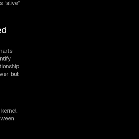
 “alive”
ed
harts.
ntify
tionship
wer, but
kernel,
etween