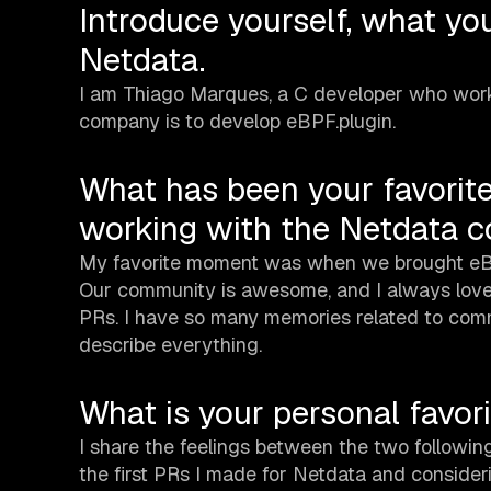
Introduce yourself, what you
Netdata.
I am Thiago Marques, a C developer who works 
company is to develop eBPF.plugin.
What has been your favorit
working with the Netdata 
My favorite moment was when we brought eBPF
Our community is awesome, and I always loved
PRs. I have so many memories related to com
describe everything.
What is your personal favor
I share the feelings between the two followi
the first PRs I made for Netdata and consideri