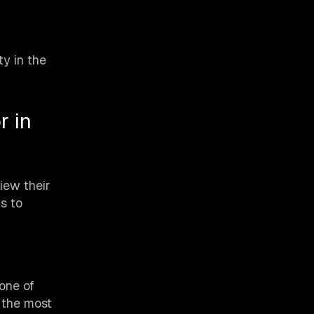
y in the
r in
iew their
s to
one of
f the most