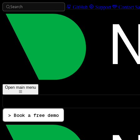
Search
GitHub
Support
Contact Sa
Open main menu
> Book a free demo