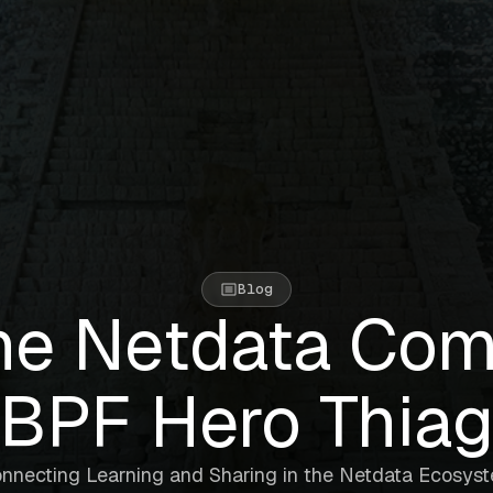
Blog
he Netdata Com
BPF Hero Thia
nnecting Learning and Sharing in the Netdata Ecosys