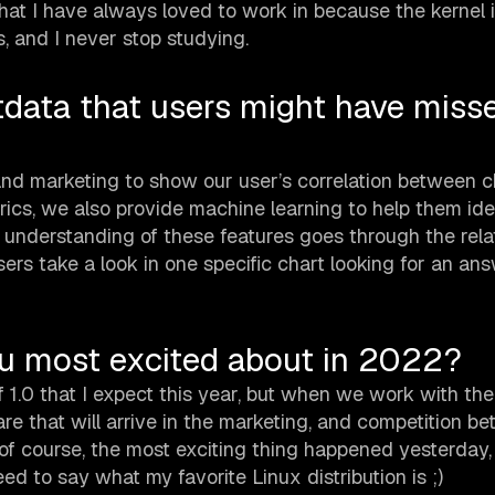
at I have always loved to work in because the kernel is
, and I never stop studying.
tdata that users might have miss
d marketing to show our user’s correlation between c
ics, we also provide machine learning to help them ide
 understanding of these features goes through the rela
ers take a look in one specific chart looking for an ans
ou most excited about in 2022?
 1.0 that I expect this year, but when we work with the 
e that will arrive in the marketing, and competition b
 of course, the most exciting thing happened yesterday,
o say what my favorite Linux distribution is ;)