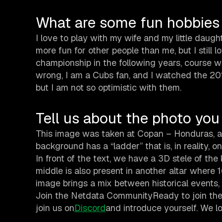
What are some fun hobbies
I love to play with my wife and my little daughte
more fun for other people than me, but I still 
championship in the following years, course 
wrong, I am a Cubs fan, and I watched the 201
but I am not so optimistic with them.
Tell us about the photo you 
This image was taken at Copan – Honduras, and
background has a “ladder” that is, in reality, 
In front of the text, we have a 3D stele of the 
middle is also present in another altar where 
image brings a mix between historical events, f
Join the Netdata CommunityReady to join the
join us on
Discord
and introduce yourself. We 