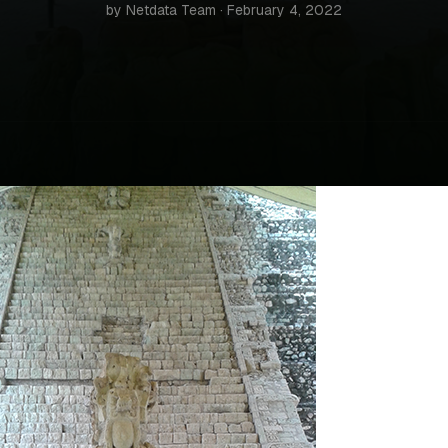
by Netdata Team · February 4, 2022