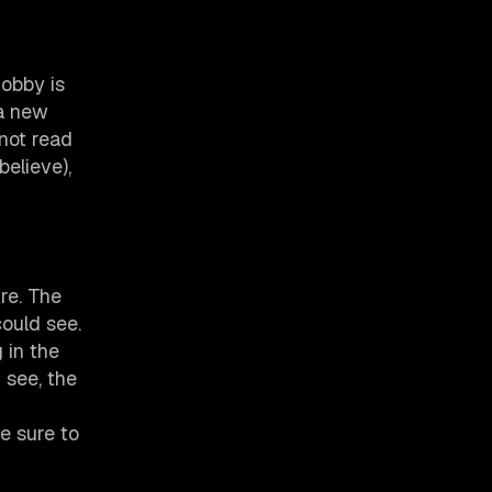
hobby is
 a new
not read
elieve),
re. The
could see.
g in the
 see, the
e sure to