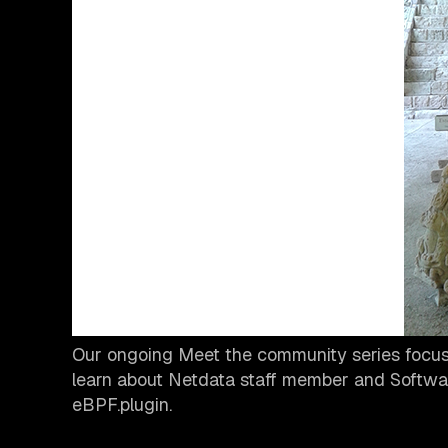
Our ongoing Meet the community series focuse
learn about Netdata staff member and Softwa
eBPF.plugin.