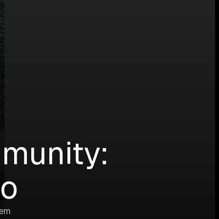
munity:
go
tem