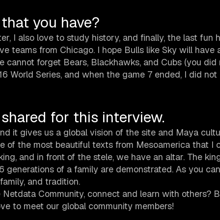
 that you have?
r, I also love to study history, and finally, the last fun 
love teams from Chicago. I hope Bulls like Sky will have
we cannot forget Bears, Blackhawks, and Cubs (you did 
6 World Series, and when the game 7 ended, I did not b
shared for this interview.
 it gives us a global vision of the site and Maya cultu
one of the most beautiful texts from Mesoamerica that I 
king, and in front of the stele, we have an altar. The kin
16 generations of a family are demonstrated. As you can
amily, and tradition.
 Netdata Community, connect and learn with others? B
love to meet our global community members!