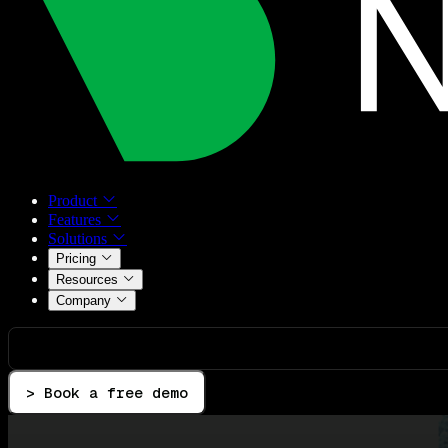
Product
Features
Solutions
Pricing
Resources
Company
> Book a free demo