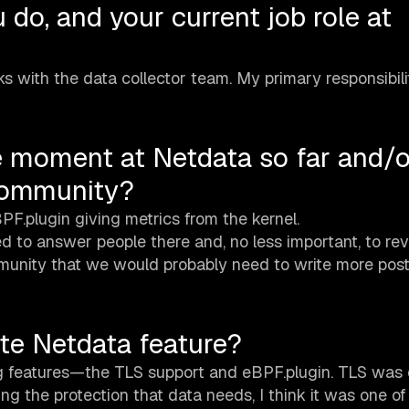
 do, and your current job role at
with the data collector team. My primary responsibilit
e moment at Netdata so far and/o
community?
.plugin giving metrics from the kernel.
 to answer people there and, no less important, to rev
munity that we would probably need to write more post
ite Netdata feature?
ng features—the TLS support and eBPF.plugin. TLS was 
ng the protection that data needs, I think it was one o