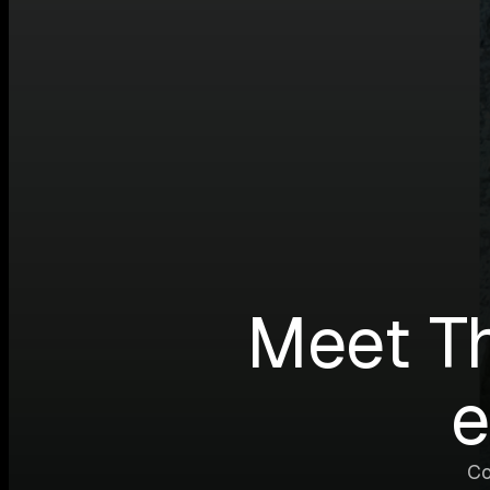
Meet T
e
Co