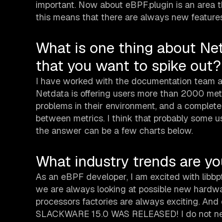
important. Now about eBPF.plugin is an area th
this means that there are always new features
What is one thing about Ne
that you want to spike out?
I have worked with the documentation team an
Netdata is offering users more than 2000 metr
problems in their environment, and a complete
between metrics. I think that probably some us
the answer can be a few charts below.
What industry trends are y
As an eBPF developer, I am excited with libbpf
we are always looking at possible new hardwar
processors factories are always exciting. And
SLACKWARE 15.0 WAS RELEASED! I do not need t