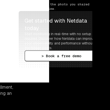
> Tell us about the photo you shared 
for this interview.
Get started with Netdata 
today
Start monitoring in real-time with no setup 
required. Discover how Netdata can improve 
your observability and performance without 
the hidden costs.
> Book a free demo
llment,
ing an