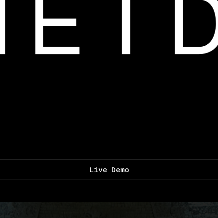
Live Demo