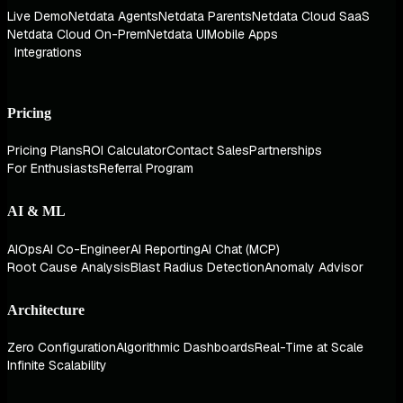
Live Demo
Netdata Agents
Netdata Parents
Netdata Cloud SaaS
Netdata Cloud On-Prem
Netdata UI
Mobile Apps
Integrations
Pricing
Pricing Plans
ROI Calculator
Contact Sales
Partnerships
For Enthusiasts
Referral Program
AI & ML
AIOps
AI Co-Engineer
AI Reporting
AI Chat (MCP)
Root Cause Analysis
Blast Radius Detection
Anomaly Advisor
Architecture
Zero Configuration
Algorithmic Dashboards
Real-Time at Scale
Infinite Scalability