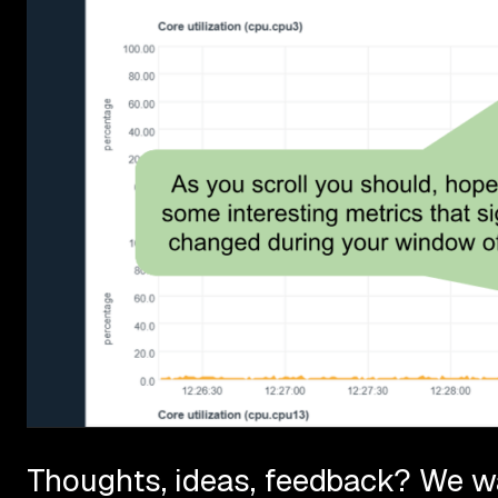
Thoughts, ideas, feedback? We wa