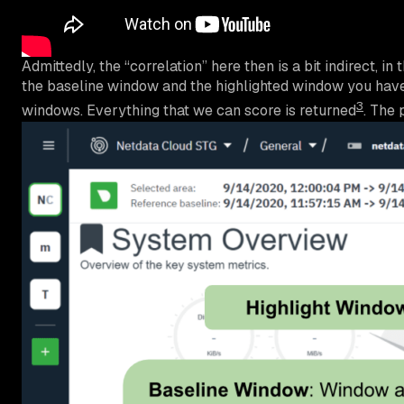
Admittedly, the “correlation” here then is a bit indirect,
the baseline window and the highlighted window you have
3
windows. Everything that we can score is returned
. The 