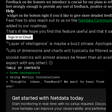
Feedback on the features we introduce is crucial for our plans to ref
feel strongly enough to provide any sort of feedback, positive or 
Help
widget on the bottom right if you’d like to give more detailed fee
Feel free to also reach out to us on the
Netdata Communi
added to our roadmap.
That’s it! We hope you find this feature useful and that i
Sign in to Cloud
1
“Layer of intelligence” is maybe a buzz phrase. Apologies
3
Lots of dimensions and charts will typically be filtered a
scored metrics will almost always be fewer than all avai
expect with any other). 🙂
TABLE OF CONTENTS
> Some background
> Using Metric Correlations
> Thoughts, ideas, feedback? We want to hear from 
you!
Get started with Netdata today
Start monitoring in real-time with no setup required. Discover 
how Netdata can improve your observability and performance 