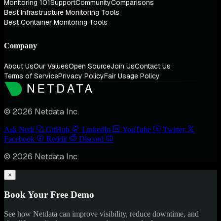
Monitoring 101
Support
Community
Comparisons
Best Infrastructure Monitoring Tools
Best Container Monitoring Tools
Company
About Us
Our Values
Open Source
Join Us
Contact Us
Terms of Service
Privacy Policy
Fair Usage Policy
© 2026 Netdata Inc.
Ask Nedi
GitHub
LinkedIn
YouTube
Twitter
Facebook
Reddit
Discord
© 2026 Netdata Inc.
×
Book Your Free Demo
See how Netdata can improve visibility, reduce downtime, and