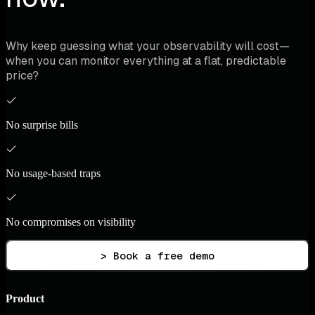
Why keep guessing what your observability will cost—
when you can monitor everything at a flat, predictable
price?
No surprise bills
No usage-based traps
No compromises on visibility
> Book a free demo
Product