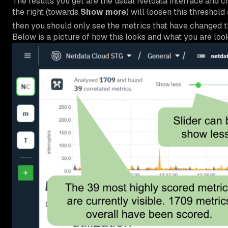
The results you get are the usual Netdata interface and ch
the right (towards
Show more
) will loosen this threshold
then you should only see the metrics that have changed 
Below is a picture of how this looks and what you are look