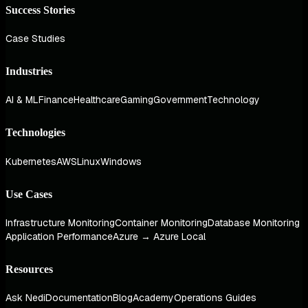
Success Stories
Case Studies
Industries
AI & ML
Finance
Healthcare
Gaming
Government
Technology
Technologies
Kubernetes
AWS
Linux
Windows
Use Cases
Infrastructure Monitoring
Container Monitoring
Database Monitoring
Application Performance
Azure → Azure Local
Resources
Ask Nedi
Documentation
Blog
Academy
Operations Guides