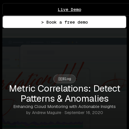
Live Demo
> Book a free demo
Blog
Metric Correlations: Detect
Patterns & Anomalies
Enhancing Cloud Monitoring with Actionable Insights
by Andrew Maguire · September 16, 2020