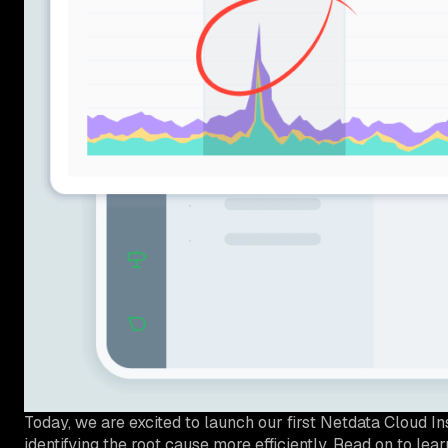
Today, we are excited to launch our first Netdata Cloud I
identifying the root cause more efficiently. Read on to le