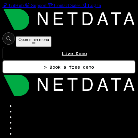
GitHub
Support
Contact Sales
Log In
Open main menu
Live Demo
> Book a free demo