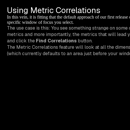
Using Metric Correlations
In this vein, it is fitting that the default approach of our first relea
specific window of focus you select.
The use case is this: You see something strange on some 
metrics and more importantly, the metrics that will lead y
and click the
Find Correlations
button.
The Metric Correlations feature will look at all the dime
(which currently defaults to an area just before your windo