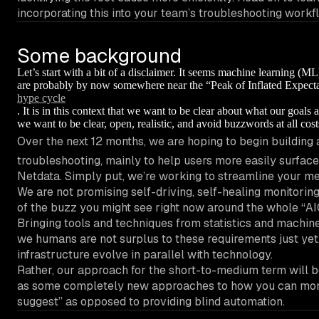
incorporating this into your team’s troubleshooting workf
Some background
Let’s start with a bit of a disclaimer. It seems machine learning (ML
are probably by now somewhere near the “Peak of Inflated Expect
hype cycle
. It is in this context that we want to be clear about what our goals
we want to be clear, open, realistic, and avoid buzzwords at all cost
Over the next 12 months, we are hoping to begin building a
troubleshooting, mainly to help users more easily surfac
Netdata. Simply put, we’re working to streamline your me
We are not promising self-driving, self-healing monitoring
of the buzz you might see right now around the whole “AI
Bringing tools and techniques from statistics and machine
we humans are not surplus to these requirements just yet
infrastructure evolve in parallel with technology.
Rather, our approach for the short-to-medium term will be
as some completely new approaches to how you can monitor
suggest” as opposed to providing blind automation.