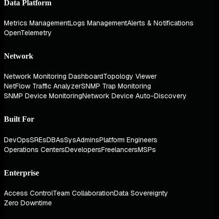
Data Platform
Metrics Management
Logs Management
Alerts & Notifications
OpenTelemetry
Network
Network Monitoring Dashboard
Topology Viewer
NetFlow Traffic Analyzer
SNMP Trap Monitoring
SNMP Device Monitoring
Network Device Auto-Discovery
Built For
DevOps
SREs
DBAs
SysAdmins
Platform Engineers
Operations Centers
Developers
Freelancers
MSPs
Enterprise
Access Control
Team Collaboration
Data Sovereignty
Zero Downtime