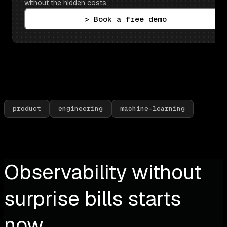
without the hidden costs.
> Book a free demo
product
engineering
machine-learning
Observability without
surprise bills starts
now.