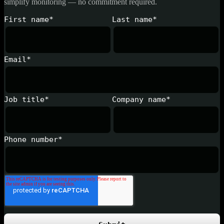
simplify monitoring — no commitment required.