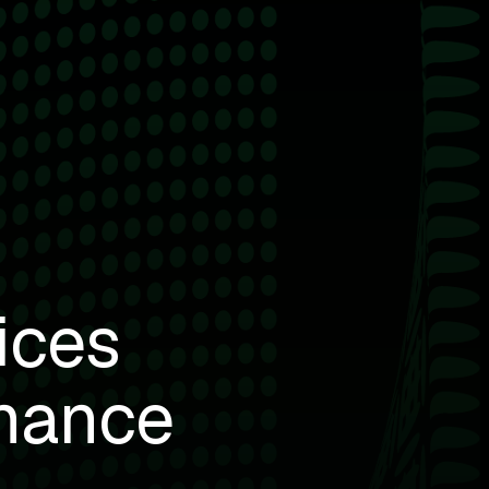
ices
mance