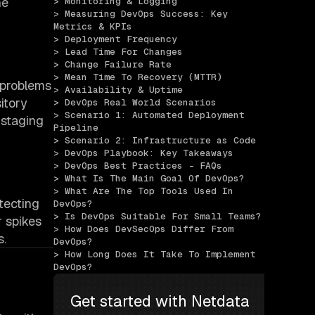
he
> Monitoring & Logging
> Measuring DevOps Success: Key 
Metrics & KPIs
> Deployment Frequency
> Lead Time For Changes
> Change Failure Rate
> Mean Time To Recovery (MTTR)
 problems
> Availability & Uptime
itory
> DevOps Real World Scenarios
> Scenario 1: Automated Deployment 
 staging
Pipeline
> Scenario 2: Infrastructure as Code
> DevOps Playbook: Key Takeaways
> DevOps Best Practices - FAQs
> What Is The Main Goal Of DevOps?
> What Are The Top Tools Used In 
tecting
DevOps?
> Is DevOps Suitable For Small Teams?
 spikes
> How Does DevSecOps Differ From 
s.
DevOps?
> How Long Does It Take To Implement 
DevOps?
Get started with Netdata 