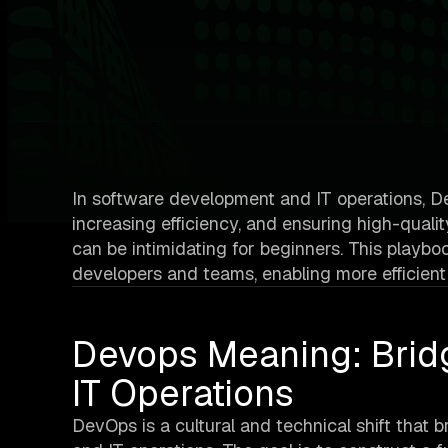
In software development and IT operations, Dev
increasing efficiency, and ensuring high-qual
can be intimidating for beginners. This playbo
developers and teams, enabling more efficient
Devops Meaning: Brid
IT Operations
DevOps is a cultural and technical shift that 