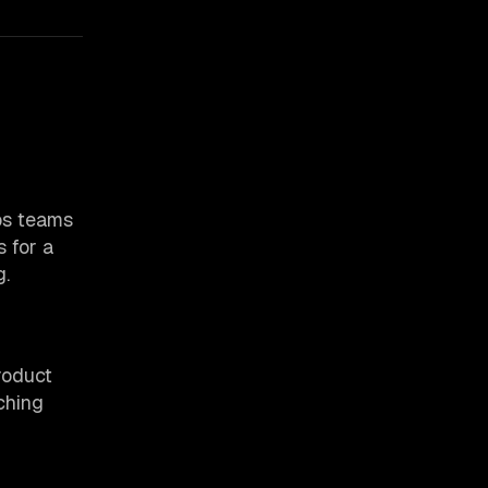
ps teams
 for a
g.
roduct
ching