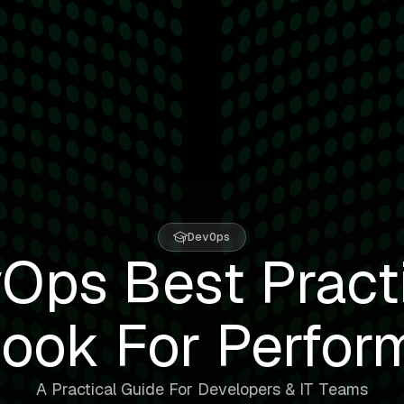
DevOps
Ops Best Pract
ook For Perfor
A Practical Guide For Developers & IT Teams