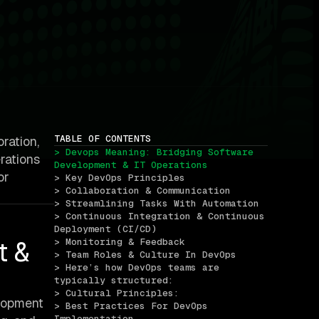
TABLE OF CONTENTS
ration,
> Devops Meaning: Bridging Software 
rations
Development & IT Operations
or
> Key DevOps Principles
> Collaboration & Communication
> Streamlining Tasks With Automation
> Continuous Integration & Continuous 
Deployment (CI/CD)
t &
> Monitoring & Feedback
> Team Roles & Culture In DevOps
> Here’s how DevOps teams are 
typically structured:
> Cultural Principles:
elopment
> Best Practices For DevOps 
Implementation