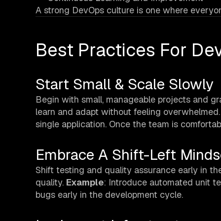
A strong DevOps culture is one where everyone
Best Practices For D
Start Small & Scale Slowly
Begin with small, manageable projects and g
learn and adapt without feeling overwhelmed
single application. Once the team is comfortab
Embrace A Shift-Left Minds
Shift testing and quality assurance early in
quality.
Example
: Introduce automated unit t
bugs early in the development cycle.