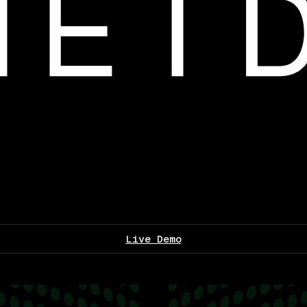
Live Demo