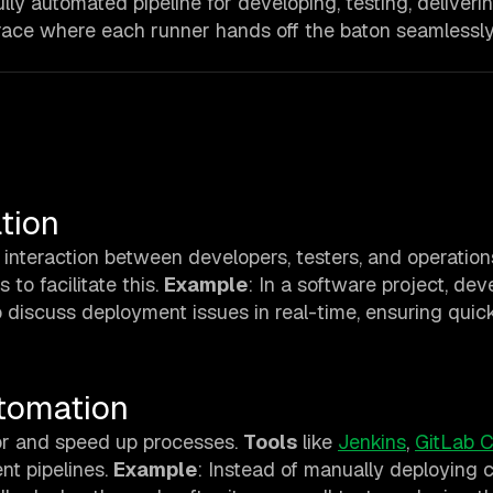
ully automated pipeline for developing, testing, deliveri
a race where each runner hands off the baton seamlessly
s
tion
interaction between developers, testers, and operations
 to facilitate this.
Example
: In a software project, dev
 discuss deployment issues in real-time, ensuring quic
utomation
or and speed up processes.
Tools
like
Jenkins
,
GitLab C
nt pipelines.
Example
: Instead of manually deploying 