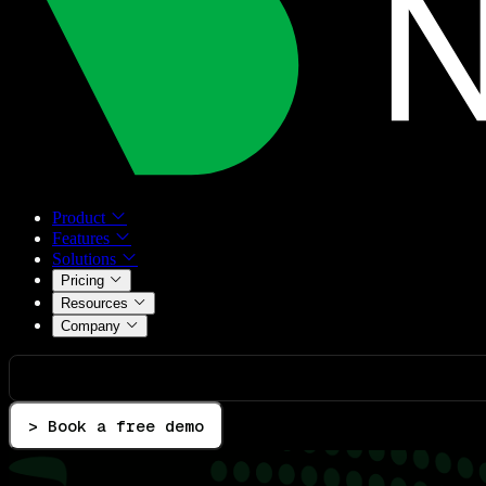
Product
Features
Solutions
Pricing
Resources
Company
> Book a free demo