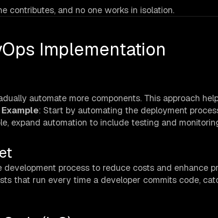
 contributes, and no one works in isolation.
evOps Implementation
radually automate more components. This approach hel
.
Example
: Start by automating the deployment process
le, expand automation to include testing and monitorin
et
 the development process to reduce costs and enhance p
ests that run every time a developer commits code, cat