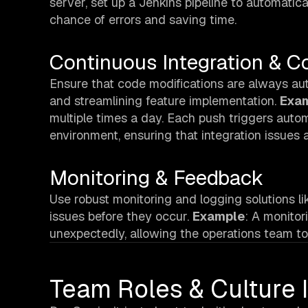
server, set up a Jenkins pipeline to automatica
chance of errors and saving time.
Continuous Integration & C
Ensure that code modifications are always aut
and streamlining feature implementation.
Exa
multiple times a day. Each push triggers autom
environment, ensuring that integration issues a
Monitoring & Feedback
Use robust monitoring and logging solutions l
issues before they occur.
Example
: A monito
unexpectedly, allowing the operations team to 
Team Roles & Culture