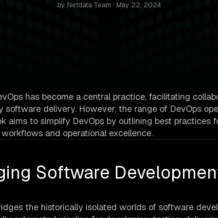
by Netdata Team · May 22, 2024
Ops has become a central practice, facilitating collabo
ity software delivery. However, the range of DevOps ope
ok aims to simplify DevOps by outlining best practices f
 workflows and operational excellence.
ging Software Developmen
bridges the historically isolated worlds of software dev