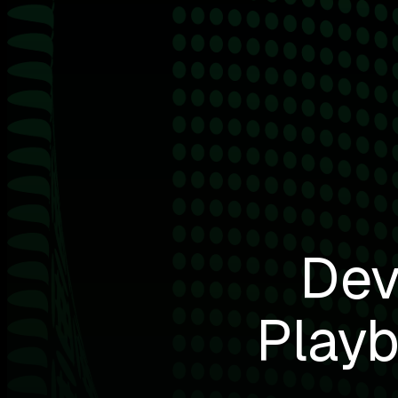
Dev
Playb