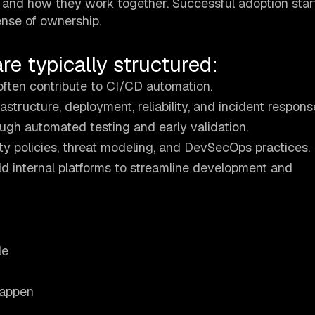
le and how they work together. Successful adoption star
ense of ownership.
e typically structured:
often contribute to CI/CD automation.
structure, deployment, reliability, and incident respons
ugh automated testing and early validation.
ty policies, threat modeling, and DevSecOps practices.
d internal platforms to streamline development and
le
happen