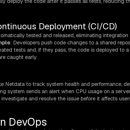
lly deploy the code after it passes all tests, reducing t
ontinuous Deployment (CI/CD)
omatically tested and released, eliminating integration
mple
: Developers push code changes to a shared repos
ated tests and, if they pass, the code is deployed to a
re caught early.
ike Netdata to track system health and performance, de
ring system sends an alert when CPU usage on a server
investigate and resolve the issue before it affects user
 In DevOps