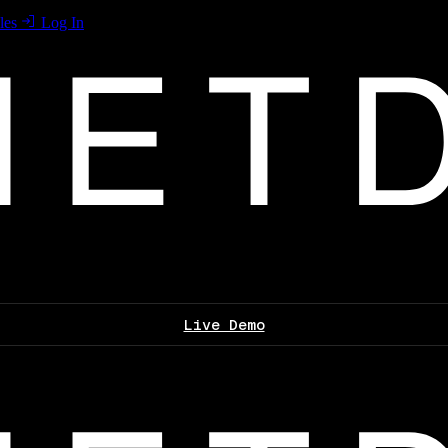
les
Log In
Live Demo