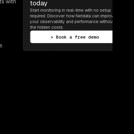
ts with
today
Start monitoring in real-time with no setup 
required. Discover how Netdata can improve 
your observability and performance without 
the hidden costs.
> Book a free demo
e.