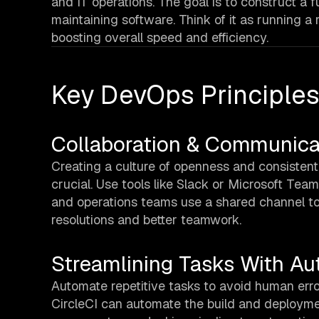
and IT operations. The goal is to construct a f
maintaining software. Think of it as running 
boosting overall speed and efficiency.
Key DevOps Principle
Collaboration & Communica
Creating a culture of openness and consistent 
crucial. Use tools like Slack or Microsoft Teams
and operations teams use a shared channel to
resolutions and better teamwork.
Streamlining Tasks With A
Automate repetitive tasks to avoid human err
CircleCI can automate the build and deployme