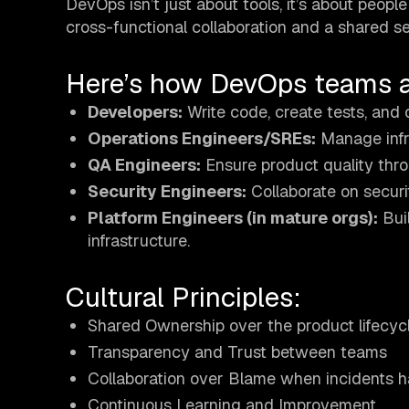
DevOps isn’t just about tools, it’s about peop
cross-functional collaboration and a shared s
Here’s how DevOps teams ar
Developers:
Write code, create tests, and 
Operations Engineers/SREs:
Manage infra
QA Engineers:
Ensure product quality thro
Security Engineers:
Collaborate on securi
Platform Engineers (in mature orgs):
Buil
infrastructure.
Cultural Principles:
Shared Ownership over the product lifecyc
Transparency and Trust between teams
Collaboration over Blame when incidents 
Continuous Learning and Improvement