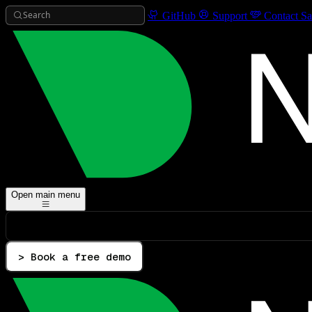
Search
GitHub
Support
Contact Sa
Open main menu
> Book a free demo