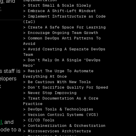
ng, and
> Start Small & Scale Slowly
,
> Embrace A Shift-Left Mindset
> Implement Infrastructure as Code 
(IaC)
> Create A Safe Space For Learning
> Encourage Ongoing Team Growth
> Common DevOps Anti Patterns To 
Avoid
> Avoid Creating A Separate DevOps 
Team
> Don’t Rely On A Single “DevOps 
Hero”
 staff is
> Resist The Urge To Automate 
Everything At Once
elopers
> Be Cautious With New Tools
k
> Don’t Sacrifice Quality For Speed
> Never Stop Improving
> Treat Documentation As A Core 
Practice
> DevOps Tools & Technologies
> Version Control Systems (VCS)
> CI/CD Tools
I
, and
> Containerization & Orchestration
code to a
> Microservices Architecture