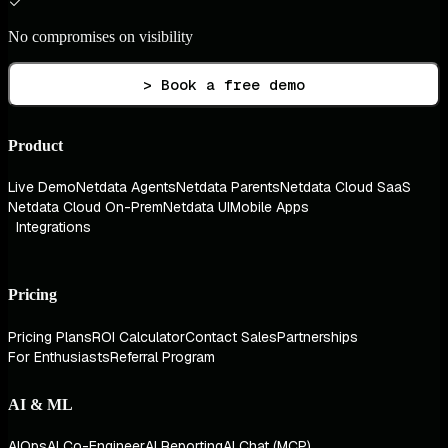
No compromises on visibility
> Book a free demo
Product
Live Demo
Netdata Agents
Netdata Parents
Netdata Cloud SaaS
Netdata Cloud On-Prem
Netdata UI
Mobile Apps
Integrations
Pricing
Pricing Plans
ROI Calculator
Contact Sales
Partnerships
For Enthusiasts
Referral Program
AI & ML
AIOps
AI Co-Engineer
AI Reporting
AI Chat (MCP)