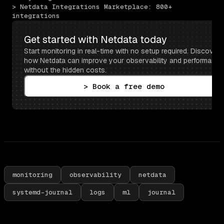
> Netdata Integrations Marketplace: 800+ 
integrations
Get started with Netdata today
Start monitoring in real-time with no setup required. Discover 
how Netdata can improve your observability and performance 
without the hidden costs.
> Book a free demo
monitoring
observability
netdata
systemd-journal
logs
ml
journal