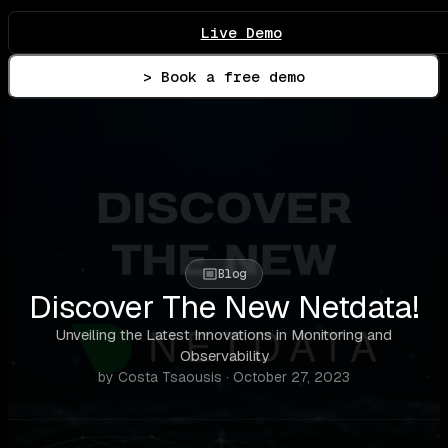
Live Demo
> Book a free demo
Blog
Discover The New Netdata!
Unveiling the Latest Innovations in Monitoring and
Observability
by Costa Tsaousis · October 27, 2023