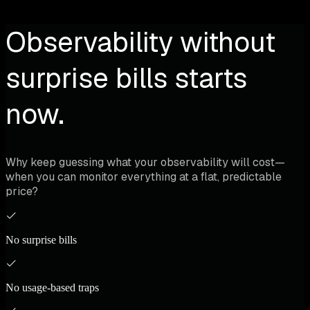
Observability without
surprise bills starts
now.
Why keep guessing what your observability will cost—
when you can monitor everything at a flat, predictable
price?
No surprise bills
No usage-based traps