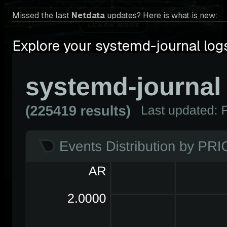
Missed the last
Netdata
updates? Here is what is new:
Explore your systemd-journal log