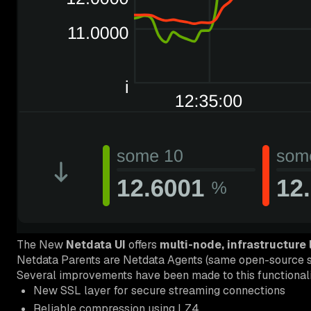
The New
Netdata UI
offers
multi-node, infrastructure
Netdata Parents are Netdata Agents (same open-source so
Several improvements have been made to this functionali
New SSL layer for secure streaming connections
Reliable compression using LZ4