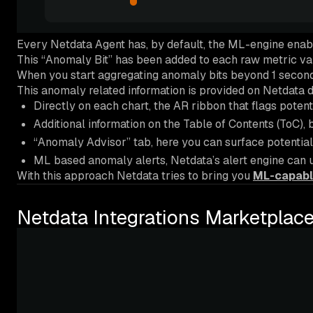
Every Netdata Agent has, by default, the ML-engine enab
This “Anomaly Bit” has been added to each raw metric val
When you start aggregating anomaly bits beyond 1 second (
This anomaly related information is provided on Netdata d
Directly on each chart, the AR ribbon that flags potent
Additional information on the Table of Contents (ToC), 
“Anomaly Advisor” tab, here you can surface potential
ML based anomaly alerts, Netdata’s alert engine can us
With this approach Netdata tries to bring you
ML-capabl
Netdata Integrations Marketplace