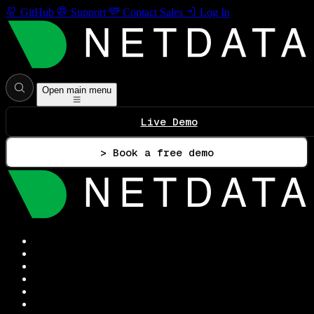
GitHub
Support
Contact Sales
Log In
Open main menu
Live Demo
> Book a free demo