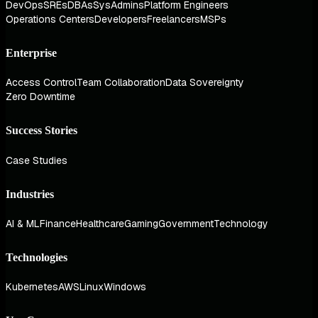
DevOps
SREs
DBAs
SysAdmins
Platform Engineers
Operations Centers
Developers
Freelancers
MSPs
Enterprise
Access Control
Team Collaboration
Data Sovereignty
Zero Downtime
Success Stories
Case Studies
Industries
AI & ML
Finance
Healthcare
Gaming
Government
Technology
Technologies
Kubernetes
AWS
Linux
Windows