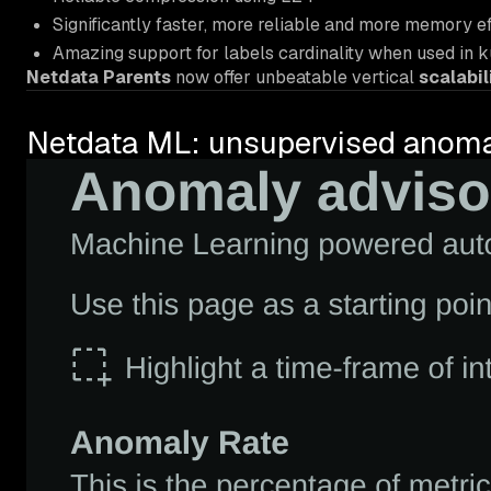
Significantly faster, more reliable and more memory ef
Amazing support for labels cardinality when used in 
Netdata Parents
now offer unbeatable vertical
scalabil
Netdata ML: unsupervised anomaly