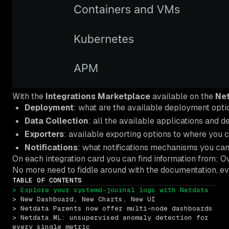
With the
Integrations Marketplace
available on the
Net
Deployment
: what are the available deployment opt
Data Collection
: all the available applications and 
Exporters
: available exporting options to where you 
Notifications
: what notifications mechanisms you can 
On each integration card you can find information from: O
No more need to fiddle around with the documentation, ever
TABLE OF CONTENTS
> Explore your systemd-journal logs with Netdata
> New Dashboard, New Charts, New UI
> Netdata Parents now offer multi-node dashboards
> Netdata ML: unsupervised anomaly detection for 
every single metric