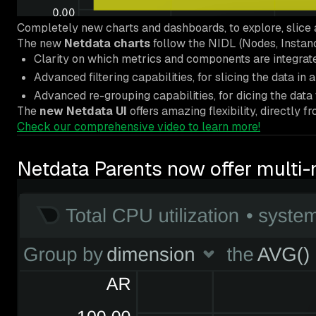
Completely new charts and dashboards, to explore, slice 
The new
Netdata charts
follow the NIDL (Nodes, Instan
Clarity on which metrics and components are integrate
Advanced filtering capabilities, for slicing the data in 
Advanced re-grouping capabilities, for dicing the data 
The
new Netdata UI
offers amazing flexibility, directly
Check our comprehensive video to learn more!
Netdata Parents now offer multi