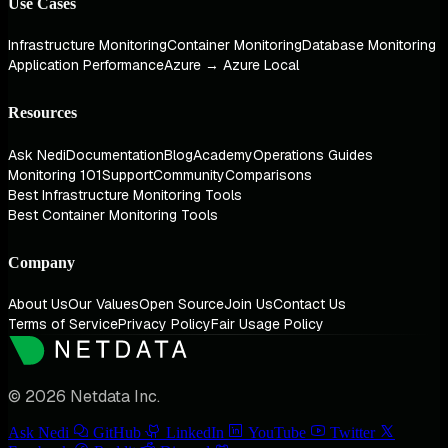
Use Cases
Infrastructure Monitoring
Container Monitoring
Database Monitoring
Application Performance
Azure → Azure Local
Resources
Ask Nedi
Documentation
Blog
Academy
Operations Guides
Monitoring 101
Support
Community
Comparisons
Best Infrastructure Monitoring Tools
Best Container Monitoring Tools
Company
About Us
Our Values
Open Source
Join Us
Contact Us
Terms of Service
Privacy Policy
Fair Usage Policy
© 2026 Netdata Inc.
Ask Nedi
GitHub
LinkedIn
YouTube
Twitter