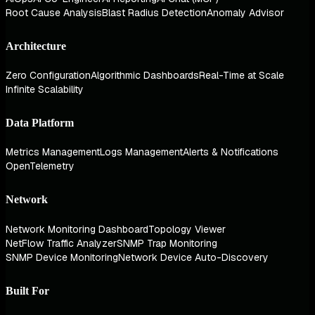
Root Cause Analysis
Blast Radius Detection
Anomaly Advisor
Architecture
Zero Configuration
Algorithmic Dashboards
Real-Time at Scale
Infinite Scalability
Data Platform
Metrics Management
Logs Management
Alerts & Notifications
OpenTelemetry
Network
Network Monitoring Dashboard
Topology Viewer
NetFlow Traffic Analyzer
SNMP Trap Monitoring
SNMP Device Monitoring
Network Device Auto-Discovery
Built For