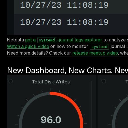
Netdata
got a
-journal logs explorer
to analyze
systemd
Watch a quick video
on how to monitor
journal 
systemd
Need more details? Check our
release meetup video
, wh
New Dashboard, New Charts, Ne