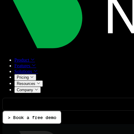
Product
Features
Solutions
Pricing
Resources
Company
> Book a free demo