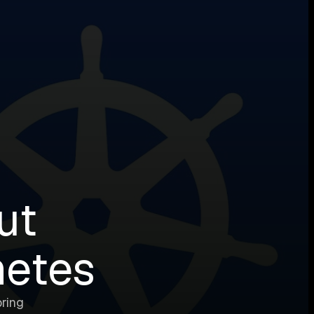
ut
netes
ring