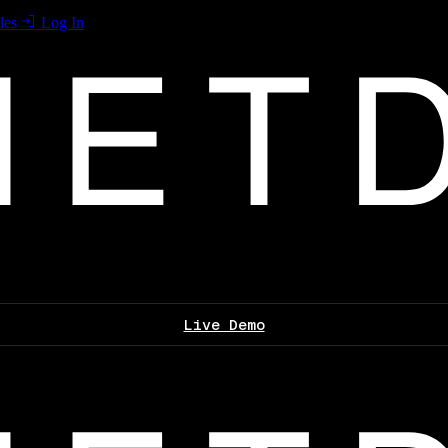
les
Log In
Live Demo