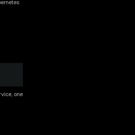
bernetes
rvice, one