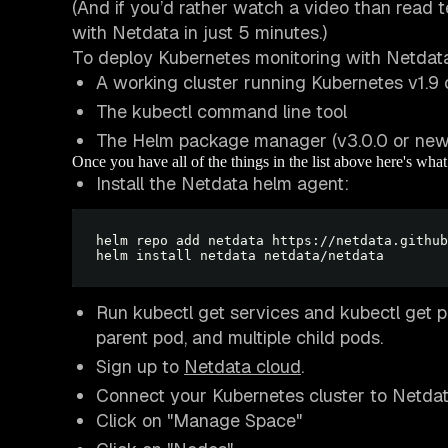
(And if you’d rather watch a video than read t
with Netdata in just 5 minutes.)
To deploy Kubernetes monitoring with Netdata
A working cluster running Kubernetes v1.9 
The kubectl command line tool
The Helm package manager (v3.0.0 or newe
Once you have all of the things in the list above here's wha
Install the Netdata helm agent:
Run kubectl get services and kubectl get p
parent pod, and multiple child pods.
Sign up to
Netdata cloud
.
Connect your Kubernetes cluster to Netdata 
Click on "Manage Space"