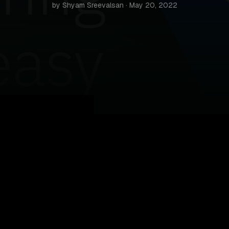
by Shyam Sreevalsan · May 20, 2022