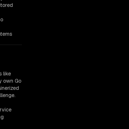
itored
to
ystems
 like
ery own Go
inerized
llenge.
rvice
ng