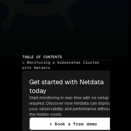
TABLE OF CONTENTS
> Monitoring a Kubernetes Cluster 
with Netdata
Get started with Netdata 
today
Start monitoring in real-time with no setup 
required. Discover how Netdata can improve 
your observability and performance without 
the hidden costs.
> Book a free demo