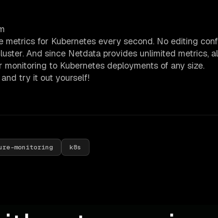
em
 metrics for Kubernetes every second. No editing conf
cluster. And since Netdata provides unlimited metrics, a
r monitoring to Kubernetes deployments of any size.
and try it out yourself!
ure-monitoring
k8s