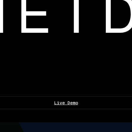
Live Demo