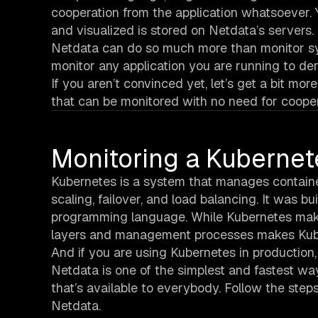
cooperation from the application whatsoever. 
and visualized is stored on Netdata’s servers.
Netdata can do so much more than monitor syste
monitor any application you are running to deri
If you aren’t convinced yet, let’s get a bit m
that can be monitored with no need for cooper
Monitoring a Kubernet
Kubernetes is a system that manages containers
scaling, failover, and load balancing. It was 
programming language. While Kubernetes make
layers and management processes makes Kube
And if you are using Kubernetes in production,
Netdata is one of the simplest and fastest way
that’s available to everybody. Follow the step
Netdata.