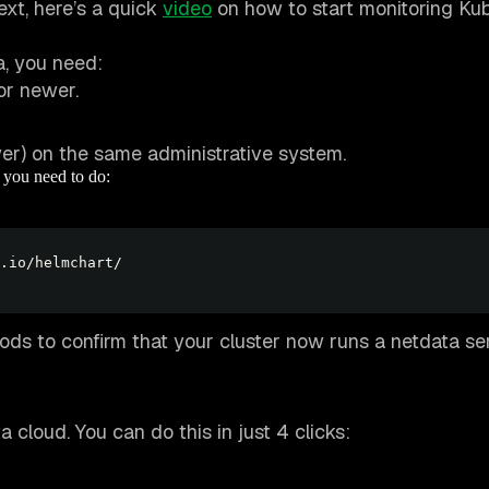
ext, here’s a quick
video
on how to start monitoring Ku
, you need:
or newer.
r) on the same administrative system.
t you need to do:
ods to confirm that your cluster now runs a netdata se
cloud. You can do this in just 4 clicks: