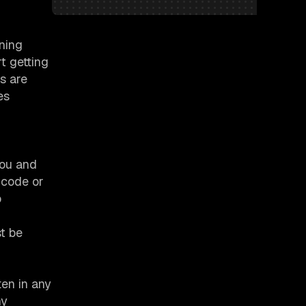
nning
t getting
s are
es
you and
 code or
o
t be
ten in any
ny