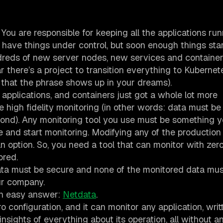
 You are responsible for keeping all the applications ru
u have things under control, but soon enough things star
eds of new server nodes, new services and container
there’s a project to transition everything to Kubernet
n that the phrase shows up in your dreams).
 applications, and containers just got a whole lot more
e high fidelity monitoring (in other words: data must be
econd). Any monitoring tool you use must be something 
e and start monitoring. Modifying any of the production
an option. So, you need a tool that can monitor with zer
ored.
ata must be secure and none of the monitored data mus
ur company.
 an easy answer:
Netdata
.
o configuration, and it can monitor any application, writ
sights of everything about its operation, all without a