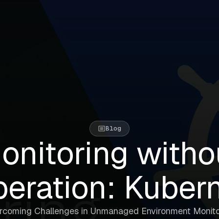
Blog
onitoring witho
eration: Kuber
rcoming Challenges in Unmanaged Environment Monito