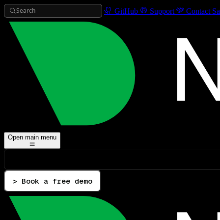
Search
GitHub
Support
Contact Sa
Open main menu
> Book a free demo