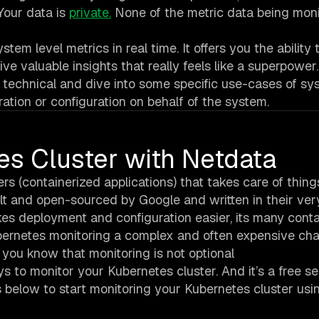
Your data is
private.
None of the metric data being mon
m level metrics in real time. It offers you the ability 
ve valuable insights that really feels like a superpower.
ore technical and dive into some specific use-cases of s
ation or configuration on behalf of the system.
es Cluster with Netdata
 (containerized applications) that takes care of things
built and open-sourced by Google and written in their v
s deployment and configuration easier, its many conta
rnetes monitoring a complex and often expensive cha
 you know that monitoring is not optional
s to monitor your Kubernetes cluster. And it’s a free se
s below to start monitoring your Kubernetes cluster usi