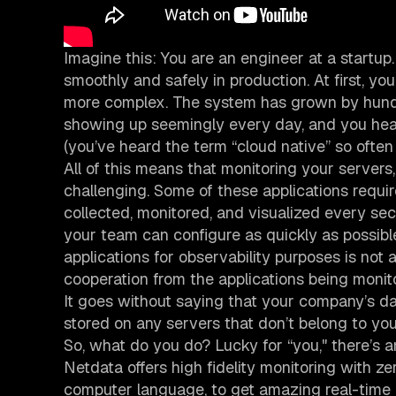
Imagine this: You are an engineer at a startup.
smoothly and safely in production. At first, yo
more complex. The system has grown by hundr
showing up seemingly every day, and you hear 
(you’ve heard the term “cloud native” so ofte
All of this means that monitoring your servers,
challenging. Some of these applications requir
collected, monitored, and visualized every s
your team can configure as quickly as possibl
applications for observability purposes is not 
cooperation from the applications being monit
It goes without saying that your company’s d
stored on any servers that don’t belong to yo
So, what do you do? Lucky for “you," there’s
Netdata offers high fidelity monitoring with zer
computer language, to get amazing real-time in