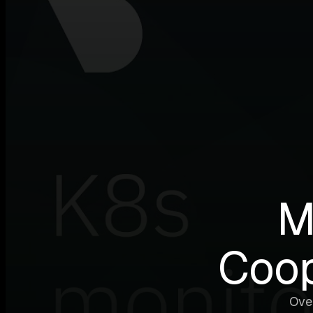
M
Coop
Ove