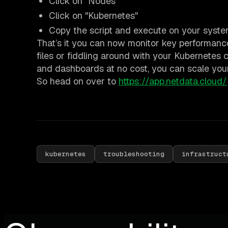
Click on "Nodes"
Click on "Kubernetes"
Copy the script and execute on your syst
That’s it you can now monitor key performance
files or fiddling around with your Kubernetes 
and dashboards at no cost, you can scale you
So head on over to
https://app.netdata.cloud/
kubernetes
troubleshooting
infrastruct