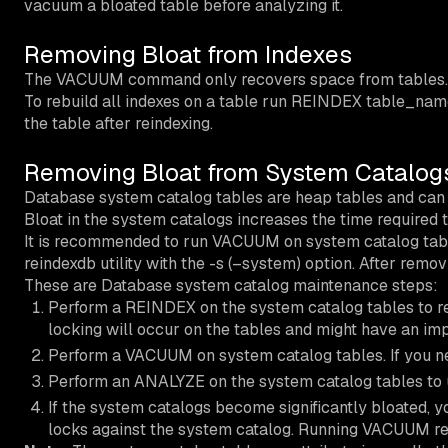
vacuum a bloated table before analyzing it.
Removing Bloat from Indexes
The VACUUM command only recovers space from tables. 
To rebuild all indexes on a table run REINDEX table_name
the table after reindexing.
Removing Bloat from System Catalog
Database system catalog tables are heap tables and can b
Bloat in the system catalogs increases the time required
It is recommended to run VACUUM on system catalog table
reindexdb utility with the -s (–system) option. After remo
These are Database system catalog maintenance steps:
Perform a REINDEX on the system catalog tables to r
locking will occur on the tables and might have an im
Perform a VACUUM on system catalog tables. If you n
Perform an ANALYZE on the system catalog tables to up
If the system catalogs become significantly bloated
locks against the system catalog. Running VACUUM reg