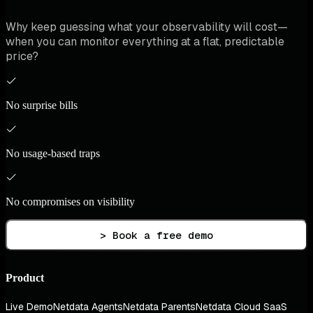
Why keep guessing what your observability will cost—
when you can monitor everything at a flat, predictable
price?
No surprise bills
No usage-based traps
No compromises on visibility
> Book a free demo
Product
Live Demo
Netdata Agents
Netdata Parents
Netdata Cloud SaaS