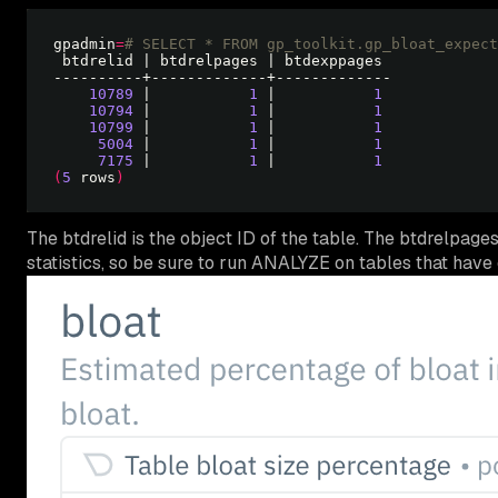
gpadmin
=
# SELECT * FROM gp_toolkit.gp_bloat_expect
10789
 |           
1
 |           
1
10794
 |           
1
 |           
1
10799
 |           
1
 |           
1
5004
 |           
1
 |           
1
7175
 |           
1
 |           
1
(
5
 rows
)
The btdrelid is the object ID of the table. The btdrelpa
statistics, so be sure to run ANALYZE on tables that have