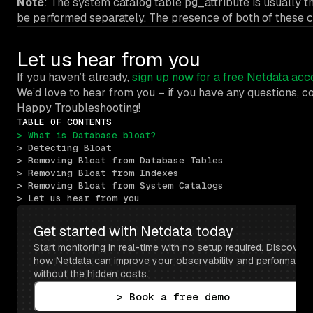
Note
: The system catalog table pg_attribute is usually t
be performed separately. The presence of both of these co
Let us hear from you
If you haven’t already,
sign up now for a free Netdata acc
We’d love to hear from you – if you have any questions, 
Happy Troubleshooting!
TABLE OF CONTENTS
> What is Database bloat?
> Detecting Bloat
> Removing Bloat from Database Tables
> Removing Bloat from Indexes
> Removing Bloat from System Catalogs
> Let us hear from you
Get started with Netdata today
Start monitoring in real-time with no setup required. Discover 
how Netdata can improve your observability and performance 
without the hidden costs.
> Book a free demo