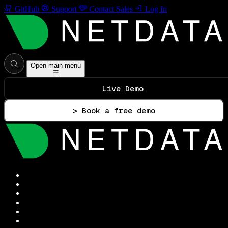
GitHub
Support
Contact Sales
Log In
Open main menu
Live Demo
> Book a free demo