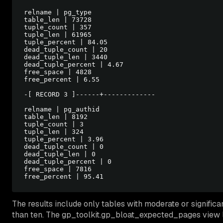
relname | pg_type

table_len | 73728

tuple_count | 357

tuple_len | 61965

tuple_percent | 84.05

dead_tuple_count | 20

dead_tuple_len | 3440

dead_tuple_percent | 4.67

free_space | 4828

free_percent | 6.55

-[ RECORD 3 ]------+-------------

relname | pg_authid

table_len | 8192

tuple_count | 3

tuple_len | 324

tuple_percent | 3.96

dead_tuple_count | 0

dead_tuple_len | 0

dead_tuple_percent | 0

free_space | 7816

The results include only tables with moderate or significan
than ten. The gp_toolkit.gp_bloat_expected_pages view l