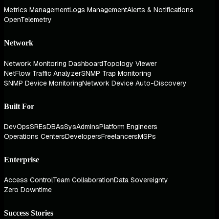
Metrics Management
Logs Management
Alerts & Notifications
OpenTelemetry
Network
Network Monitoring Dashboard
Topology Viewer
NetFlow Traffic Analyzer
SNMP Trap Monitoring
SNMP Device Monitoring
Network Device Auto-Discovery
Built For
DevOps
SREs
DBAs
SysAdmins
Platform Engineers
Operations Centers
Developers
Freelancers
MSPs
Enterprise
Access Control
Team Collaboration
Data Sovereignty
Zero Downtime
Success Stories