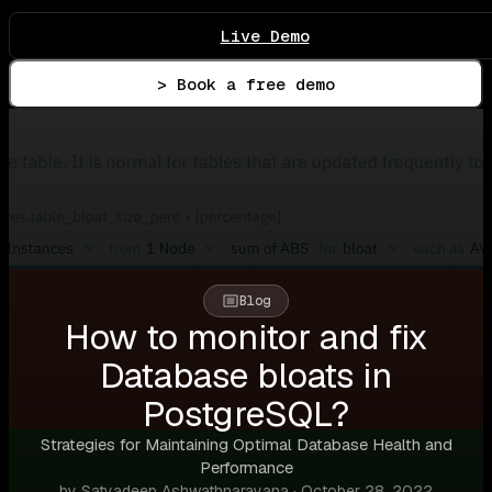
Live Demo
> Book a free demo
Blog
How to monitor and fix
Database bloats in
PostgreSQL?
Strategies for Maintaining Optimal Database Health and
Performance
by Satyadeep Ashwathnarayana · October 28, 2022