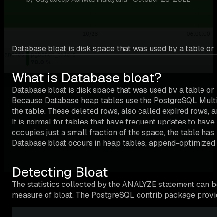
Database bloat is disk space that was used by a table or i
What is Database bloat?
Database bloat is disk space that was used by a table or 
Because Database heap tables use the PostgreSQL Multive
the table. These deleted rows, also called expired rows, 
It is normal for tables that have frequent updates to hav
occupies just a small fraction of the space, the table ha
Database bloat occurs in heap tables, append-optimized 
Detecting Bloat
The statistics collected by the ANALYZE statement can b
measure of bloat. The PostgreSQL contrib package provide