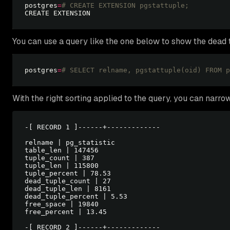
postgres
=
# CREATE EXTENSION pgstattuple; 
You can use a query like the one below to show the dead tu
postgres
=
# SELECT relname, pgstattuple(oid) FROM p
With the right sorting applied to the query, you can narro
-[ RECORD 1 ]------+-------------

relname | pg_statistic

table_len | 147456

tuple_count | 387

tuple_len | 115800

tuple_percent | 78.53

dead_tuple_count | 27

dead_tuple_len | 8161

dead_tuple_percent | 5.53

free_space | 19840

free_percent | 13.45

-[ RECORD 2 ]------+-------------
