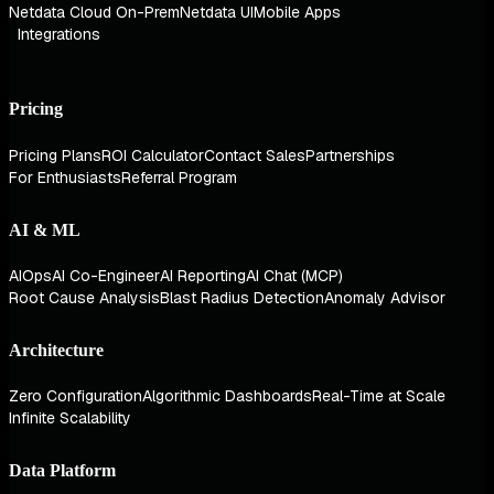
Netdata Cloud On-Prem
Netdata UI
Mobile Apps
Integrations
Pricing
Pricing Plans
ROI Calculator
Contact Sales
Partnerships
For Enthusiasts
Referral Program
AI & ML
AIOps
AI Co-Engineer
AI Reporting
AI Chat (MCP)
Root Cause Analysis
Blast Radius Detection
Anomaly Advisor
Architecture
Zero Configuration
Algorithmic Dashboards
Real-Time at Scale
Infinite Scalability
Data Platform