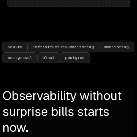
how-to
infrastructure-monitoring
monitoring
postgresql
bloat
postgres
Observability without
surprise bills starts
now.