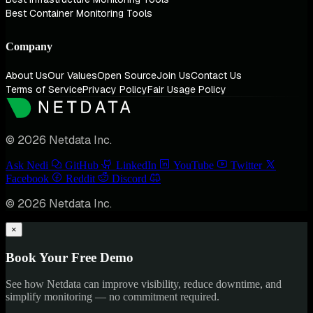
Best Container Monitoring Tools
Company
About Us
Our Values
Open Source
Join Us
Contact Us
Terms of Service
Privacy Policy
Fair Usage Policy
© 2026 Netdata Inc.
Ask Nedi
GitHub
LinkedIn
YouTube
Twitter
Facebook
Reddit
Discord
© 2026 Netdata Inc.
×
Book Your Free Demo
See how Netdata can improve visibility, reduce downtime, and
simplify monitoring — no commitment required.