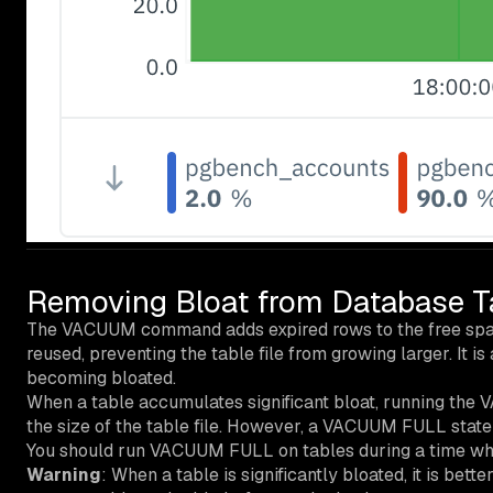
Removing Bloat from Database T
The VACUUM command adds expired rows to the free space
reused, preventing the table file from growing larger. It
becoming bloated.
When a table accumulates significant bloat, running th
the size of the table file. However, a VACUUM FULL state
You should run VACUUM FULL on tables during a time when 
Warning
: When a table is significantly bloated, it is b