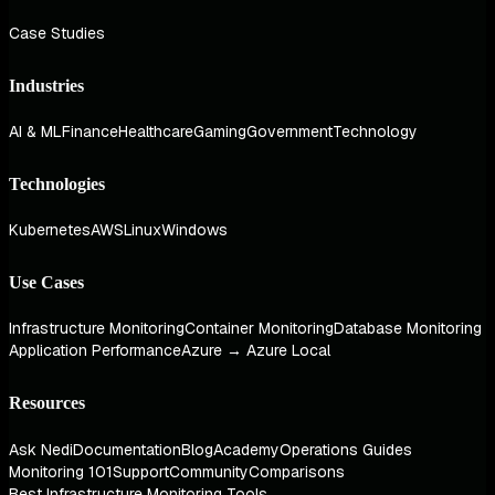
Case Studies
Industries
AI & ML
Finance
Healthcare
Gaming
Government
Technology
Technologies
Kubernetes
AWS
Linux
Windows
Use Cases
Infrastructure Monitoring
Container Monitoring
Database Monitoring
Application Performance
Azure → Azure Local
Resources
Ask Nedi
Documentation
Blog
Academy
Operations Guides
Monitoring 101
Support
Community
Comparisons
Best Infrastructure Monitoring Tools