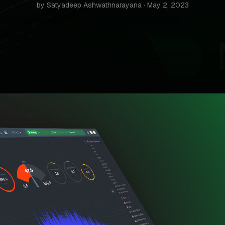
by Satyadeep Ashwathnarayana · May 2, 2023