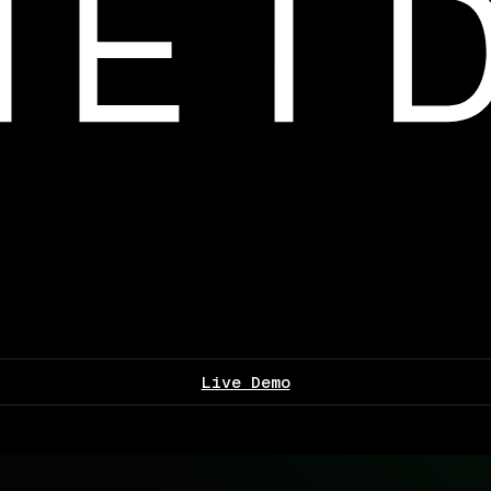
Live Demo