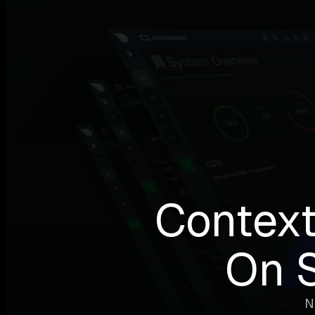
Context
On 
N