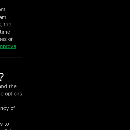
ent
tem.
, the
 time
ses or
improve
?
 and the
me options
ncy of
s to