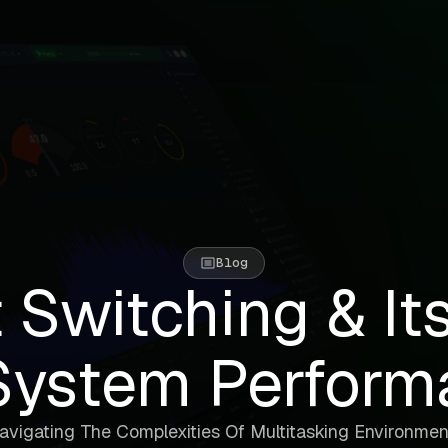
Blog
 Switching & It
System Perform
avigating The Complexities Of Multitasking Environmen