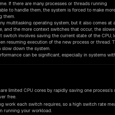
ime. If there are many processes or threads running
able to handle them, the system is forced to make mor
g them.
ny multitasking operating system, but it also comes at a
e, and the more context switches that occur, the slowe
switch involves saving the current state of the CPU, 
hen resuming execution of the new process or thread. T
 slow down the system.
rformance can be significant, especially in systems wi
hare limited CPU cores by rapidly saving one process’s 
ver free.
ing work each switch requires, so a high switch rate me
 running your workload.