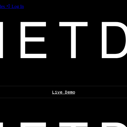
les
Log In
Live Demo