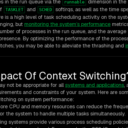
es in the run queue via the
dimension in the
runnable
of
and
softirqs, as well as the time sp
TASKLET
SCHED
re is a high level of task scheduling activity on the sys
enging, but
monitoring the system’s performance
metrics
umber of processes in the run queue, and the average
s presence. By optimizing the performance of the proces
tches, you may be able to alleviate the thrashing and
pact Of Context Switching
ay not be appropriate for all
systems and applications
,
uirements and constraints of your system. Here are so
witching on system performance:
re CPU and memory resources can reduce the freque
r the system to handle multiple tasks simultaneously.
ng systems provide various process scheduling policie