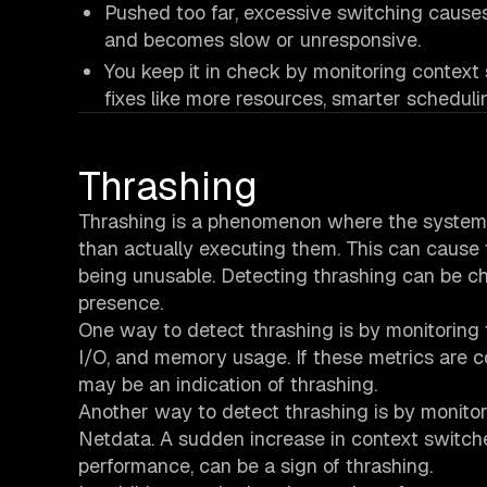
Pushed too far, excessive switching cause
and becomes slow or unresponsive.
You keep it in check by monitoring contex
fixes like more resources, smarter schedulin
Thrashing
Thrashing is a phenomenon where the system
than actually executing them. This can cause
being unusable. Detecting thrashing can be cha
presence.
One way to detect thrashing is by monitoring 
I/O, and memory usage. If these metrics are co
may be an indication of thrashing.
Another way to detect thrashing is by monitor
Netdata. A sudden increase in context switc
performance, can be a sign of thrashing.