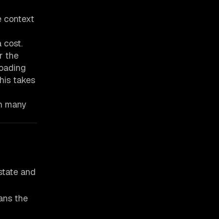
e context
 cost.
r the
loading
his takes
th many
state and
ans the