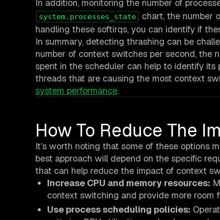
In addition, monitoring the number of process
chart, the number 
system.processes_state
handling these softirqs, you can identify if the
In summary, detecting thrashing can be chall
number of context switches per second, the n
spent in the scheduler can help to identify it
threads that are causing the most context swi
system performance
.
How To Reduce The Im
It’s worth noting that some of these options m
best approach will depend on the specific req
that can help reduce the impact of context s
Increase CPU and memory resources:
Mo
context switching and provide more room fo
Use process scheduling policies:
Operati