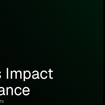
s Impact
ance
ts