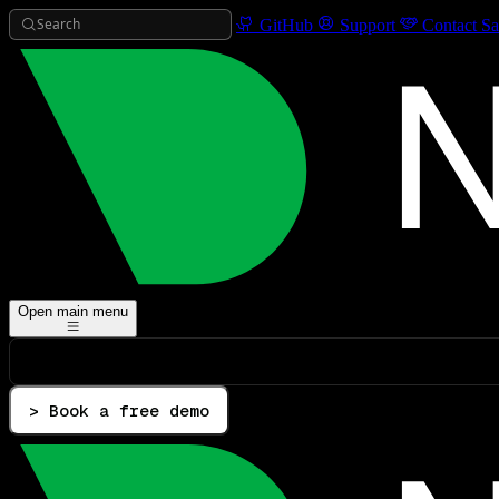
Search
GitHub
Support
Contact Sa
Open main menu
> Book a free demo