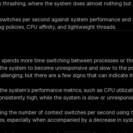
s thrashing, where the system does almost nothing but
t switches per second against system performance and 
g policies, CPU affinity, and lightweight threads.
 spends more time switching between processes or th
 the system to become unresponsive and slow to the po
llenging, but there are a few signs that can indicate it
the system’s performance metrics, such as CPU utilizati
nsistently high, while the system is slow or unresponsiv
ing the number of context switches per second using to
hes, especially when accompanied by a decrease in sys