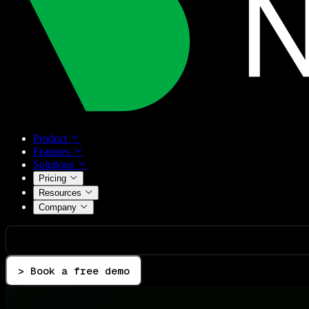
Product
Features
Solutions
Pricing
Resources
Company
> Book a free demo