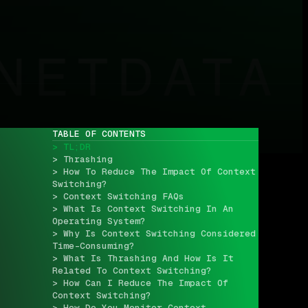
TABLE OF CONTENTS
> TL;DR
> Thrashing
> How To Reduce The Impact Of Context 
Switching?
> Context Switching FAQs
> What Is Context Switching In An 
Operating System?
> Why Is Context Switching Considered 
Time-Consuming?
> What Is Thrashing And How Is It 
Related To Context Switching?
> How Can I Reduce The Impact Of 
Context Switching?
> How Do You Monitor Context 