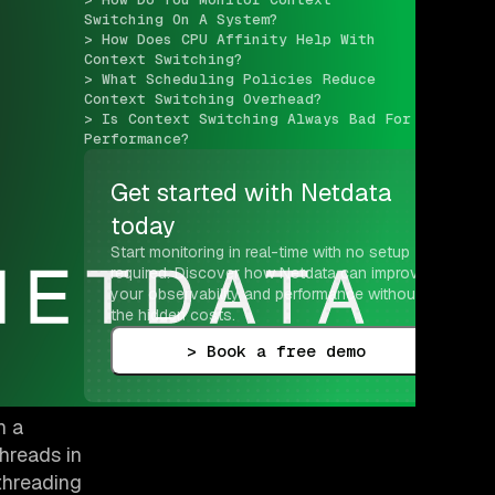
Switching On A System?
> How Does CPU Affinity Help With 
Context Switching?
> What Scheduling Policies Reduce 
Context Switching Overhead?
> Is Context Switching Always Bad For 
Performance?
Get started with Netdata 
today
Start monitoring in real-time with no setup 
required. Discover how Netdata can improve 
your observability and performance without 
the hidden costs.
> Book a free demo
n a
hreads in
threading