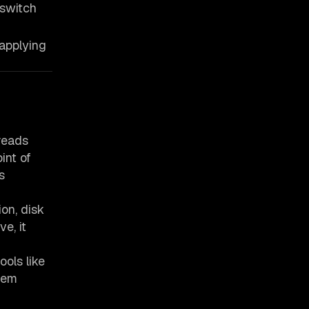
 switch
applying
reads
int of
s
on, disk
e, it
ols like
tem