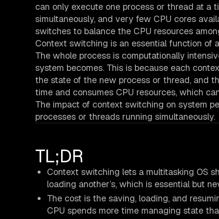
can only execute one process or thread at a t
simultaneously, and very few CPU cores avail
switches to balance the CPU resources amon
Context switching is an essential function of a
The whole process is computationally intensiv
system becomes. This is because each context 
the state of the new process or thread, and t
time and consumes CPU resources, which can
The impact of context switching on system pe
processes or threads running simultaneously.
TL;DR
Context switching lets a multitasking OS s
loading another’s, which is essential but ne
The cost is the saving, loading, and resum
CPU spends more time managing state than