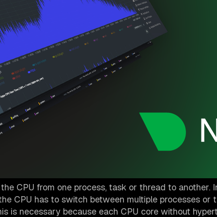
 the CPU from one process, task or thread to another. I
 the CPU has to switch between multiple processes or t
This is necessary because each CPU core without hyper