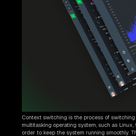
Context switching is the process of switching
multitasking operating system, such as Linux,
order to keep the system running smoothly. 