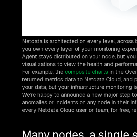
Netdata is architected on every level, acros
you own every layer of your monitoring experie
Agent stays distributed on your node, but yo
visualizations to view the health and performan
For example, the
composite charts
in the Ove
returned metrics data to Netdata Cloud, and 
your data, but your infrastructure monitoring i
We’re happy to announce a new major step to
anomalies or incidents on any node in their inf
every Netdata Cloud user or team, for free, r
Many nodes, a single s