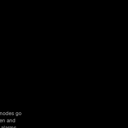
n nodes go
hen and
 alarms,