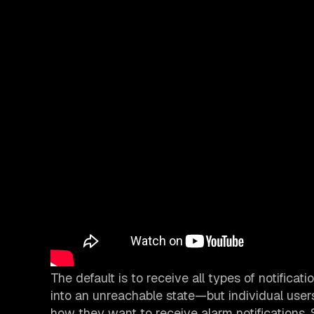
The default is to receive all types of notificat
into an unreachable state—but individual us
how they want to receive alarm notifications. 