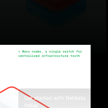
TABLE OF CONTENTS
> Many nodes, a single switch for 
centralized infrastructure truth
> Reduced memory and new ML-driven 
truths in Netdata Agent v1.27
> View specific timeframes with the 
time & date picker
> Embedded anomaly detection to help 
you troubleshoot
> What’s next?
Get started with Netdata 
today