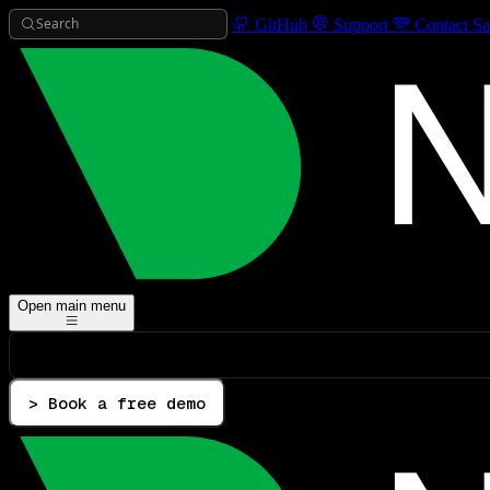
Search
GitHub
Support
Contact Sa
Open main menu
> Book a free demo