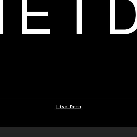
Live Demo