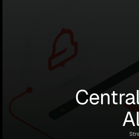
Central
A
Str