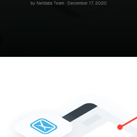
by Netdata Team · December 17, 2020