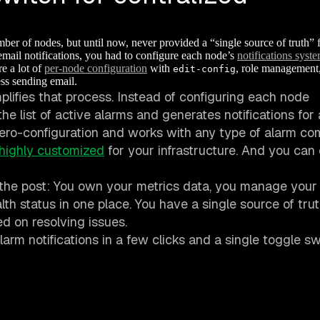
er of nodes, but until now, never provided a “single source of truth” 
email notifications, you had to configure each node’s
notifications syst
e a lot of
per-node configuration
with
, role management
edit-config
ss sending email.
plifies that process. Instead of configuring each node
he list of active alarms and generates notifications for
 zero-configuration and works with any type of alarm co
highly customized
for your infrastructure. And you can
 the post: You own your metrics data, you manage your
ealth status in one place. You have a single source of tru
d on resolving issues.
arm notifications in a few clicks and a single toggle sw