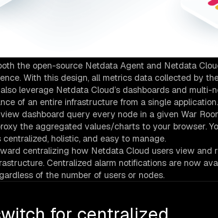
s both the open-source Netdata Agent and Netdata Cloud
nce. With this design, all metrics data collected by t
u also leverage Netdata Cloud’s dashboards and multi-
ce of an entire infrastructure from a single application.
rview dashboard query every node in a given War Roo
proxy the aggregated values/charts to your browser. 
s centralized, holistic, and easy to manage.
ward centralizing how Netdata Cloud users view and r
rastructure. Centralized alarm notifications are now avai
egardless of the number of users or nodes.
witch for centralized