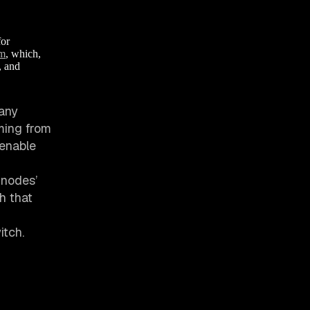
for
em
, which,
, and
 any
ming from
 enable
 nodes’
th that
itch.