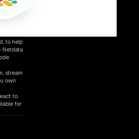
, to help
he Netdata
node
m, stream
You own
eact to
lable for