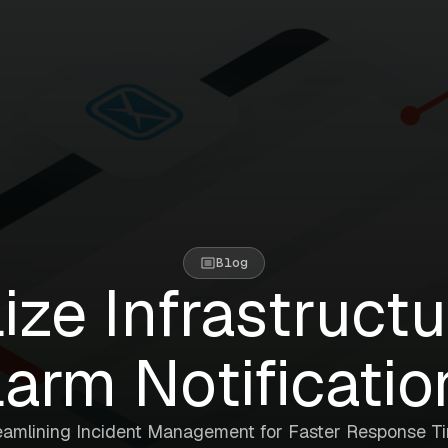
Blog
ize Infrastruct
larm Notificatio
eamlining Incident Management for Faster Response T