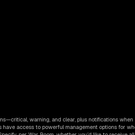
ions—critical, warning, and clear, plus notifications whe
ers have access to powerful management options for w
Specify, per War Room, whether you’d like to receive all