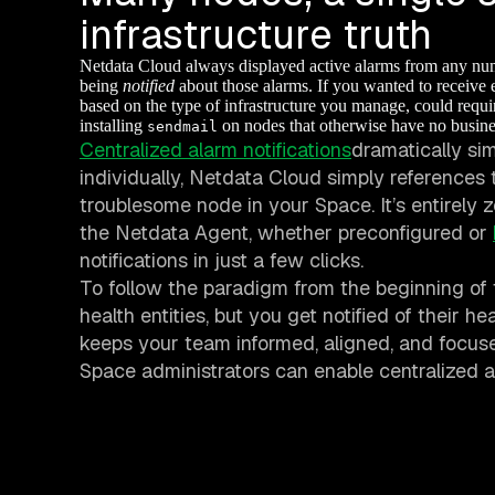
infrastructure truth
Netdata Cloud always displayed active alarms from any numb
being
notified
about those alarms. If you wanted to receive 
based on the type of infrastructure you manage, could requir
installing
on nodes that otherwise have no busine
sendmail
Centralized alarm notifications
dramatically sim
individually, Netdata Cloud simply references t
troublesome node in your Space. It’s entirely
the Netdata Agent, whether preconfigured or
notifications in just a few clicks.
To follow the paradigm from the beginning of
health entities, but you get notified of their h
keeps your team informed, aligned, and focuse
Space administrators can enable centralized al