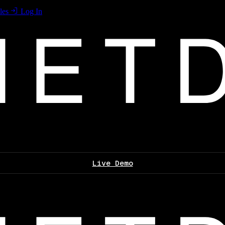
les
Log In
Live Demo