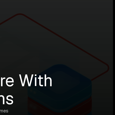
ure With
ns
imes