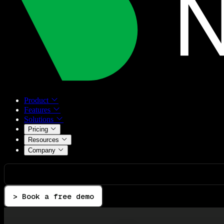
Product
Features
Solutions
Pricing
Resources
Company
> Book a free demo