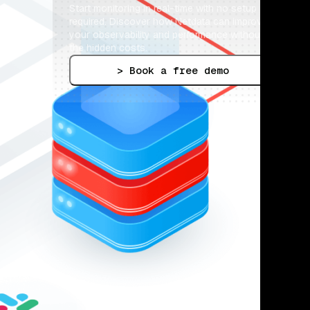
Start monitoring in real-time with no setup 
required. Discover how Netdata can improve 
your observability and performance without 
the hidden costs.
> Book a free demo