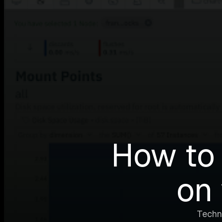
How to 
on 
Techn