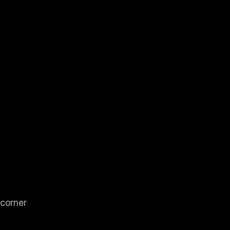
 corner