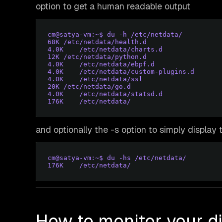
option to get a human readable output
cm@satya-vm:~$ du -h /etc/netdata/
68K	/etc/netdata/health.d
4.
0K	/etc/netdata/charts.d
12K	/etc/netdata/python.d
4.
0K	/etc/netdata/ebpf.d
4.
0K	/etc/netdata/custom-plugins.d
4.
0K	/etc/netdata/ssl
20K	/etc/netdata/go.d
4.
0K	/etc/netdata/statsd.d
176K	/etc/netdata/
and optionally the -s option to simply display 
cm@satya-vm:~$ du -hs /etc/netdata/
176K	/etc/netdata/
How to monitor your d