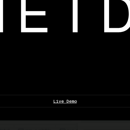
Live Demo