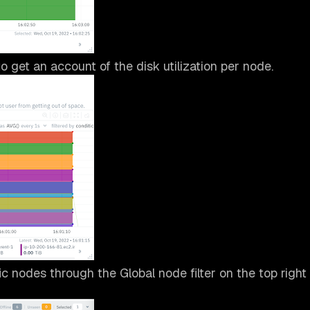
o get an account of the disk utilization per node.
fic nodes through the Global node filter on the top right