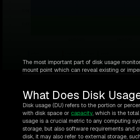
The most important part of disk usage monitori
mount point which can reveal existing or impe
What Does Disk Usag
Disk usage (DU) refers to the portion or percen
with disk space or
capacity
, which is the tota
usage is a crucial metric to any computing sys
storage, but also software requirements and ov
disk, it may also refer to external storage, su