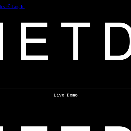
les
Log In
Live Demo