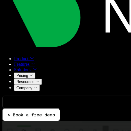
Product
Features
Solutions
Pricing
Resources
Company
> Book a free demo