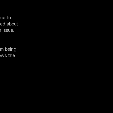
ime to
ked about
 issue.
hem being
hows the