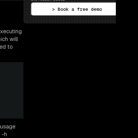
> Book a free demo
executing
ich will
ed to
k usage
 -h