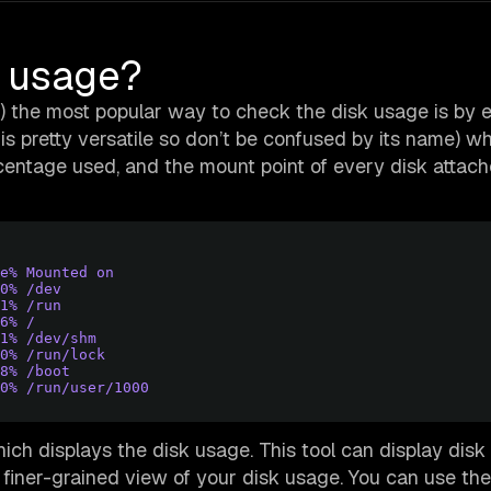
k usage?
S) the most popular way to check the disk usage is by 
 pretty versatile so don’t be confused by its name) wh
centage used, and the mount point of every disk attach
e% Mounted on
0% /dev
1% /run
6% /
1% /dev/shm
0% /run/lock
8% /boot
0% /run/user/1000
ch displays the disk usage. This tool can display dis
 a finer-grained view of your disk usage. You can use the