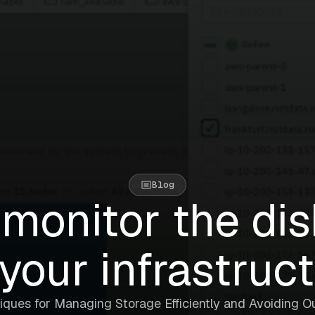
Blog
monitor the di
your infrastruc
iques for Managing Storage Efficiently and Avoiding O