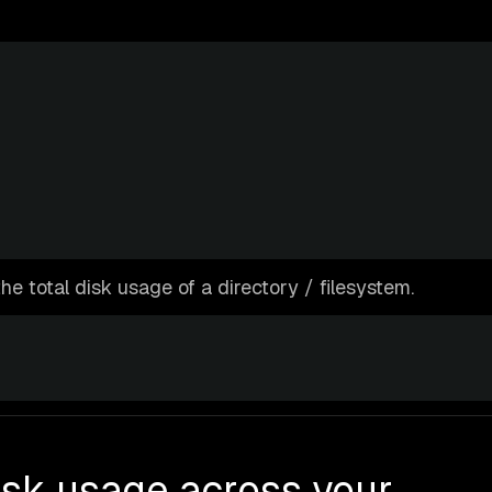
the total disk usage of a directory / filesystem.
isk usage across your