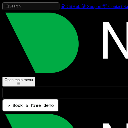
Search
GitHub
Support
Contact Sa
Open main menu
> Book a free demo