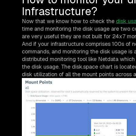
Infrastructure?
Now that we know how to check the
disk us
time and monitoring the disk usage are two c
are very useful they are not built for 24x7 mon
And if your infrastructure comprises 100s of no
commands, and monitoring the disk usage is an
distributed monitoring tool like Netdata which
the disk usage. The disk.space chart is locat
disk utilization of all the mount points across a