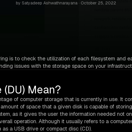
by Satyadeep Ashwathnarayana · October 25, 2022
ng is to check the utilization of each filesystem and e
nding issues with the storage space on your infrastruct
e (DU) Mean?
tage of computer storage that is currently in use. It co
l amount of space that a given disk is capable of storing
tem, as it gives the user the information needed not on
erall operation. Although it usually refers to a compute
ch as a USB drive or compact disc (CD).