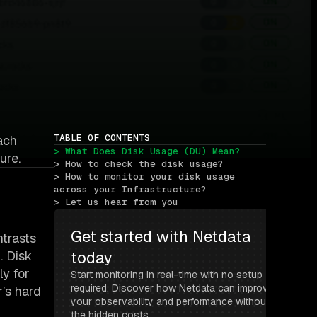
TABLE OF CONTENTS
ach
> What Does Disk Usage (DU) Mean?
ure.
> How to check the disk usage?
> How to monitor your disk usage 
across your Infrastructure?
> Let us hear from you
Get started with Netdata 
ntrasts
. Disk
today
ly for
Start monitoring in real-time with no setup 
required. Discover how Netdata can improve 
r’s hard
your observability and performance without 
the hidden costs.