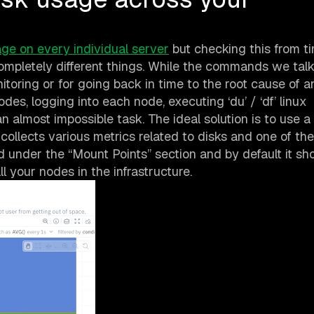
age on every individual server
but checking this from t
ompletely different things. While the commands we tal
itoring or for going back in time to the root cause of an
des, logging into each node, executing ‘du’ / ‘df’ linux
 almost impossible task. The ideal solution is to use a
 collects various metrics related to disks and one of t
ed under the “Mount Points” section and by default it s
ll your nodes in the infrastructure.