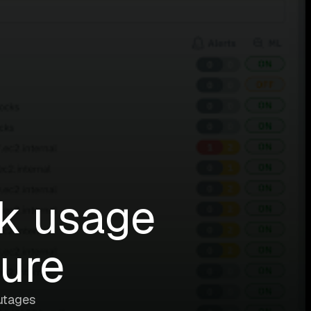
sk usage
ture
utages