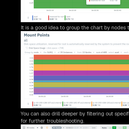
It is a good idea to group the chart by nodes t
You can also drill deeper by filtering out speci
for further troubleshooting.