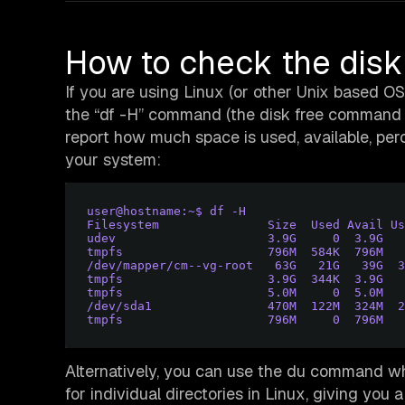
How to check the dis
If you are using Linux (or other Unix based O
the “df -H” command (the disk free command is
report how much space is used, available, per
your system:
user@hostname:~$ df -H
Filesystem               Size  Used Avail Us
udev                     3.9G     0  3.9G   
tmpfs                    796M  584K  796M   
/dev/mapper/cm--vg-root   63G   21G   39G  3
tmpfs                    3.9G  344K  3.9G   
tmpfs                    5.0M     0  5.0M   
/dev/sda1                470M  122M  324M  2
tmpfs                    796M     0  796M   
Alternatively, you can use the du command whi
for individual directories in Linux, giving you