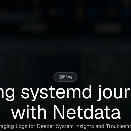
Blog
ng systemd jour
with Netdata
aging Logs for Deeper System Insights and Troublesh