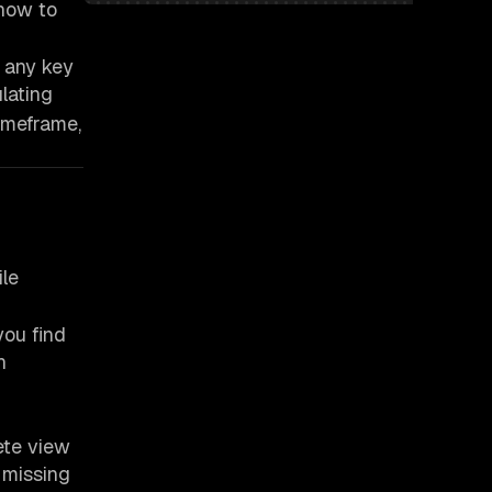
 how to
 any key
lating
imeframe,
ile
you find
n
ete view
 missing