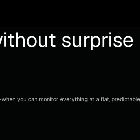
ithout surprise b
when you can monitor everything at a flat, predictable