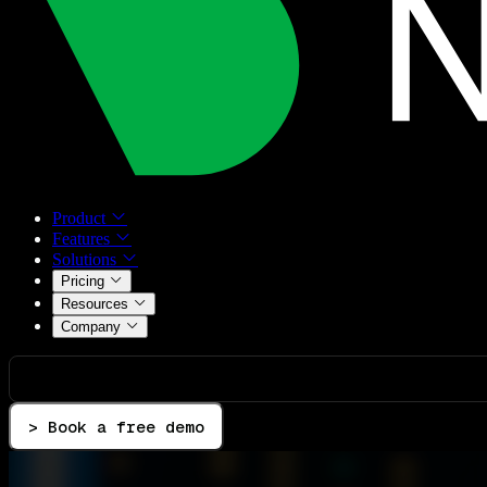
Product
Features
Solutions
Pricing
Resources
Company
> Book a free demo