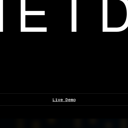
Live Demo