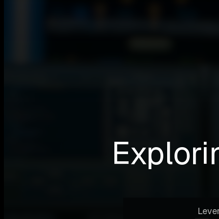
Explori
Lever