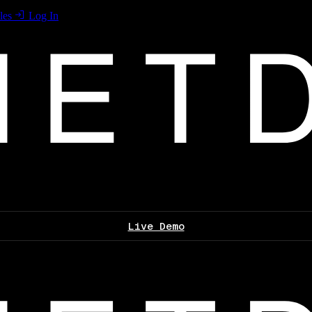
les
Log In
Live Demo