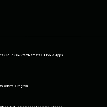
ta Cloud On-Prem
Netdata UI
Mobile Apps
ts
Referral Program