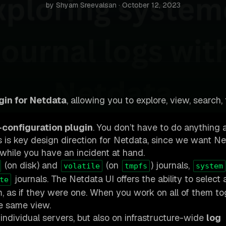
by Shyam Sreevalsan · October 12, 2023
gin for Netdata
, allowing you to explore, view, search, 
-configuration plugin
. You don’t have to do anything 
 is key design direction for Netdata, since we want Ne
s, while you have an incident at hand.
(on disk) and
(on
) journals,
volatile
tmpfs
system
journals. The Netdata UI offers the ability to select 
te
m, as if they were one. When you work on all of them to
he same view.
individual servers, but also on infrastructure-wide
log