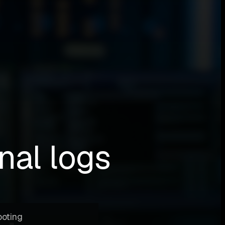
nal logs
ooting