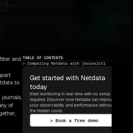
TABLE OF CONTENTS
filter and
> Comparing Netdata with journalctl
apart
Get started with Netdata 
tdata to
today
Start monitoring in real-time with no setup 
journals,
required. Discover how Netdata can improve 
any of
your observability and performance without 
the hidden costs.
gether,
> Book a free demo