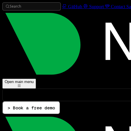
Search
GitHub
Support
Contact Sa
Open main menu
> Book a free demo