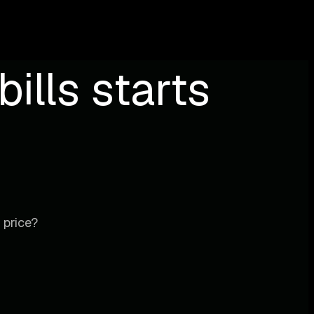
ills starts
 price?