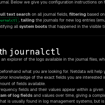
urnal. Below we give you configuration instructions on
full text search
on all journal fields,
filtering
based on
,
tailing
the journals for new log entries (emu
ournalctl
tifying all
system boots
that happened in the visible t
ith
journalctl
an explorer of the logs available in the journal files, wh
eforehand what you are looking for. Netdata will help 
rior knowledge of the exact fields you are interested i
unt of fields available.
frequency fields and their values appear within a given
am of log fields
and values over time, giving a compl
 that is usually found in log management systems, but is