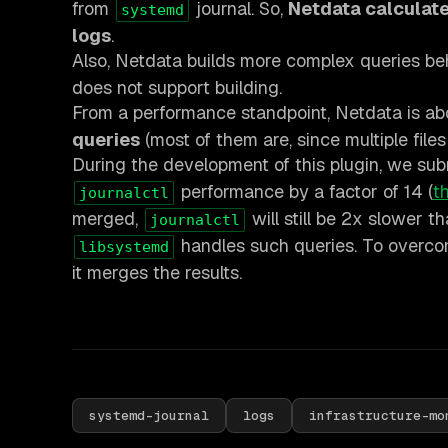
from
journal. So,
Netdata calculates
systemd
logs
.
Also, Netdata builds more complex queries be
does not support building.
From a performance standpoint, Netdata is a
queries
(most of them are, since multiple file
During the development of this plugin, we su
performance by a factor of 14 (
th
journalctl
merged,
will still be 2x slower t
journalctl
handles such queries. To overcom
libsystemd
it merges the results.
systemd-journal
logs
infrastructure-mo