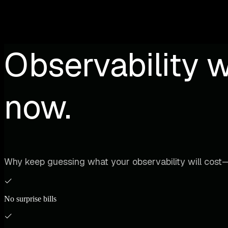
Observability w
now.
Why keep guessing what your observability will cost—
No surprise bills