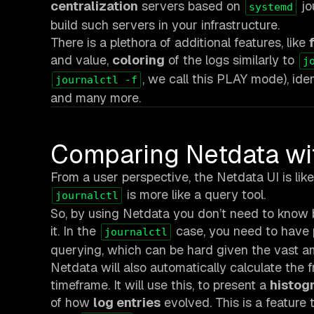
centralization
servers based on
jo
systemd
build such servers in your infrastructure.
There is a plethora of additional features, like
and value,
coloring
of the logs similarly to
j
, we call this PLAY mode), iden
journalctl -f
and many more.
Comparing Netdata w
From a user perspective, the Netdata UI is like 
is more like a query tool.
journalctl
So, by using Netdata you don’t need to know b
it. In the
case, you need to have p
journalctl
querying, which can be hard given the vast amo
Netdata will also automatically calculate the 
timeframe. It will use this, to present a
histogr
of how
log entries
evolved. This is a feature