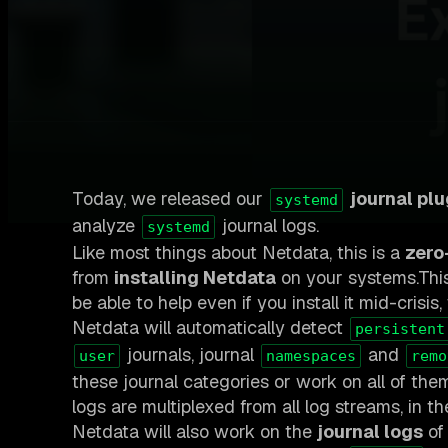
Today, we released our
journal plu
systemd
analyze
journal logs.
systemd
Like most things about Netdata, this is a
zero
from
installing Netdata
on your systems.This
be able to help even if you install it mid-crisi
Netdata will automatically detect
persistent
journals, journal
and
user
namespaces
remo
these journal categories or work on all of the
logs are multiplexed from all log streams, in t
Netdata will also work on the
journal logs
of 