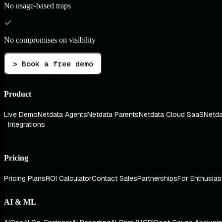
No usage-based traps
No compromises on visibility
> Book a free demo
Product
Live Demo
Netdata Agents
Netdata Parents
Netdata Cloud SaaS
Netda
Integrations
Pricing
Pricing Plans
ROI Calculator
Contact Sales
Partnerships
For Enthusias
AI & ML