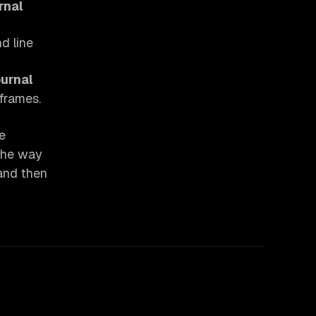
rnal
 line
ournal
-frames.
e
 the way
 and then