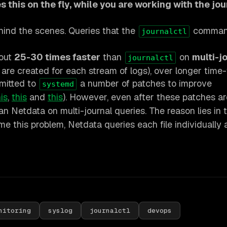
 this on the fly, while you are working with the jou
hind the scenes. Queries that the
command
journalctl
bout
25-30 times faster
than
on
multi-j
journalctl
s are created for each stream of logs), over longer time
bmitted to
a number of patches to improve
systemd
is
,
this
and
this
). However, even after these patches ar
han Netdata on multi-journal queries. The reason lies in
e this problem, Netdata queries each file individually
nitoring
syslog
journalctl
devops