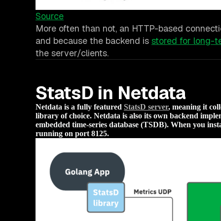
Source
More often than not, an HTTP-based connectio
and because the backend is
stored for long-t
the server/clients.
StatsD in Netdata
Netdata is a fully featured
StatsD server
, meaning it co
library of choice. Netdata is also its own backend implem
embedded time-series database (TSDB). When you instal
running on port 8125.