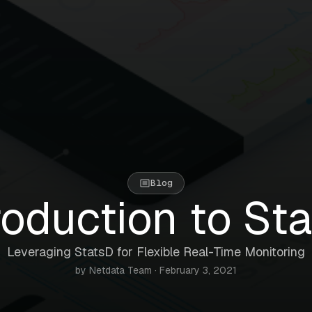
Blog
roduction to St
Leveraging StatsD for Flexible Real-Time Monitoring
by Netdata Team · February 3, 2021