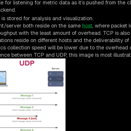
for listening for metric data as it’s pushed from the cl
ackend.
is stored for analysis and visualization.
nt/server both reside on the same
host
, where packet l
ghput with the least amount of overhead. TCP is also
tions reside on different hosts and the deliverability of
rics collection speed will be lower due to the overhead 
ence between TCP and UDP, this image is most illustrat