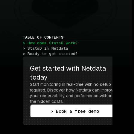
TABLE OF CONTENTS
> How does StatsD work?
> StatsD in Netdata
> Ready to get started?
Get started with Netdata 
today
Start monitoring in real-time with no setup 
required. Discover how Netdata can improve 
your observability and performance without 
the hidden costs.
> Book a free demo