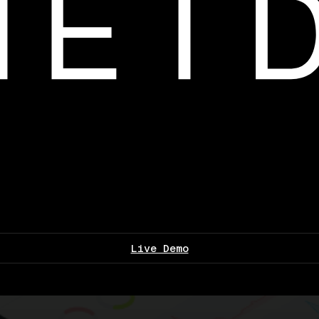
Live Demo