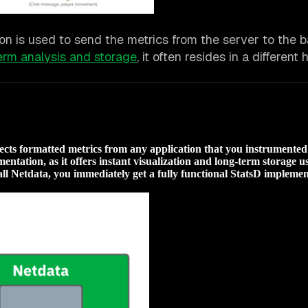
n is used to send the metrics from the server to the 
erm analysis and storage
, it often resides in a different
llects formatted metrics from any application that you instrumente
entation, as it offers instant visualization and long-term storage u
l Netdata, you immediately get a fully functional StatsD implemen