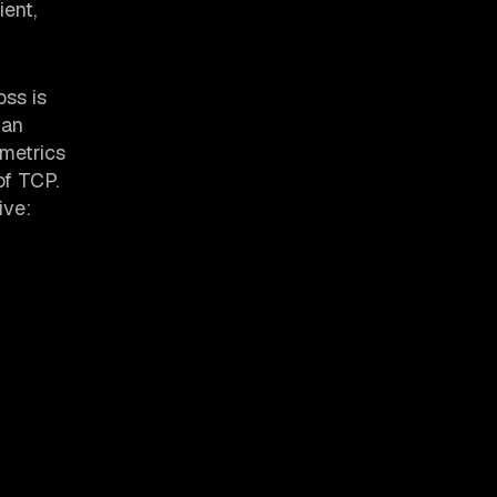
ient,
oss is
 an
 metrics
of TCP.
ive: