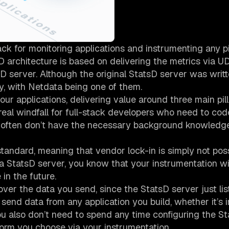
ck for monitoring applications and instrumenting any p
D architecture is based on delivering the metrics via U
sD server. Although the original StatsD server was writt
y, with Netdata being one of them.
ur applications, delivering value around three main pill
real windfall for full-stack developers who need to code
nd often don’t have the necessary background knowledg
tandard, meaning that vendor lock-in is simply not poss
 a StatsD server, you know that your instrumentation wil
in the future.
ver the data you send, since the StatsD server just lis
end data from any application you build, whether it’s i
You also don’t need to spend any time configuring the S
 form you choose via your instrumentation.