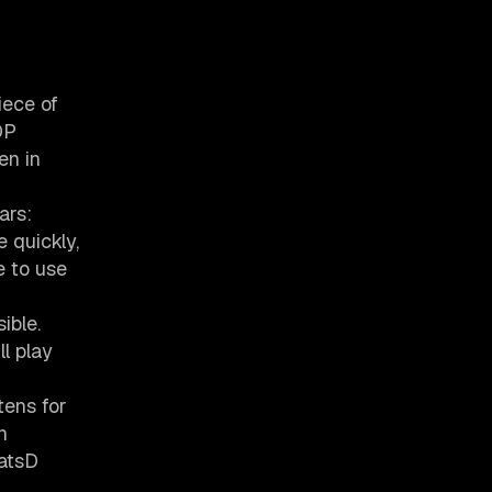
iece of
DP
en in
ars:
 quickly,
e to use
ible.
l play
tens for
n
tatsD