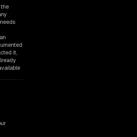
 the
any
r needs
han
strumented
ted it,
already
vailable
our