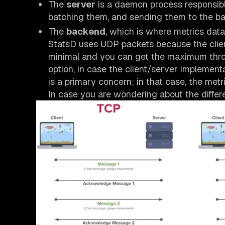
The
server
is a daemon process responsible 
batching them, and sending them to the b
The
backend
, which is where metrics data 
StatsD uses UDP packets because the clie
minimal and you can get the maximum throu
option, in case the client/server implementa
is a primary concern; in that case, the met
In case you are wondering about the differ