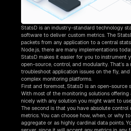
StatsD is an industry-standard technology sta
software to deliver custom metrics. The Stats
packets from any application to a central stat
Node.js, there are many implementations toda
StatsD makes it easier for you to instrument yo
open-source, control, and modularity. That’s a 
troubleshoot application issues on the fly, a
complex monitoring platforms.
First and foremost, StatsD is an open-source s
With most of the monitoring solutions offering
nicely with any solution you might want to use 
The second is that you have absolute control o
metrics. You can choose how, when, or why to s
aggregate or as highly cardinal data points. 
server, since it will accept any metrics in any