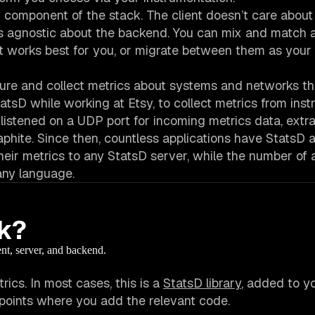
h component of the stack. The client doesn’t care about
 is agnostic about the backend. You can mix and match 
at works best for you, or migrate between them as you
asure and collect metrics about systems and networks t
tatsD while working at Etsy, to collect metrics from in
listened on a UDP port for incoming metrics data, extrac
aphite. Since then, countless applications have StatsD 
ir metrics to any StatsD server, while the number of a
 any language.
k?
ent, server, and backend.
ics. In most cases, this is a
StatsD library
, added to y
 points where you add the relevant code.