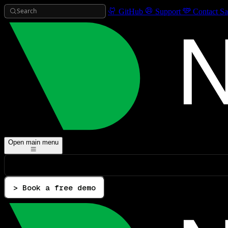
Search
GitHub
Support
Contact Sa
Open main menu
> Book a free demo