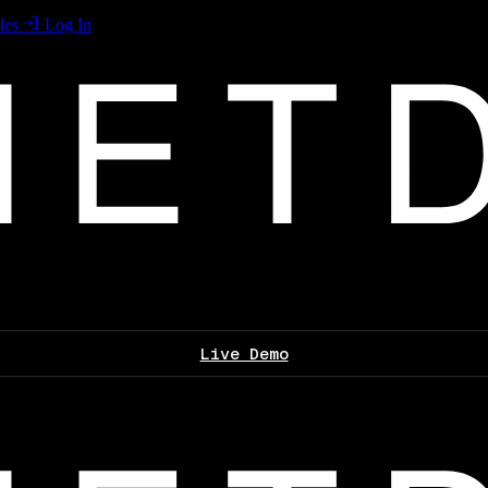
les
Log In
Live Demo