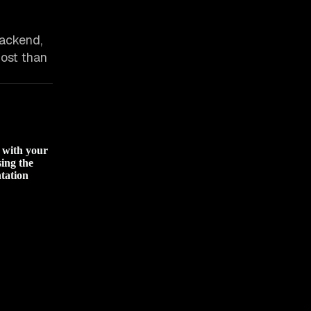
backend,
 host than
d with your
sing the
tation