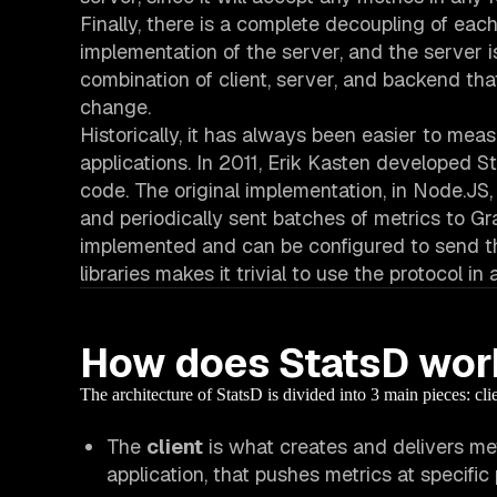
Finally, there is a complete decoupling of eac
implementation of the server, and the server
combination of client, server, and backend th
change.
Historically, it has always been easier to me
applications. In 2011, Erik Kasten developed S
code. The original implementation, in Node.JS, 
and periodically sent batches of metrics to Gr
implemented and can be configured to send the
libraries makes it trivial to use the protocol in
How does StatsD wor
The architecture of StatsD is divided into 3 main pieces: cli
The
client
is what creates and delivers metr
application, that
pushes
metrics at specific