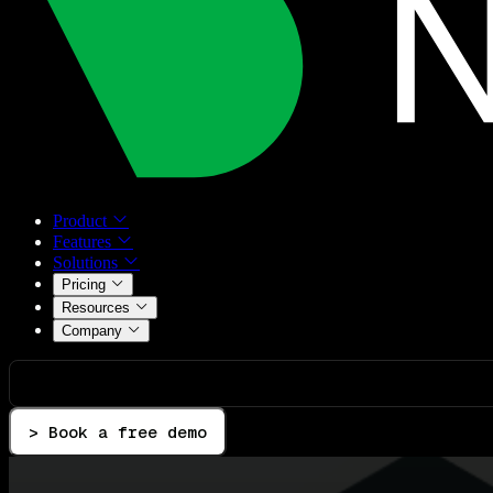
Product
Features
Solutions
Pricing
Resources
Company
> Book a free demo