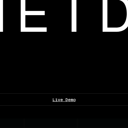
Live Demo