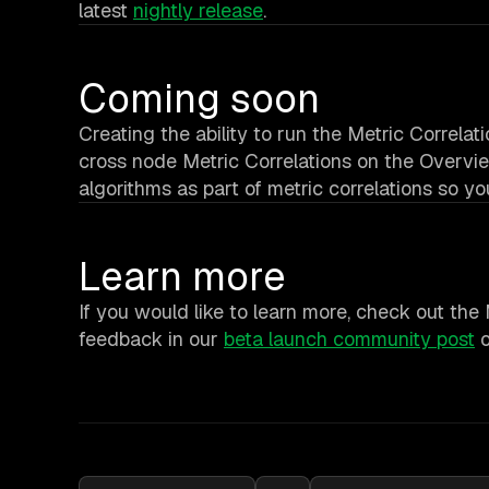
latest
nightly release
.
Coming soon
Creating the ability to run the Metric Correla
cross node Metric Correlations on the Overvie
algorithms as part of metric correlations so y
Learn more
If you would like to learn more, check out the
feedback in our
beta launch community post
o