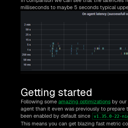
In comparison we can see that the latencies 
milliseconds to maybe 5 seconds typical uppe
Getting started
Following some
amazing optimizations
by our 
agent than it even was previously to prepare t
been enabled by default since
v1.35.0-22-ni
This means you can get blazing fast metric cor