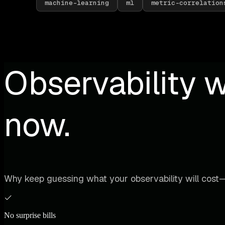
machine-learning
ml
metric-correlation
Observability w
now.
Why keep guessing what your observability will cost—
No surprise bills