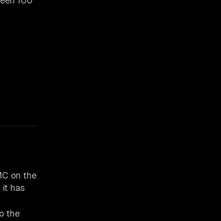
ween 100
 MC on the
 it has
o the