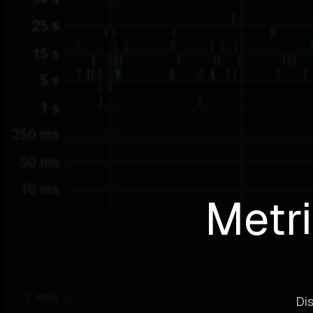
Metri
Dis