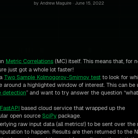
by Andrew Maguire · June 15, 2022
un
Metric Correlations
(MC) itself. This means that, for 
e just got a whole lot faster!
 a
Two Sample Kolmogorov-Smirnov test
to look for wh
ge around a highlighted window of interest. This can be 
 detection
” and want to try answer the question “what
FastAPI
based cloud service that wrapped up the
ular open source
SciPy
package.
erlying raw input data (all metrics!) to be sent over th
computation to happen. Results are then returned to the 