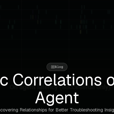
Blog
c Correlations 
Agent
covering Relationships for Better Troubleshooting Insi