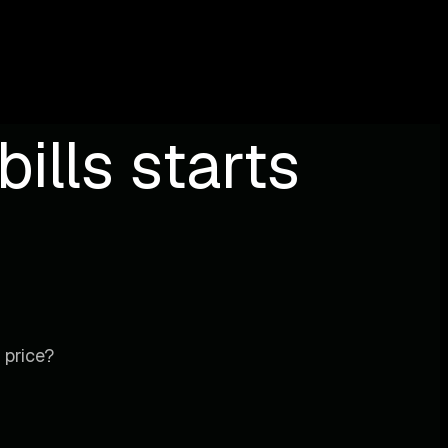
ills starts
 price?