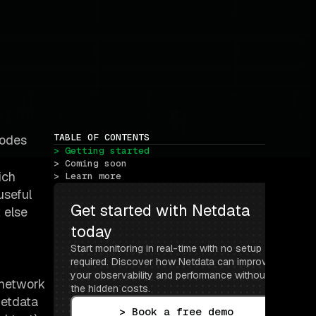
TABLE OF CONTENTS
nodes
> Getting started
> Coming soon
ich
> Learn more
useful
Get started with Netdata 
 else
today
Start monitoring in real-time with no setup 
required. Discover how Netdata can improve 
your observability and performance without 
e network
the hidden costs.
Netdata
> Book a free demo