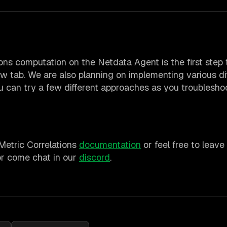
tions computation on the Netdata Agent is the first ste
w tab. We are also planning on implementing various di
ou can try a few different approaches as you troubleshoo
 Metric Correlations
documentation
or feel free to leav
r come chat in our
discord
.