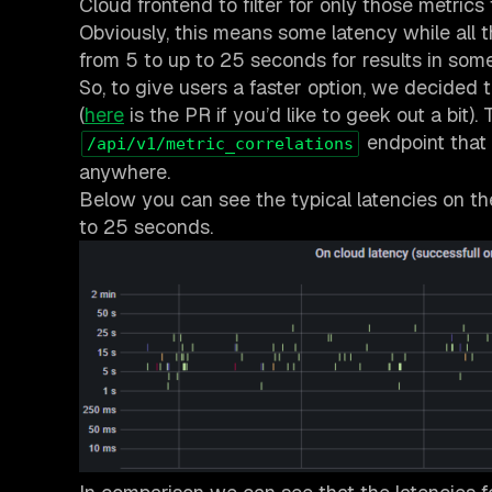
Cloud frontend to filter for only those metrics
Obviously, this means some latency while all 
from 5 to up to 25 seconds for results in som
So, to give users a faster option, we decided 
(
here
is the PR if you’d like to geek out a bi
endpoint that
/api/v1/metric_correlations
anywhere.
Below you can see the typical latencies on th
to 25 seconds.