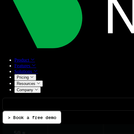
Product
Features
Solutions
Pricing
Resources
Company
> Book a free demo