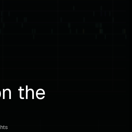
on the
ghts