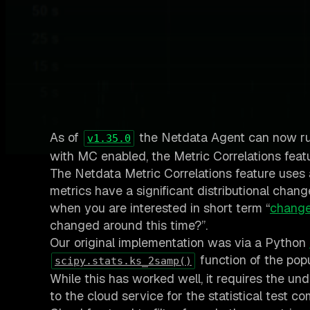
As of
the Netdata Agent can now r
v1.35.0
with MC enabled, the Metric Correlations featur
The Netdata Metric Correlations feature uses
metrics have a significant distributional chan
when you are interested in short term “
change
changed around this time?”.
Our original implementation was via a Python
function of the pop
scipy.stats.ks_2samp()
While this has worked well, it requires the und
to the cloud service for the statistical test 