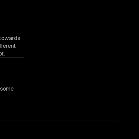
p towards
fferent
t.
e some