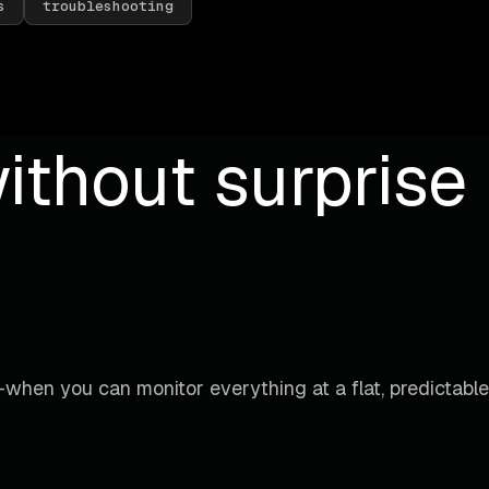
s
troubleshooting
ithout surprise b
when you can monitor everything at a flat, predictable