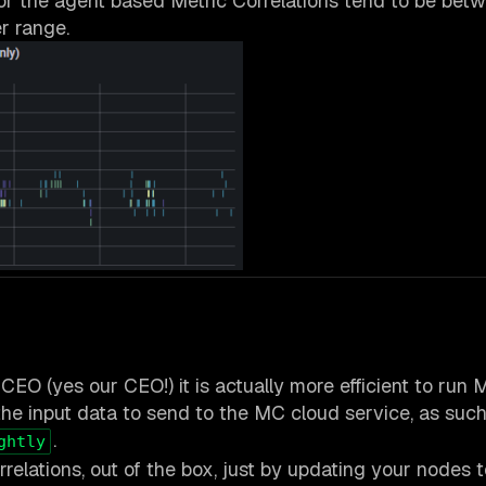
for the agent based Metric Correlations tend to be bet
r range.
CEO (yes our CEO!) it is actually more efficient to run
he input data to send to the MC cloud service, as such
.
ghtly
relations, out of the box, just by updating your nodes t