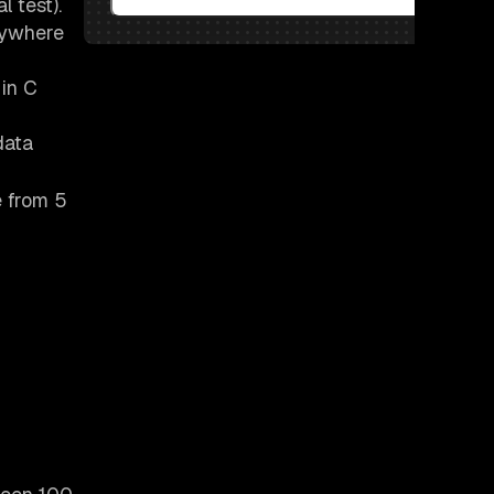
l test).
anywhere
 in C
data
e from 5