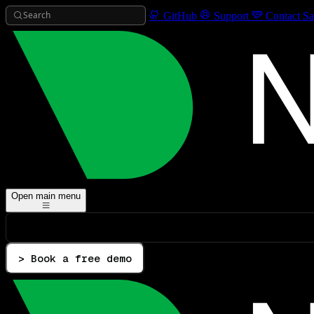
Search
GitHub
Support
Contact Sa
Open main menu
> Book a free demo