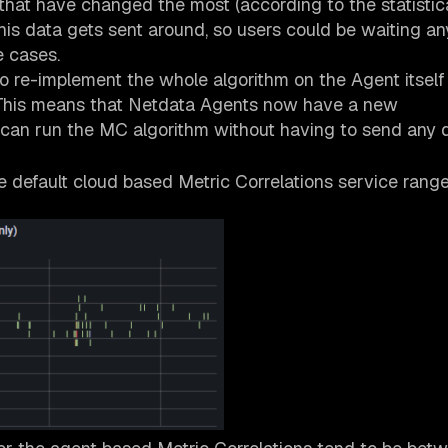
 that have changed the most (according to the statistica
this data gets sent around, so users could be waiting 
e cases.
to re-implement the whole algorithm on the Agent itself
t). This means that Netdata Agents now have a new
 can run the MC algorithm without having to send any 
e default cloud based Metric Correlations service rang