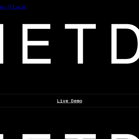
les
Log In
Live Demo