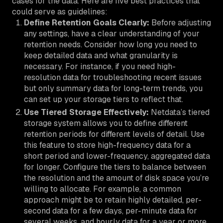
cases for the data. Here are five best practices that
could serve as guidelines:
Define Retention Goals Clearly:
Before adjusting
any settings, have a clear understanding of your
retention needs. Consider how long you need to
keep detailed data and what granularity is
necessary. For instance, if you need high-
resolution data for troubleshooting recent issues
but only summary data for long-term trends, you
can set up your storage tiers to reflect that.
Use Tiered Storage Effectively:
Netdata’s tiered
storage system allows you to define different
retention periods for different levels of detail. Use
this feature to store high-frequency data for a
short period and lower-frequency, aggregated data
for longer. Configure the tiers to balance between
the resolution and the amount of disk space you’re
willing to allocate. For example, a common
approach might be to retain highly detailed, per-
second data for a few days, per-minute data for
several weeks, and hourly data for a year or more.