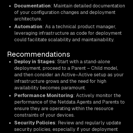
Documentation
: Maintain detailed documentation
of your configuration changes and deployment
architecture.
Automation
: As a technical product manager,
leveraging infrastructure as code for deployment
could facilitate scalability and maintainability.
Recommendations
Deploy in Stages
: Start with a stand-alone
deployment, proceed to a Parent – Child model,
and then consider an Active–Active setup as your
infrastructure grows and the need for high
availability becomes paramount.
Performance Monitoring
: Actively monitor the
performance of the Netdata Agents and Parents to
ensure they are operating within the resource
constraints of your devices.
Security Policies
: Review and regularly update
security policies, especially if your deployment