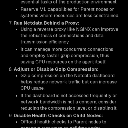
essential tasks of the production environment.
Reserve ML capabilities for Parent nodes or
systems where resources are less constrained.
Run Netdata Behind a Proxy:
Using a reverse proxy like NGINX can improve
the robustness of connections and data
transmission efficiency.
It can manage more concurrent connections
and employ faster gzip compression, thus
saving CPU resources on the agent itself.
Adjust or Disable Gzip Compression:
Gzip compression on the Netdata dashboard
helps reduce network traffic but can increase
CPU usage.
If the dashboard is not accessed frequently or
network bandwidth is not a concern, consider
reducing the compression level or disabling it.
Disable Health Checks on Child Nodes:
Offload health checks to Parent nodes to