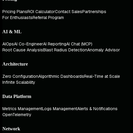
Pricing Plans
ROI Calculator
Contact Sales
Partnerships
For Enthusiasts
Referral Program
AI & ML
AIOps
AI Co-Engineer
AI Reporting
AI Chat (MCP)
Root Cause Analysis
Blast Radius Detection
Anomaly Advisor
Architecture
Zero Configuration
Algorithmic Dashboards
Real-Time at Scale
Infinite Scalability
Data Platform
Metrics Management
Logs Management
Alerts & Notifications
OpenTelemetry
Network