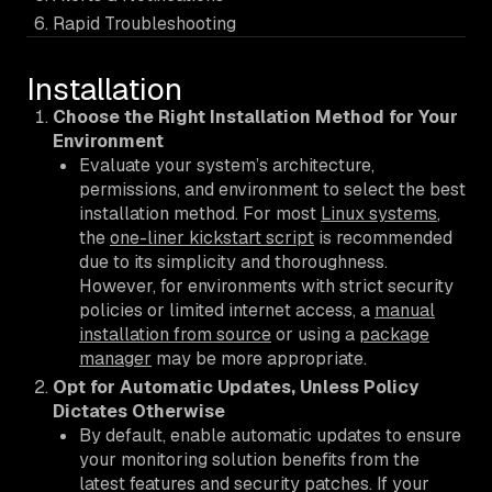
Rapid Troubleshooting
Installation
Choose the Right Installation Method for Your
Environment
Evaluate your system’s architecture,
permissions, and environment to select the best
installation method. For most
Linux systems
,
the
one-liner kickstart script
is recommended
due to its simplicity and thoroughness.
However, for environments with strict security
policies or limited internet access, a
manual
installation from source
or using a
package
manager
may be more appropriate.
Opt for Automatic Updates, Unless Policy
Dictates Otherwise
By default, enable automatic updates to ensure
your monitoring solution benefits from the
latest features and security patches. If your