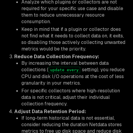
Analyze which plugins or collectors are not
required for your specific use case and disable
them to reduce unnecessary resource
consumption.
Keep in mind that if a plugin or collector does
not find what it needs to collect data on, it exits,
so disabling those actively collecting unwanted
metrics would be the priority.
Reduce Data Collection Frequency:
By increasing the interval between data
collections (
setting), you reduce
update every
CPU and disk I/O operations at the cost of less
granularity in your metrics.
For specific collectors where high-resolution
data is not critical, adjust their individual
collection frequency.
Adjust Data Retention Period:
If long-term historical data is not essential,
consider reducing the duration Netdata stores
metrics to free up disk space and reduce disk