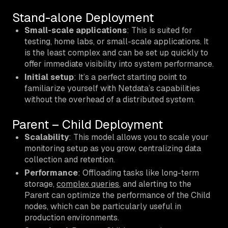
Stand-alone Deployment
Small-scale applications
: This is suited for
testing, home labs, or small-scale applications. It
is the least complex and can be set up quickly to
offer immediate visibility into system performance.
Initial setup
: It’s a perfect starting point to
familiarize yourself with Netdata’s capabilities
without the overhead of a distributed system.
Parent – Child Deployment
Scalability
: This model allows you to scale your
monitoring setup as you grow, centralizing data
collection and retention.
Performance
: Offloading tasks like long-term
storage,
complex queries
, and alerting to the
Parent can optimize the performance of the Child
nodes, which can be particularly useful in
production environments.