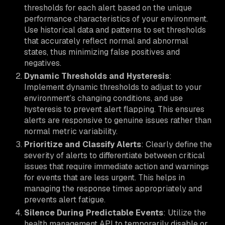
thresholds for each alert based on the unique
performance characteristics of your environment.
Use historical data and patterns to set thresholds
that accurately reflect normal and abnormal
states, thus minimizing false positives and
negatives.
Dynamic Thresholds and Hysteresis
:
Implement dynamic thresholds to adjust to your
environment’s changing conditions, and use
hysteresis to prevent alert flapping. This ensures
alerts are responsive to genuine issues rather than
normal metric variability.
Prioritize and Classify Alerts
: Clearly define the
severity of alerts to differentiate between critical
issues that require immediate action and warnings
for events that are less urgent. This helps in
managing the response times appropriately and
prevents alert fatigue.
Silence During Predictable Events
: Utilize the
health management API to temporarily disable or