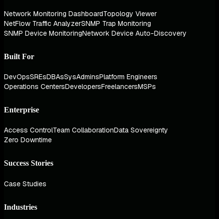
Network Monitoring Dashboard
Topology Viewer
NetFlow Traffic Analyzer
SNMP Trap Monitoring
SNMP Device Monitoring
Network Device Auto-Discovery
Built For
DevOps
SREs
DBAs
SysAdmins
Platform Engineers
Operations Centers
Developers
Freelancers
MSPs
Enterprise
Access Control
Team Collaboration
Data Sovereignty
Zero Downtime
Success Stories
Case Studies
Industries