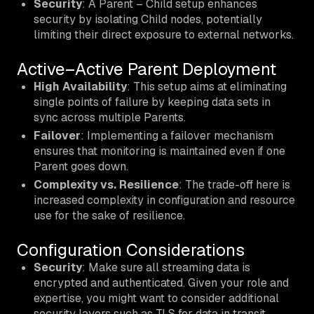
Security
: A Parent – Child setup enhances
security by isolating Child nodes, potentially
limiting their direct exposure to external networks.
Active–Active Parent Deployment
High Availability
: This setup aims at eliminating
single points of failure by keeping data sets in
sync across multiple Parents.
Failover
: Implementing a failover mechanism
ensures that monitoring is maintained even if one
Parent goes down.
Complexity vs. Resilience
: The trade-off here is
increased complexity in configuration and resource
use for the sake of resilience.
Configuration Considerations
Security
: Make sure all streaming data is
encrypted and authenticated. Given your role and
expertise, you might want to consider additional
security layers such as TLS for data in transit.