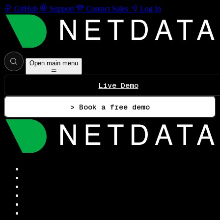
GitHub
Support
Contact Sales
Log In
Open main menu
Live Demo
> Book a free demo