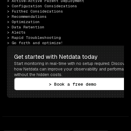
> Active–Active Parent Deployment
> Configuration Considerations
> Further Considerations
> Recommendations
> Optimization
> Data Retention
> Alerts
> Rapid Troubleshooting
> Go forth and optimize!
Get started with Netdata today
Start monitoring in real-time with no setup required. Discover 
how Netdata can improve your observability and performance 
without the hidden costs.
> Book a free demo