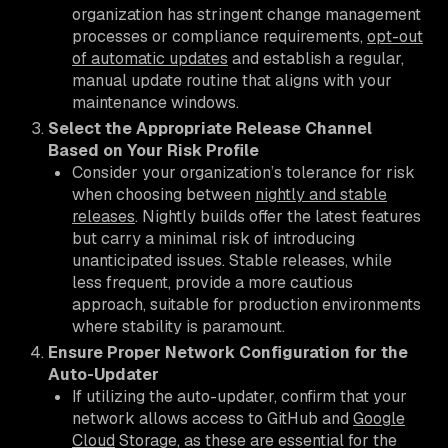
organization has stringent change management
processes or compliance requirements,
opt-out
of automatic updates
and establish a regular,
manual update routine that aligns with your
maintenance windows.
Select the Appropriate Release Channel
Based on Your Risk Profile
Consider your organization’s tolerance for risk
when choosing between
nightly and stable
releases
. Nightly builds offer the latest features
but carry a minimal risk of introducing
unanticipated issues. Stable releases, while
less frequent, provide a more cautious
approach, suitable for production environments
where stability is paramount.
Ensure Proper Network Configuration for the
Auto-Updater
If utilizing the auto-updater, confirm that your
network allows access to GitHub and
Google
Cloud
Storage, as these are essential for the