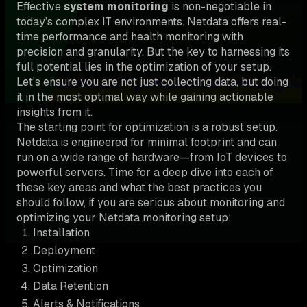
Effective
system monitoring
is non-negotiable in
today’s complex IT environments. Netdata offers real-
time performance and health monitoring with
precision and granularity. But the key to harnessing its
full potential lies in the optimization of your setup.
Let’s ensure you are not just collecting data, but doing
it in the most optimal way while gaining actionable
insights from it.
The starting point for optimization is a robust setup.
Netdata is engineered for minimal footprint and can
run on a wide range of hardware—from IoT devices to
powerful servers. Time for a deep dive into each of
these key areas and what the best practices you
should follow, if you are serious about monitoring and
optimizing your Netdata monitoring setup:
Installation
Deployment
Optimization
Data Retention
Alerts & Notifications