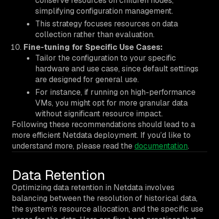
conserve resources on children nodes,
simplifying configuration management.
This strategy focuses resources on data
collection rather than evaluation.
Fine-tuning for Specific Use Cases:
Tailor the configuration to your specific
hardware and use case, since default settings
are designed for general use.
For instance, if running on high-performance
VMs, you might opt for more granular data
without significant resource impact.
Following these recommendations should lead to a
more efficient Netdata deployment. If you’d like to
understand more, please read the
documentation
.
Data Retention
Optimizing data retention in Netdata involves
balancing between the resolution of historical data,
the system’s resource allocation, and the specific use