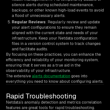
silence alerts during scheduled maintenance,
backups, or other known high-load events to avoid
a flood of unnecessary alerts.
Regular Reviews
: Regularly review and update
your alert configurations to ensure they remain
aligned with the current state and needs of your
infrastructure. Keep your Netdata configuration
files in a version control system to track changes
and facilitate audits.
By focusing on these practices, you can enhance the
efficiency and reliability of your monitoring system,
ensuring that it serves as a true aid in the
observability of your infrastructure.
The extensive
alerts documentation
goes into
everything you need to know about configuring alerts.
Rapid Troubleshooting
Netdata’s anomaly detection and metrics correlation
features are great tools for rapid troubleshooting.