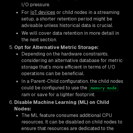
I/O pressure.
For
IoT devices
or child nodes in a streaming
setup, a shorter retention period might be
advisable unless historical data is crucial.
We will cover data retention in more detail in
the next section.
Opt for Alternative Metric Storage:
Depending on the hardware constraints,
considering an alternative database for metric
storage that’s more efficient in terms of I/O
operations can be beneficial.
In a Parent-Child configuration, the child nodes
could be configured to use the
memory mode
ram or save for a lighter footprint.
Disable Machine Learning (ML) on Child
Nodes:
The ML feature consumes additional CPU
resources. It can be disabled on child nodes to
ensure that resources are dedicated to the