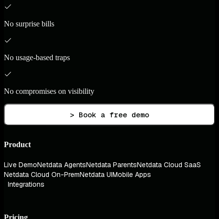
No surprise bills
No usage-based traps
No compromises on visibility
> Book a free demo
Product
Live Demo
Netdata Agents
Netdata Parents
Netdata Cloud SaaS
Netdata Cloud On-Prem
Netdata UI
Mobile Apps
Integrations
Pricing