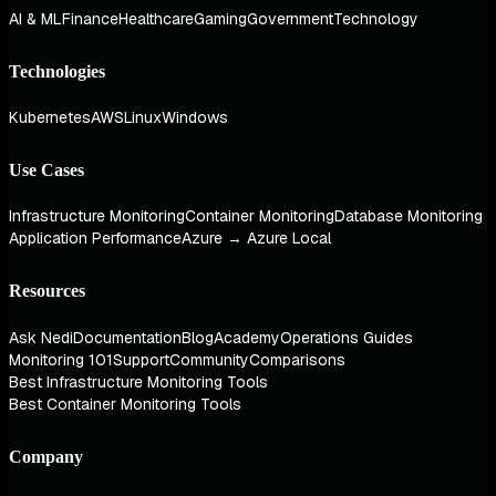
AI & ML
Finance
Healthcare
Gaming
Government
Technology
Technologies
Kubernetes
AWS
Linux
Windows
Use Cases
Infrastructure Monitoring
Container Monitoring
Database Monitoring
Application Performance
Azure → Azure Local
Resources
Ask Nedi
Documentation
Blog
Academy
Operations Guides
Monitoring 101
Support
Community
Comparisons
Best Infrastructure Monitoring Tools
Best Container Monitoring Tools
Company