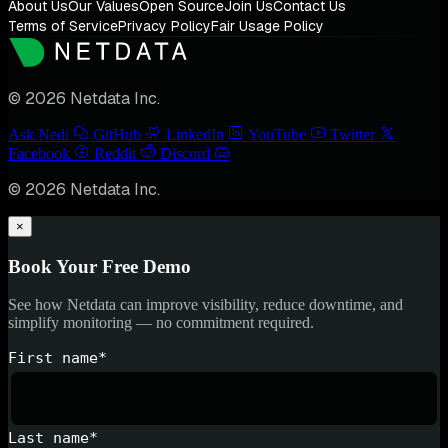
About Us
Our Values
Open Source
Join Us
Contact Us
Terms of Service
Privacy Policy
Fair Usage Policy
© 2026 Netdata Inc.
Ask Nedi
GitHub
LinkedIn
YouTube
Twitter
Facebook
Reddit
Discord
© 2026 Netdata Inc.
×
Book Your Free Demo
See how Netdata can improve visibility, reduce downtime, and
simplify monitoring — no commitment required.