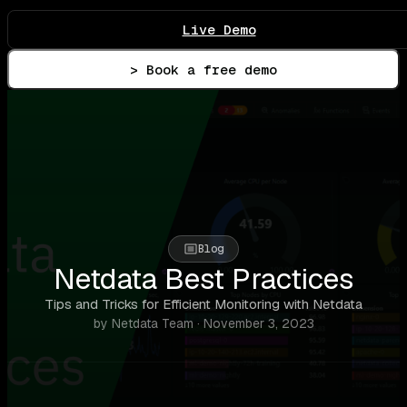
Live Demo
> Book a free demo
Blog
Netdata Best Practices
Tips and Tricks for Efficient Monitoring with Netdata
by Netdata Team · November 3, 2023