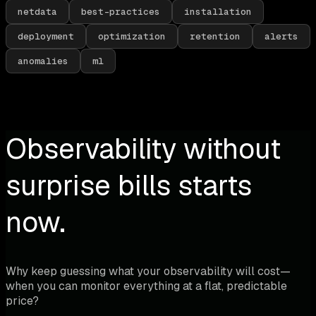
netdata
best-practices
installation
deployment
optimization
retention
alerts
anomalies
ml
Observability without
surprise bills starts
now.
Why keep guessing what your observability will cost—
when you can monitor everything at a flat, predictable
price?