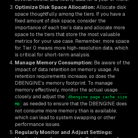
Optimize Disk Space Allocation:
Allocate disk
space thoughtfully among the tiers. If you have a
fixed amount of disk space, consider the
importance of each tier’s data and allocate more
space to the tiers that store the most valuable
metrics for your use case. Remember, more space
for Tier 0 means more high-resolution data, which
is critical for short-term analysis.
Manage Memory Consumption:
Be aware of the
impact of data retention on memory usage. As
retention requirements increase, so does the
DBENGINE’s memory footprint. To manage
memory effectively, monitor the actual usage
closely and adjust the
dbengine page cache size
as needed to ensure that the DBENGINE does
MB
not consume more memory than is available,
which can lead to system swapping or other
performance issues.
Regularly Monitor and Adjust Settings: