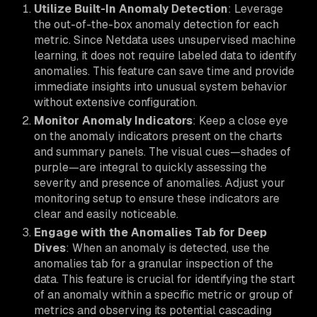
Utilize Built-In Anomaly Detection
: Leverage
the out-of-the-box anomaly detection for each
metric. Since Netdata uses unsupervised machine
learning, it does not require labeled data to identify
anomalies. This feature can save time and provide
immediate insights into unusual system behavior
without extensive configuration.
Monitor Anomaly Indicators
: Keep a close eye
on the anomaly indicators present on the charts
and summary panels. The visual cues—shades of
purple—are integral to quickly assessing the
severity and presence of anomalies. Adjust your
monitoring setup to ensure these indicators are
clear and easily noticeable.
Engage with the Anomalies Tab for Deep
Dives
: When an anomaly is detected, use the
anomalies tab for a granular inspection of the
data. This feature is crucial for identifying the start
of an anomaly within a specific metric or group of
metrics and observing its potential cascading