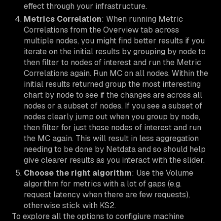
effect through your infrastructure.
Metrics Correlation
: When running Metric
Correlations from the Overview tab across
multiple nodes, you might find better results if you
iterate on the initial results by grouping by node to
then filter to nodes of interest and run the Metric
Correlations again. Run MC on all nodes. Within the
initial results returned group the most interesting
chart by node to see if the changes are across all
nodes or a subset of nodes. If you see a subset of
nodes clearly jump out when you group by node,
then filter for just those nodes of interest and run
the MC again. This will result in less aggregation
needing to be done by Netdata and so should help
give clearer results as you interact with the slider.
Choose the right algorithm
: Use the Volume
algorithm for metrics with a lot of gaps (e.g.
request latency when there are few requests),
otherwise stick with KS2.
To explore all the options to configiure machine