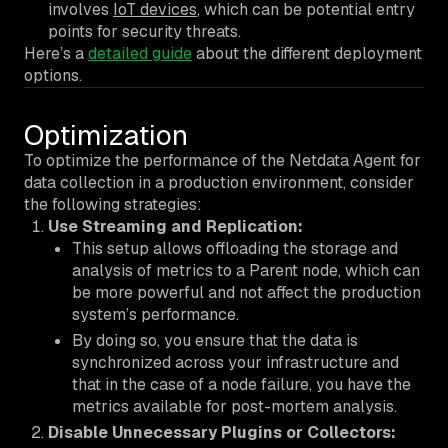
involves
IoT devices
, which can be potential entry
points for security threats.
Here’s a
detailed guide
about the different deployment
options.
Optimization
To optimize the performance of the Netdata Agent for
data collection in a production environment, consider
the following strategies:
Use Streaming and Replication:
This setup allows offloading the storage and
analysis of metrics to a Parent node, which can
be more powerful and not affect the production
system’s performance.
By doing so, you ensure that the data is
synchronized across your infrastructure and
that in the case of a node failure, you have the
metrics available for post-mortem analysis.
Disable Unnecessary Plugins or Collectors: