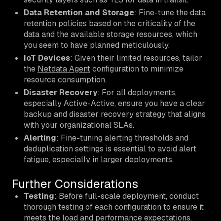
Data Retention and Storage
: Fine-tune the data
retention policies based on the criticality of the
data and the available storage resources, which
you seem to have planned meticulously.
IoT Devices
: Given their limited resources, tailor
the
Netdata Agent
configuration to minimize
resource consumption.
Disaster Recovery
: For all deployments,
especially Active-Active, ensure you have a clear
backup and disaster recovery strategy that aligns
with your organizational SLAs.
Alerting
: Fine-tuning alerting thresholds and
deduplication settings is essential to avoid alert
fatigue, especially in larger deployments.
Further Considerations
Testing
: Before full-scale deployment, conduct
thorough testing of each configuration to ensure it
meets the load and performance expectations.