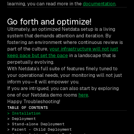
learning, you can read more in the
documentation
.
Go forth and optimize!
Ultimately, an optimized Netdata setup is a living
system that demands attention and iteration. By
fostering an environment where continuous review is
part of the culture,
your infrastructure will not just
keep pace but set the pace
in a landscape that is
perpetually evolving.
With Netdata’s full suite of features finely tuned to
your operational needs, your monitoring will not just
inform you—it will empower you.
If you are intrigued, you can also start by exploring
one of our Netdata demo rooms
here
.
Happy Troubleshooting!
TABLE OF CONTENTS
> Installation
> Deployment
> Stand-alone Deployment
> Parent – Child Deployment