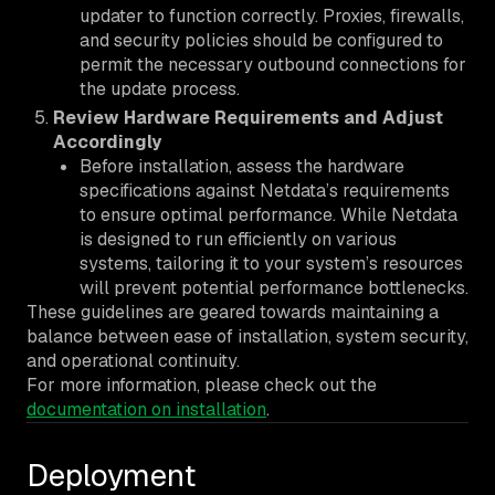
updater to function correctly. Proxies, firewalls,
and security policies should be configured to
permit the necessary outbound connections for
the update process.
Review Hardware Requirements and Adjust
Accordingly
Before installation, assess the hardware
specifications against Netdata’s requirements
to ensure optimal performance. While Netdata
is designed to run efficiently on various
systems, tailoring it to your system’s resources
will prevent potential performance bottlenecks.
These guidelines are geared towards maintaining a
balance between ease of installation, system security,
and operational continuity.
For more information, please check out the
documentation on installation
.
Deployment