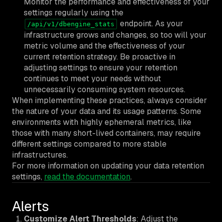
Monitor the performance and effectiveness of your
settings regularly using the
endpoint. As your
/api/v1/dbengine_stats
infrastructure grows and changes, so too will your
metric volume and the effectiveness of your
current retention strategy. Be proactive in
adjusting settings to ensure your retention
continues to meet your needs without
unnecessarily consuming system resources.
When implementing these practices, always consider
the nature of your data and its usage patterns. Some
environments with highly ephemeral metrics, like
those with many short-lived containers, may require
different settings compared to more stable
infrastructures.
For more information on updating your data retention
settings,
read the documentation
.
Alerts
Customize Alert Thresholds
: Adjust the