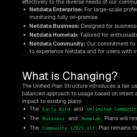
effectively to the diverse needs of our commun
Netdata Enterprise:
For large-scale profe
monitoring fully on-premise.
Netdata Business:
Designed for businesse
Netdata Homelab:
Tailored for enthusiast
Netdata Community:
Our commitment to ac
to experience Netdata and for users with v
What is Changing?
The Unified Plan Structure introduces a fair us
balanced approach to usage based on intent a
impact to existing plans:
The
and
Early Bird
Unlimited Communit
The
and
Plans will re
Business
Homelab
The
Plan remains th
Community (2023.11)