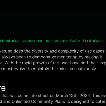
lined plan structure, sunsetting Early Bird plans 
ves, so does the diversity and complexity of use cases 
 always been to democratize monitoring by making it
ne. With the rapid growth of our user base and their ex
e must evolve to maintain this mission sustainably.
re
 that will come into effect on March 13th, 2024. This ev
Bird and Unlimited Community Plans, is designed to cate