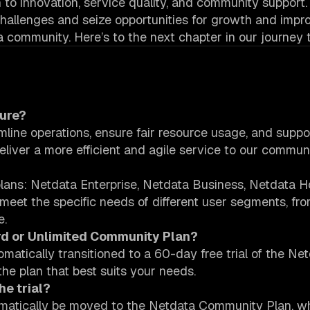
on to innovation, service quality, and community support.
 challenges and seize opportunities for growth and imp
a community. Here’s to the next chapter in our journey 
ture?
amline operations, ensure fair resource usage, and suppo
eliver a more efficient and agile service to our communi
r plans: Netdata Enterprise, Netdata Business, Netdata 
eet the specific needs of different user segments, fro
e.
ird or Unlimited Community Plan?
tomatically transitioned to a 60-day free trial of the Ne
the plan that best suits your needs.
he trial?
utomatically be moved to the Netdata Community Plan, w