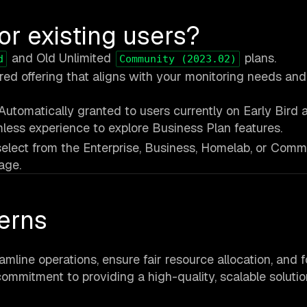
or existing users?
and Old Unlimited
plans.
d
Community (2023.02)
ured offering that aligns with your monitoring needs an
Automatically granted to users currently on Early Bird 
less experience to explore Business Plan features.
, select from the Enterprise, Business, Homelab, or Comm
age.
erns
amline operations, ensure fair resource allocation, and 
commitment to providing a high-quality, scalable solutio