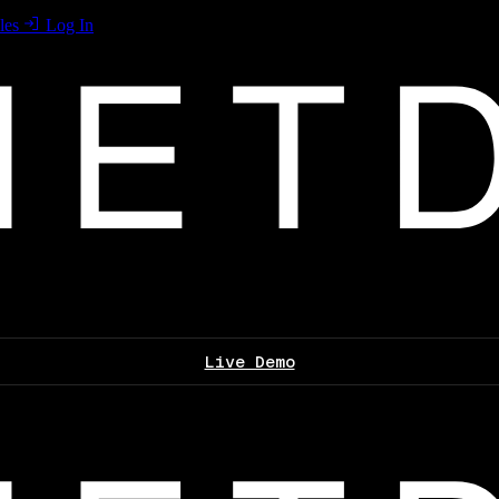
les
Log In
Live Demo