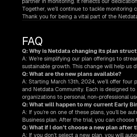
partner in monitoring. It reflects our dedicati
Together, we’ll continue to tackle monitoring
Thank you for being a vital part of the Netdat
FAQ
Q: Why is Netdata changing its plan struc
A: We’re simplifying our plan offerings to stre
sustainable growth. This change will help us d
Q: What are the new plans available?
A: Starting March 13th, 2024, we’ll offer fou
and Netdata Community. Each is designed to m
organizations to personal, non-professional us
Q: What will happen to my current Early B
A: If you’re on one of these plans, you’ll be au
Business plan. After the trial, you can choose 
Q: What if I don’t choose a new plan after t
A: If you don’t select a new plan, you will a