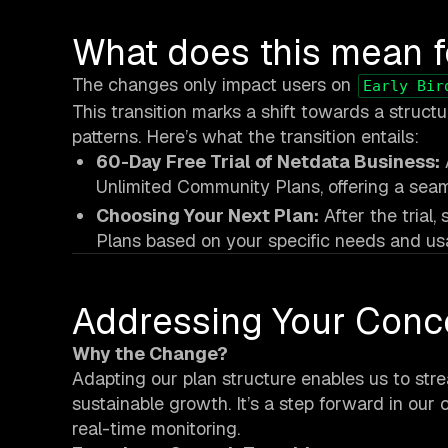
What does this mean f
The changes only impact users on
Early Bir
This transition marks a shift towards a struct
patterns. Here’s what the transition entails:
60-Day Free Trial of Netdata Business:
Unlimited Community Plans, offering a seam
Choosing Your Next Plan:
After the trial
Plans based on your specific needs and us
Addressing Your Conc
Why the Change?
Adapting our plan structure enables us to stre
sustainable growth. It’s a step forward in our 
real-time monitoring.