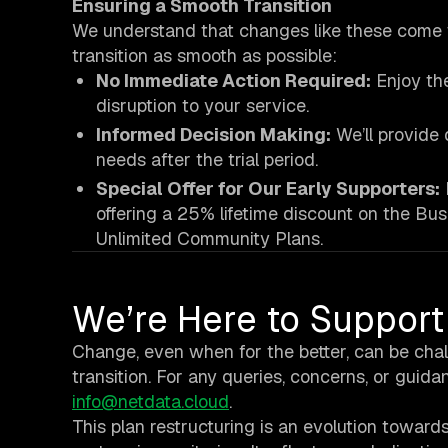
Ensuring a Smooth Transition
We understand that changes like these come w
transition as smooth as possible:
No Immediate Action Required:
Enjoy the
disruption to your service.
Informed Decision Making:
We’ll provide 
needs after the trial period.
Special Offer for Our Early Supporters:
offering a 25% lifetime discount on the Bus
Unlimited Community Plans.
We’re Here to Support
Change, even when for the better, can be chal
transition. For any queries, concerns, or guida
info@netdata.cloud
.
This plan restructuring is an evolution towar