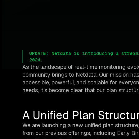
UPDATE:
Netdata is introducing a stream
2024.
As the landscape of real-time monitoring evol
community brings to Netdata. Our mission has
accessible, powerful, and scalable for everyo
needs, it’s become clear that our plan structur
A Unified Plan Structu
We are launching a new unified plan structure,
from our previous offerings, including Early 