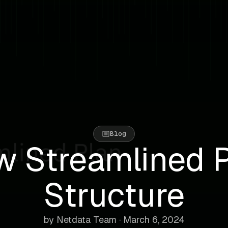
Blog
 Streamlined 
Structure
by Netdata Team · March 6, 2024