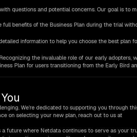
ith questions and potential concerns. Our goal is to m
 full benefits of the Business Plan during the trial with
detailed information to help you choose the best plan f
Recognizing the invaluable role of our early adopters, w
iness Plan for users transitioning from the Early Bird a
 You
lenging. We’re dedicated to supporting you through thi
nce on selecting your new plan, reach out to us at
ds a future where Netdata continues to serve as your tr