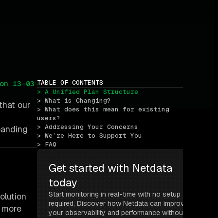
TABLE OF CONTENTS
on 13-03-
> A Unified Plan Structure
> What is Changing?
that our
> What does this mean for existing 
users?
> Addressing Your Concerns
panding
> We’re Here to Support You
> FAQ
Get started with Netdata 
today
Start monitoring in real-time with no setup 
olution
required. Discover how Netdata can improve 
r more
your observability and performance without 