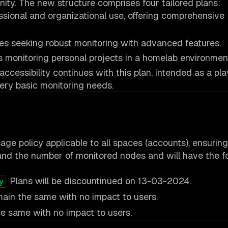
ity. The new structure comprises four tailored plans:
ssional and organizational use, offering comprehensive
s seeking robust monitoring with advanced features.
s monitoring personal projects in a homelab environmen
cessibility continues with this plan, intended as a pl
ery basic monitoring needs.
age policy applicable to all spaces (accounts), ensuring
nd the number of monitored nodes and will have the f
Plans will be discountinued on 13-03-2024.
y
main the same with no impact to users.
e same with no impact to users.