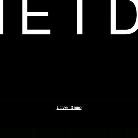
Live Demo