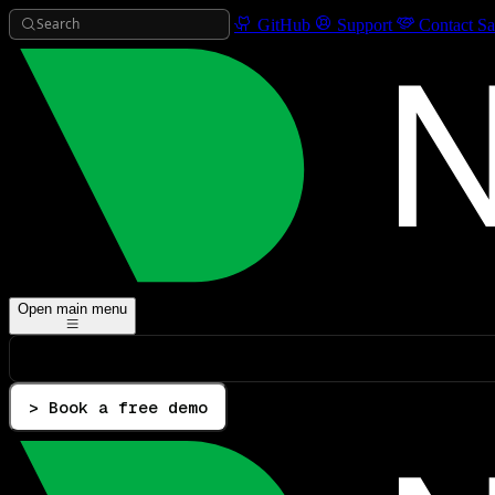
Search
GitHub
Support
Contact Sa
Open main menu
> Book a free demo