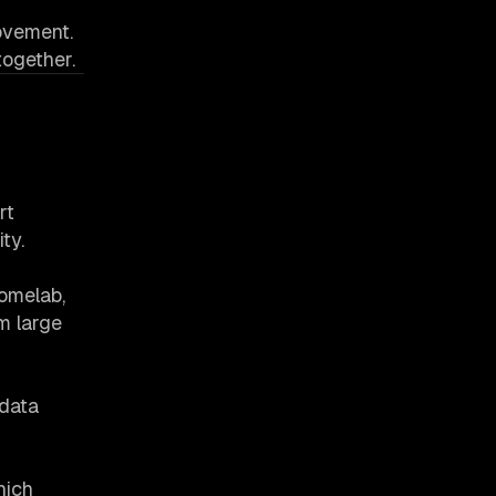
rovement.
together.
rt
ty.
Homelab,
m large
tdata
hich