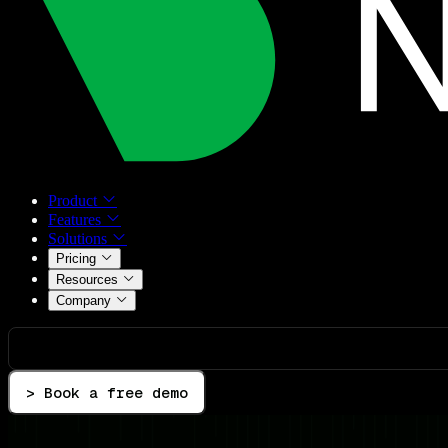
Product
Features
Solutions
Pricing
Resources
Company
> Book a free demo