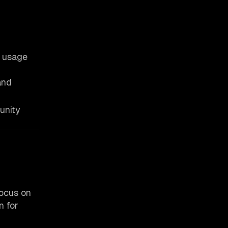
d usage
and
unity
focus on
n for