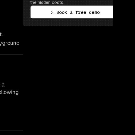
the hidden costs.
> Book a free demo
t.
ayground
 a
ollowing