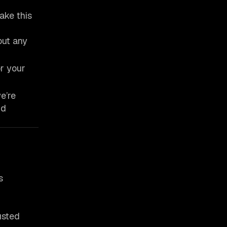
ake this
out any
or your
e’re
nd
s
usted