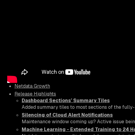
Netdata Growth
Release Highlights
Dashboard Sections’ Summary Tiles
Added summary tiles to most sections of the fully-
Silencing of Cloud Alert Notifications
Maintenance window coming up? Active issue being c
Machine Learning - Extended Training to 24 H