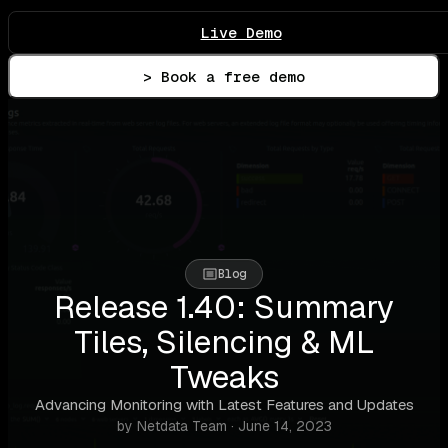
Live Demo
> Book a free demo
Blog
Release 1.40: Summary
Tiles, Silencing & ML
Tweaks
Advancing Monitoring with Latest Features and Updates
by Netdata Team · June 14, 2023