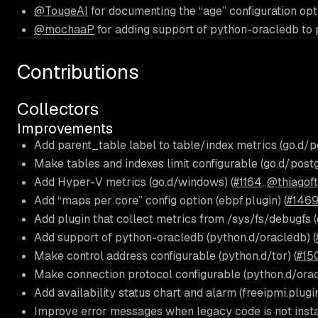
@TougeAI
for documenting the “age” configuration opt
@mochaaP
for adding support of python-oracledb to 
Contributions
Collectors
Improvements
Add parent_table label to table/index metrics (go.d/po
Make tables and indexes limit configurable (go.d/postg
Add Hyper-V metrics (go.d/windows) (
#1164
,
@thiagof
Add “maps per core” config option (ebpf.plugin) (
#1469
Add plugin that collect metrics from /sys/fs/debugfs (
Add support of python-oracledb (python.d/oracledb) (
Make control address configurable (python.d/tor) (
#15
Make connection protocol configurable (python.d/orac
Add availability status chart and alarm (freeipmi.plugin
Improve error messages when legacy code is not instal