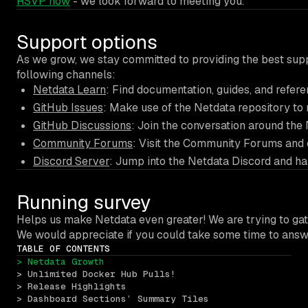
RSVP now
- we look forward to meeting you.
Support options
As we grow, we stay committed to providing the best suppo
following channels:
Netdata Learn
: Find documentation, guides, and refer
GitHub Issues
: Make use of the Netdata repository to 
GitHub Discussions
: Join the conversation around the
Community Forums
: Visit the Community Forums and 
Discord Server
: Jump into the Netdata Discord and ha
Running survey
Helps us make Netdata even greater! We are trying to gath
We would appreciate if you could take some time to ans
TABLE OF CONTENTS
> Netdata Growth 
> Unlimited Docker Hub Pulls!
> Release Highlights 
> Dashboard Sections’ Summary Tiles 