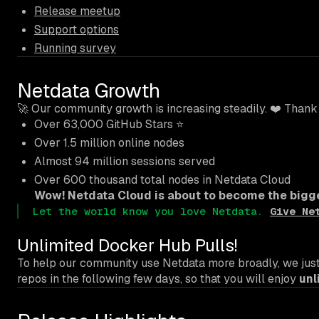
Release meetup
Support options
Running survey
Netdata Growth
🚀 Our community growth is increasing steadily. ❤️ Thank
Over 63,000 GitHub Stars ⭐
Over 1.5 million online nodes
Almost 94 million sessions served
Over 600 thousand total nodes in Netdata Cloud
Wow! Netdata Cloud is about to become the bigge
Let the world know you love Netdata.
Give Ne
Unlimited Docker Hub Pulls!
To help our community use Netdata more broadly, we just 
repos in the following few days, so that you will enjoy
unl