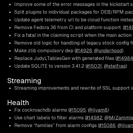
Improve some of the error messages in the kickstart sc
Split plugins to individual packages for DEB/RPM pac
Update agent telemetry url to be cloud function instea
Remove Fedora 36 from CI and platform support. (
#14
Fix a fatal in the claiming script when the main action 
Remove old logic for handling of legacy stock config fi
Make zlib compulsory dep (
#14928
,
@underhood
)
Replace JudyLTablesGen with generated files (
#1498
Update SQLITE to version 3.41.2 (
#15031
,
@stelfrag
)
Streaming
Streaming improvements and rewrite of SSL support i
Health
Fix cockroachdb alarms (
#15095
,
@ilyam8
)
Use chart labels to filter alarms (
#14982
,
@MrZammle
Remove “families” from alarm configs (
#15086
,
@ilya