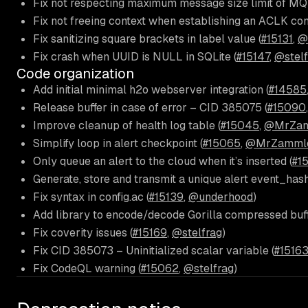
Fix not respecting maximum message size limit of MQ
Fix not freeing context when establishing an ACLK con
Fix sanitizing square brackets in label value (
#15131
,
@
Fix crash when UUID is NULL in SQLite (
#15147
,
@stelf
Code organization
Add initial minimal h2o webserver integration (
#14585
Release buffer in case of error – CID 385075 (
#15090
Improve cleanup of health log table (
#15045
,
@MrZam
Simplify loop in alert checkpoint (
#15065
,
@MrZamml
Only queue an alert to the cloud when it’s inserted (
#15
Generate, store and transmit a unique alert event_hash
Fix syntax in config.ac (
#15139
,
@underhood
)
Add library to encode/decode Gorilla compressed buffe
Fix coverity issues (
#15169
,
@stelfrag
)
Fix CID 385073 – Uninitialized scalar variable (
#1516
Fix CodeQL warning (
#15062
,
@stelfrag
)