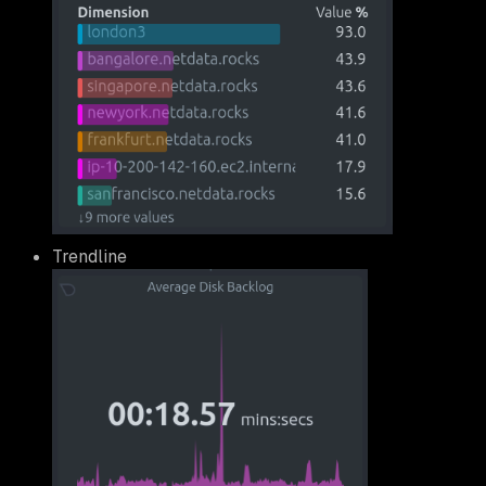
Trendline