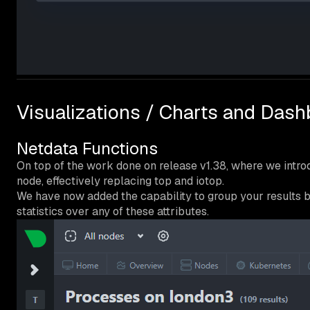
Visualizations / Charts and Das
Netdata Functions
On top of the work done on release v1.38, where we intr
node, effectively replacing top and iotop.
We have now added the capability to group your results by
statistics over any of these attributes.