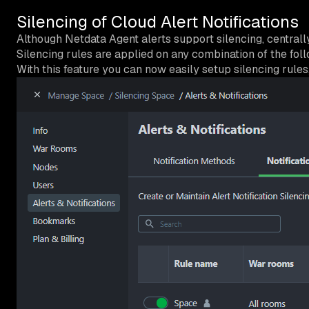
Silencing of Cloud Alert Notifications
Although Netdata Agent alerts support silencing, centrally
Silencing rules are applied on any combination of the follo
With this feature you can now easily setup silencing rul