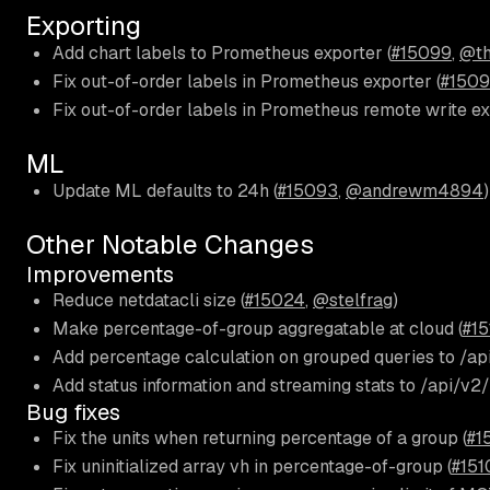
Exporting
Add chart labels to Prometheus exporter (
#15099
,
@th
Fix out-of-order labels in Prometheus exporter (
#150
Fix out-of-order labels in Prometheus remote write ex
ML
Update ML defaults to 24h (
#15093
,
@andrewm4894
)
Other Notable Changes
Improvements
Reduce netdatacli size (
#15024
,
@stelfrag
)
Make percentage-of-group aggregatable at cloud (
#15
Add percentage calculation on grouped queries to /api
Add status information and streaming stats to /api/v2
Bug fixes
Fix the units when returning percentage of a group (
#1
Fix uninitialized array vh in percentage-of-group (
#151