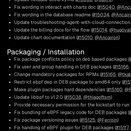
Fix wording in interact with charts doc (
#15040
,
@Anca
Fix wording in the database readme (
#15034
,
@Ancair
Update troubleshooting-agent-with-cloud-connection.
Update the billing docs for the flow (
#15014
,
@hugoval
Update chart documentation (
#15010
,
@Ancairon
)
Packaging / Installation
Fix package conflicts policy on deb based packages (
Fix user and group handling in DEB packages (
#15166
,
Change mandatory packages for RPMs (
#15165
,
@tkat
Restrict ebpf dep in DEB package to amd64 only (
#15
Make plugin packages hard dependencies (
#15160
,
@F
Update libbpf to v1.2.0 (
#15038
,
@thiagoftsm
)
Provide necessary permission for the kickstart to run 
Fix bundling of eBPF legacy code for DEB packages (
Fix package versioning issues (
#15125
,
@Ferroin
)
Fix handling of eBPF plugin for DEB packages (
#15117
,