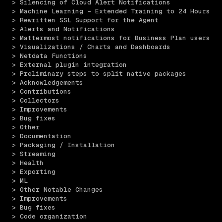
> Silencing of Cloud Alert Notifications 
> Machine Learning - Extended Training to 24 Hours 
> Rewritten SSL Support for the Agent 
> Alerts and Notifications 
> Mattermost notifications for Business Plan users 
> Visualizations / Charts and Dashboards 
> Netdata Functions 
> External plugin integration
> Preliminary steps to split native packages 
> Acknowledgements 
> Contributions 
> Collectors 
> Improvements
> Bug fixes
> Other
> Documentation 
> Packaging / Installation 
> Streaming 
> Health 
> Exporting 
> ML 
> Other Notable Changes 
> Improvements
> Bug fixes
> Code organization