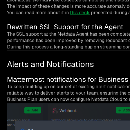
The impact of these changes is more accurate anomaly det
You can read more about it in
this deck
presented during a 
Rewritten SSL Support for the Agent
The SSL support at the Netdata Agent has been completely
performance has been improved by removing redundant 
During this process a long-standing bug on streaming conn
Alerts and Notifications
Mattermost notifications for Business
To keep building up on our set of existing alert notifica
reliable way to deliver alerts to your team, ensuring the co
Business Plan users can now configure Netdata Cloud to se