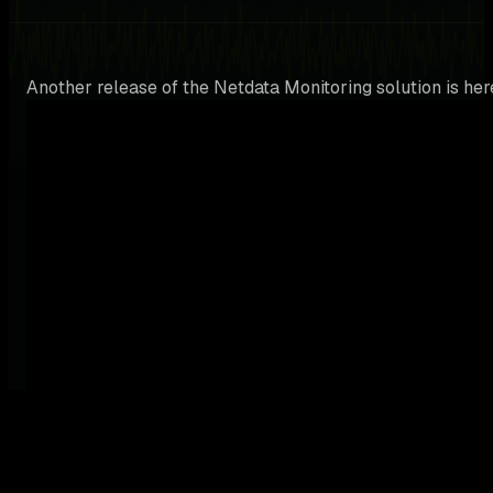
Another release of the Netdata Monitoring solution is her