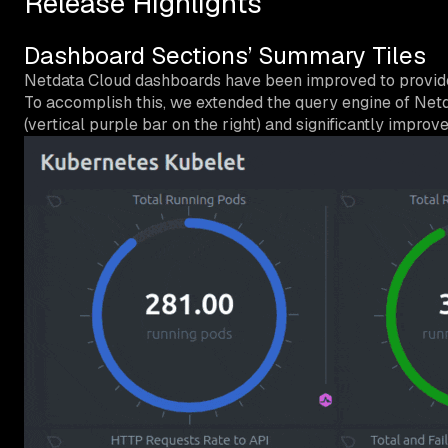
Release Highlights
Dashboard Sections’ Summary Tiles
Netdata Cloud dashboards have been improved to provide i
To accomplish this, we extended the query engine of Netd
(vertical purple bar on the right) and significantly impro