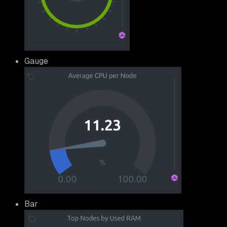
Gauge
Bar