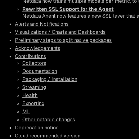
Netdata now trains multiple models per metric, to 
Rewritten SSL Support for the Agent
Netdata Agent now features a new SSL layer that all
Alerts and Notifications
Visualizations / Charts and Dashboards
Preliminary steps to split native packages
Acknowledgements
Contributions
Collectors
Documentation
Packaging / Installation
Streaming
Health
Exporting
ML
Other notable changes
Deprecation notice
Cloud recommended version