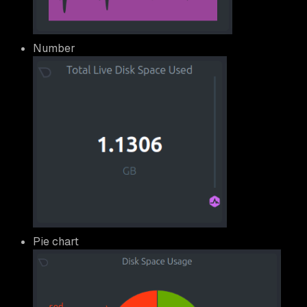
Number
Pie chart