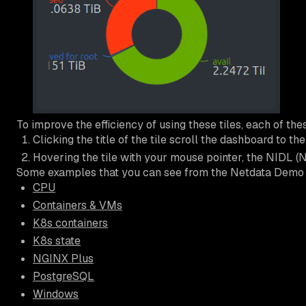
To improve the efficiency of using these tiles, each of the
Clicking the title of the tile scroll the dashboard to t
Hovering the tile with your mouse pointer, the NIDL (No
Some examples that you can see from the Netdata Demo
CPU
Containers & VMs
K8s containers
K8s state
NGINX Plus
PostgreSQL
Windows