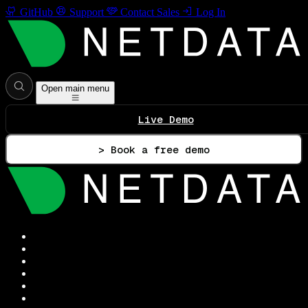
GitHub
Support
Contact Sales
Log In
Open main menu
Live Demo
> Book a free demo