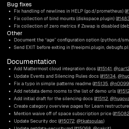
Bug fixes
Fix handling of newlines in HELP (go.d/prometheus) (
#
Fix collection of bind mounts (diskspace.plugin) (
#148
Fix collection of zero metrics if Zswap is disabled (deb
Other
Document the “age” configuration option (python.d/sma
Send EXIT before exiting in (freeipmi.plugin, debugfs.plu
Documentation
Add Mattermost cloud integration docs (
#15141
,
@car1
Update Events and Silencing Rules docs (
#15134
,
@hug
Fix a typo in simple patterns readme (
#15135
,
@n0099
Add netdata demo rooms to the list of demo urls (
#151
Add initial draft for the silencing docs (
#15112
,
@hugova
Create category overview pages for Learn restructure
Mention waive off of space subscription price (
#1508
Update Security doc (
#15072
,
@tkatsoulas
)
Update netdata-security.md (
#15068
,
@cakrit
)