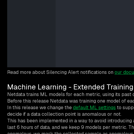
Read more about Silencing Alert notifications on
our docu
Machine Learning - Extended Training
Netdata trains ML models for each metric, using its past d
Before this release Netdata was training one model of eac
In this release we change the
default ML settings
to suppo
decide if a data collection point is anomalous or not.
This has been implemented in a way to avoid introducing 
last 6 hours of data, and we keep 9 models per metric. Th
anomalous, we mark the collected sample as anomalous i