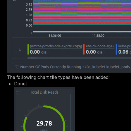
The following chart tile types have been added:
Donut