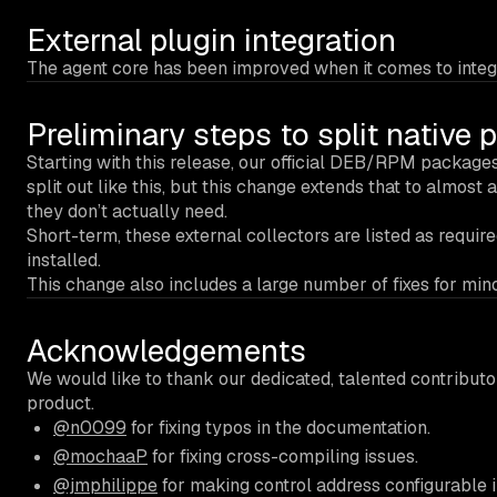
External plugin integration
The agent core has been improved when it comes to integrat
Preliminary steps to split native
Starting with this release, our official DEB/RPM packages
split out like this, but this change extends that to almost 
they don’t actually need.
Short-term, these external collectors are listed as requi
installed.
This change also includes a large number of fixes for mino
Acknowledgements
We would like to thank our dedicated, talented contribut
product.
@n0099
for fixing typos in the documentation.
@mochaaP
for fixing cross-compiling issues.
@jmphilippe
for making control address configurable i