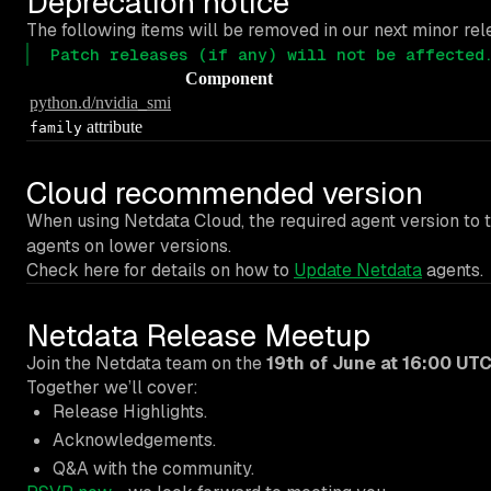
Deprecation notice
The following items will be removed in our next minor rele
Patch releases (if any) will not be affected
Component
python.d/nvidia_smi
attribute
family
Cloud recommended version
When using Netdata Cloud, the required agent version to t
agents on lower versions.
Check here for details on how to
Update Netdata
agents.
Netdata Release Meetup
Join the Netdata team on the
19th of June at 16:00 UT
Together we’ll cover:
Release Highlights.
Acknowledgements.
Q&A with the community.