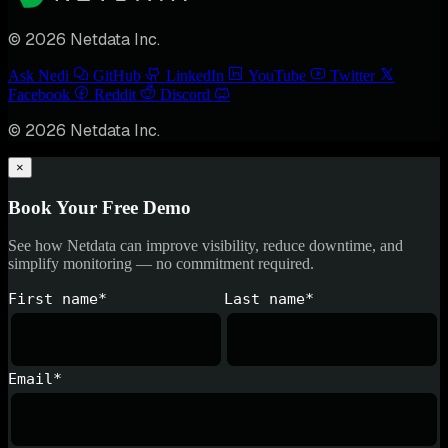
© 2026 Netdata Inc.
Ask Nedi
GitHub
LinkedIn
YouTube
Twitter
Facebook
Reddit
Discord
© 2026 Netdata Inc.
×
Book Your Free Demo
See how Netdata can improve visibility, reduce downtime, and
simplify monitoring — no commitment required.