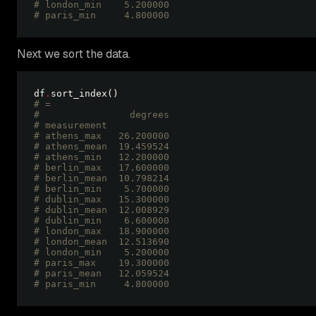
# london_min    5.200000
# paris_min     4.800000 
Next we sort the data.
df
.
# =
#                degrees
# measurement           
# athens_max   26.200000
# athens_mean  19.459524
# athens_min   12.200000
# berlin_max   17.600000
# berlin_mean  10.798214
# berlin_min    5.700000
# dublin_max   15.300000
# dublin_mean  12.008929
# dublin_min    6.600000
# london_max   18.900000
# london_mean  12.513690
# london_min    5.200000
# paris_max    19.300000
# paris_mean   12.059524
# paris_min     4.800000