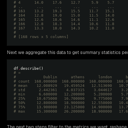
# 4      14.0    17.6    12.7     5.9    5.7
# ..      ...     ...     ...     ...    ...
# 163    13.2    19.3    15.5    11.7   15.1
# 164    12.8    19.0    15.0    11.5   14.0
# 165    12.6    18.6    14.6    11.1   12.6
# 166    12.8    18.3    14.4    10.6   11.8
# 167    13.3    18.0    14.3    10.2   11.0
# 
# [168 rows x 5 columns] 
Next we aggregate this data to get summary statistics per
df
.
# =
#            Dublin      athens      london      b
# count  168.000000  168.000000  168.000000  168.0
# mean    12.008929   19.459524   12.513690   10.7
# std      2.442361    4.037315    3.044617    3.2
# min      6.600000   12.200000    5.200000    5.7
# 25%     10.675000   16.700000    9.775000    7.9
# 50%     12.800000   18.900000   12.550000   10.4
# 75%     13.900000   23.125000   14.900000   13.7
# max     15.300000   26.200000   18.900000   17.6
The next two steps filter to the metrics we want, resha