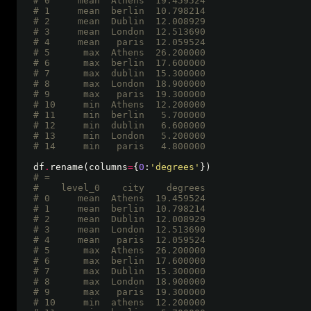
# 0     mean  Athens  19.459524
# 1     mean  berlin  10.798214
# 2     mean  Dublin  12.008929
# 3     mean  London  12.513690
# 4     mean   paris  12.059524
# 5      max  Athens  26.200000
# 6      max  berlin  17.600000
# 7      max  dublin  15.300000
# 8      max  London  18.900000
# 9      max   paris  19.300000
# 10     min  Athens  12.200000
# 11     min  berlin   5.700000
# 12     min  dublin   6.600000
# 13     min  London   5.200000
# 14     min   paris   4.800000 
df
.
rename(columns
=
{
0
:
'degrees'
# =
#    level_0    city    degrees
# 0     mean  Athens  19.459524
# 1     mean  berlin  10.798214
# 2     mean  Dublin  12.008929
# 3     mean  London  12.513690
# 4     mean   paris  12.059524
# 5      max  Athens  26.200000
# 6      max  berlin  17.600000
# 7      max  Dublin  15.300000
# 8      max  London  18.900000
# 9      max   paris  19.300000
# 10     min  athens  12.200000