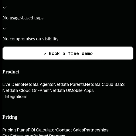
No usage-based traps
No compromises on visibility
> Book a free demo
Product
Live Demo
Netdata Agents
Netdata Parents
Netdata Cloud SaaS
Netdata Cloud On-Prem
Netdata UI
Mobile Apps
Integrations
Pricing
Pricing Plans
ROI Calculator
Contact Sales
Partnerships
For Enthusiasts
Referral Program