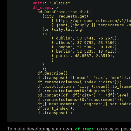
units
: 
"Celsius"
df_steps
: >
          df.transpose();                         
To make developing your own
as easy as poss
df_steps