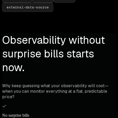
external-data-source
Observability without
surprise bills starts
now.
Why keep guessing what your observability will cost—
when you can monitor everything at a flat, predictable
price?
No surprise bills