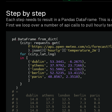
Step by step
Each step needs to result in a Pandas DataFrame. This is
First we loop over a number of api calls to pull hourly te
pd
.
DataFrame
.
    {city: requests
.
f
'https://api.open-meteo.com/v1/forecast?l
        )
.
json()[
'hourly'
][
'temperature_2m'
for
in
        (
'dublin'
, 
53.3441
, 
-
6.2675
        (
'athens'
, 
37.9792
, 
23.7166
        (
'london'
, 
51.5002
, 
-
0.1262
        (
'berlin'
, 
52.5235
, 
13.4115
        (
'paris'
, 
48.8567
, 
2.3510
# =
#      dublin  athens  london  berlin  paris
# 0      14.0    17.8    12.5     7.9    9.1
# 1      14.0    17.7    12.6     7.3    8.0
# 2      13.9    17.9    12.6     6.9    6.1
# 3      14.0    17.7    12.8     6.1    5.8