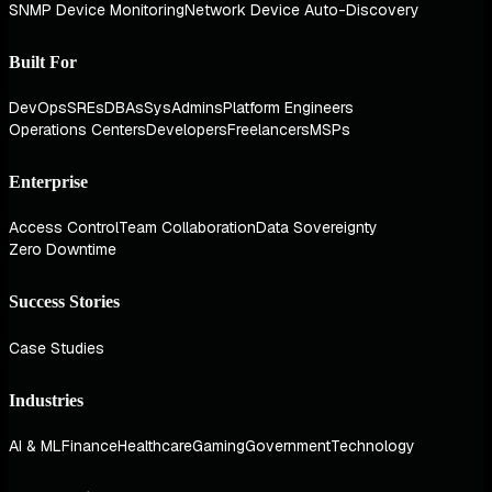
SNMP Device Monitoring
Network Device Auto-Discovery
Built For
DevOps
SREs
DBAs
SysAdmins
Platform Engineers
Operations Centers
Developers
Freelancers
MSPs
Enterprise
Access Control
Team Collaboration
Data Sovereignty
Zero Downtime
Success Stories
Case Studies
Industries
AI & ML
Finance
Healthcare
Gaming
Government
Technology