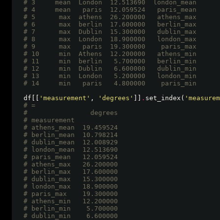
# 3     mean  London  12.513690  london_mean
# 4     mean   paris  12.059524   paris_mean
# 5      max  athens  26.200000   athens_max
# 6      max  berlin  17.600000   berlin_max
# 7      max  Dublin  15.300000   dublin_max
# 8      max  London  18.900000   london_max
# 9      max   paris  19.300000    paris_max
# 10     min  Athens  12.200000   athens_min
# 11     min  berlin   5.700000   berlin_min
# 12     min  Dublin   6.600000   dublin_min
# 13     min  London   5.200000   london_min
# 14     min   paris   4.800000    paris_min 
df[[
'measurement'
, 
'degrees'
]]
.
set_index(
'measurem
# =
#                degrees
# measurement           
# athens_mean  19.459524
# berlin_mean  10.798214
# dublin_mean  12.008929
# london_mean  12.513690
# paris_mean   12.059524
# athens_max   26.200000
# berlin_max   17.600000
# dublin_max   15.300000
# london_max   18.900000
# paris_max    19.300000
# athens_min   12.200000
# berlin_min    5.700000
# dublin_min    6.600000