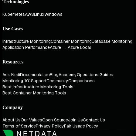
Technologies
Kubernetes
AWS
Linux
Windows
Use Cases
Infrastructure Monitoring
Container Monitoring
Database Monitoring
Application Performance
Azure → Azure Local
Resources
Ask Nedi
Documentation
Blog
Academy
Operations Guides
Monitoring 101
Support
Community
Comparisons
Best Infrastructure Monitoring Tools
Best Container Monitoring Tools
Company
About Us
Our Values
Open Source
Join Us
Contact Us
Terms of Service
Privacy Policy
Fair Usage Policy