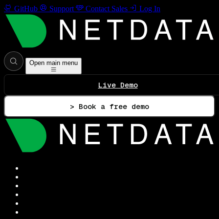
GitHub
Support
Contact Sales
Log In
Open main menu
Live Demo
> Book a free demo