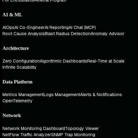
AI & ML
AIOps
AI Co-Engineer
AI Reporting
AI Chat (MCP)
Root Cause Analysis
Blast Radius Detection
Anomaly Advisor
Architecture
Zero Configuration
Algorithmic Dashboards
Real-Time at Scale
Infinite Scalability
Data Platform
Metrics Management
Logs Management
Alerts & Notifications
OpenTelemetry
Network
Network Monitoring Dashboard
Topology Viewer
NetFlow Traffic Analyzer
SNMP Trap Monitoring