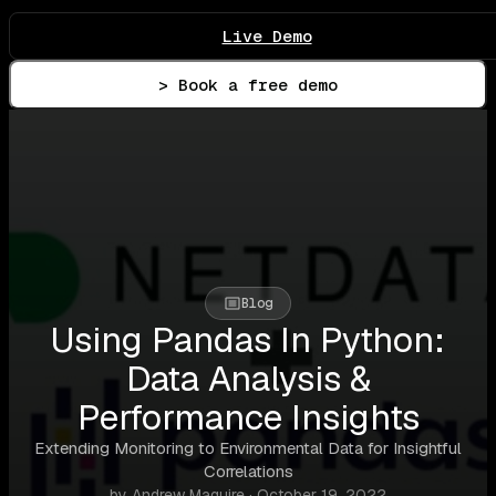
Live Demo
> Book a free demo
Blog
Using Pandas In Python:
Data Analysis &
Performance Insights
Extending Monitoring to Environmental Data for Insightful
Correlations
by Andrew Maguire · October 19, 2022