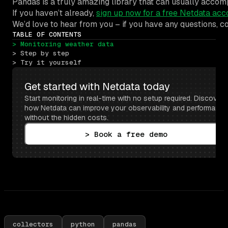
Pandas is a truly amazing library that can usually accomp
If you haven’t already,
sign up now for a free Netdata acc
We’d love to hear from you – if you have any questions, 
TABLE OF CONTENTS
> Monitoring weather data
> Step by step
> Try it yourself
Get started with Netdata today
Start monitoring in real-time with no setup required. Discover 
how Netdata can improve your observability and performance 
without the hidden costs.
> Book a free demo
collectors
python
pandas