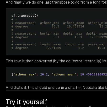
And finally we do one last transpose to go from a long fo
df
.
# =
# measurement  athens_max  athens_mean  athens_min
# degrees            26.2    19.459524        12.2
# 
# measurement  berlin_min  dublin_max  dublin_mean
# degrees             5.7        15.3    12.008929
# 
# measurement  london_mean  london_min  paris_max 
# degrees         12.51369         5.2       19.3 
This row is then converted (by the collector internally) in
{
'athens_max'
:
26.2
, 
'athens_mean'
:
19.45952380952
And that’s it, this should end up in a chart in Netdata like 
Try it yourself