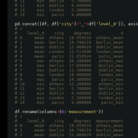
# 11     min  berlin   5.700000
# 12     min  Dublin   6.600000
# 13     min  london   5.200000
# 14     min   paris   4.800000 
pd
.
concat([df, df[
'city'
]
+
'_'
+
df[
'level_0'
]], axis
# =
#    level_0    city    degrees            0
# 0     mean  Athens  19.459524  athens_mean
# 1     mean  berlin  10.798214  berlin_mean
# 2     mean  dublin  12.008929  dublin_mean
# 3     mean  London  12.513690  london_mean
# 4     mean   paris  12.059524   paris_mean
# 5      max  Athens  26.200000   athens_max
# 6      max  berlin  17.600000   berlin_max
# 7      max  Dublin  15.300000   dublin_max
# 8      max  london  18.900000   london_max
# 9      max   paris  19.300000    paris_max
# 10     min  Athens  12.200000   athens_min
# 11     min  berlin   5.700000   berlin_min
# 12     min  dublin   6.600000   dublin_min
# 13     min  London   5.200000   london_min
# 14     min   paris   4.800000    paris_min 
df
.
rename(columns
=
{
0
:
'measurement'
# =
#    level_0    city    degrees  measurement
# 0     mean  athens  19.459524  athens_mean
# 1     mean  berlin  10.798214  berlin_mean
# 2     mean  dublin  12.008929  dublin_mean