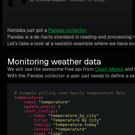
Netdata just got a
Pandas collector
.
Pandas is a de-facto standard in reading and processing m
Let’s take a look at a realistic example where we have s
Monitoring weather data
We will use the awesome free api from
Open-Meteo
and t
With the Pandas collector a user just needs to define a 
# example pulling some hourly temperature data
temperature
name
: 
"temperature"
update_every
: 
3
chart_configs
      - 
name
: 
"temperature_by_city"
title
: 
"Temperature By City"
family
: 
"temperature.today"
context
: 
"temperature"
type
: 
"line"