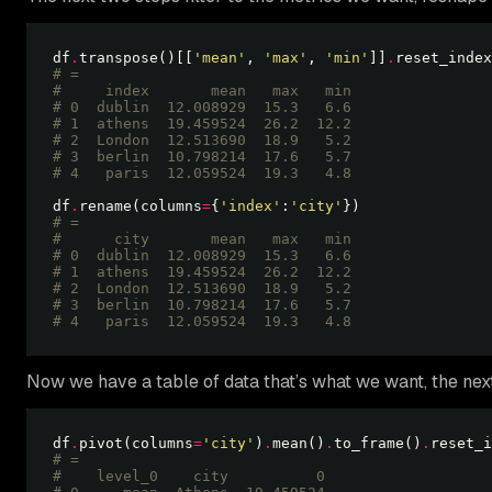
df
.
transpose()[[
'mean'
, 
'max'
, 
'min'
]]
.
# =
#     index       mean   max   min
# 0  dublin  12.008929  15.3   6.6
# 1  athens  19.459524  26.2  12.2
# 2  London  12.513690  18.9   5.2
# 3  berlin  10.798214  17.6   5.7
# 4   paris  12.059524  19.3   4.8 
df
.
rename(columns
=
{
'index'
:
'city'
# =
#      city       mean   max   min
# 0  dublin  12.008929  15.3   6.6
# 1  athens  19.459524  26.2  12.2
# 2  London  12.513690  18.9   5.2
# 3  berlin  10.798214  17.6   5.7
# 4   paris  12.059524  19.3   4.8 
Now we have a table of data that’s what we want, the next 
df
.
pivot(columns
=
'city'
)
.
mean()
.
to_frame()
.
# =
#    level_0    city          0