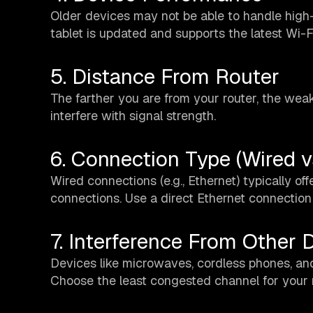
Older devices may not be able to handle high
tablet is updated and supports the latest Wi-F
5. Distance From Router
The farther you are from your router, the weake
interfere with signal strength.
6. Connection Type (Wired v
Wired connections (e.g., Ethernet) typically o
connections. Use a direct Ethernet connection
7. Interference From Other 
Devices like microwaves, cordless phones, and
Choose the least congested channel for your r