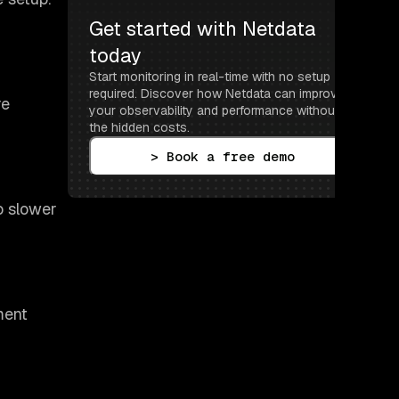
Get started with Netdata 
today
Start monitoring in real-time with no setup 
required. Discover how Netdata can improve 
re
your observability and performance without 
the hidden costs.
> Book a free demo
o slower
ment