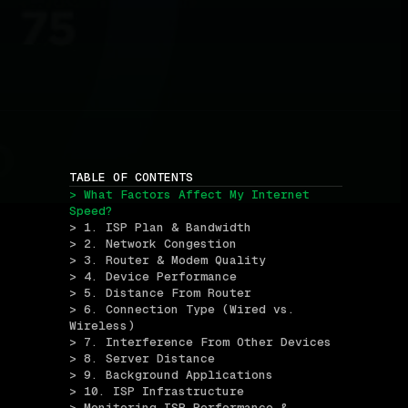
TABLE OF CONTENTS
> What Factors Affect My Internet 
Speed?
> 1. ISP Plan & Bandwidth
> 2. Network Congestion
> 3. Router & Modem Quality
> 4. Device Performance
> 5. Distance From Router
> 6. Connection Type (Wired vs. 
Wireless)
> 7. Interference From Other Devices
> 8. Server Distance
> 9. Background Applications
> 10. ISP Infrastructure
> Monitoring ISP Performance & 