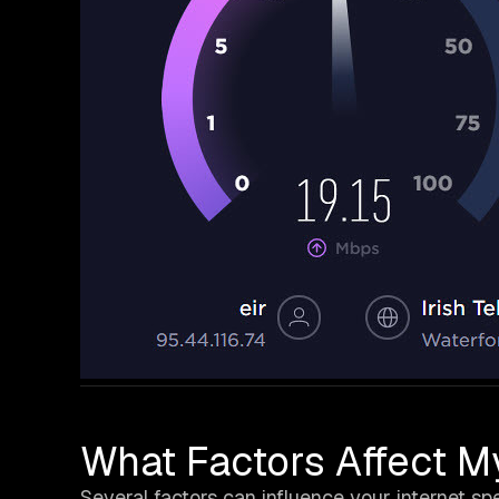
What Factors Affect M
Several factors can influence your internet sp