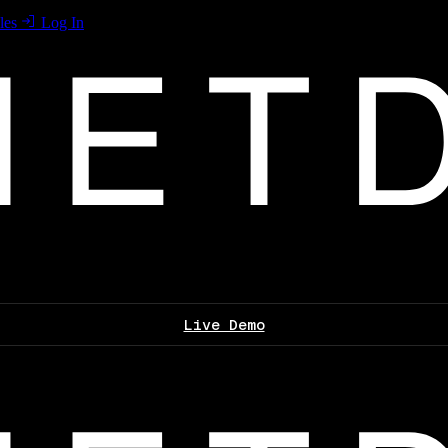
les
Log In
Live Demo