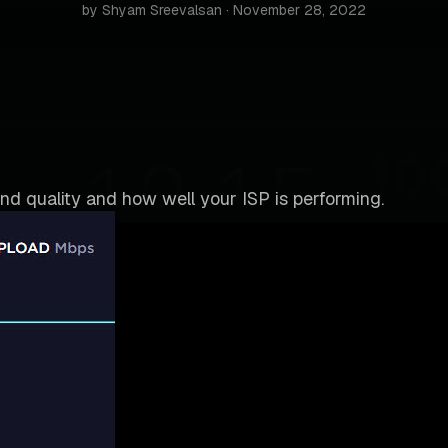
by Shyam Sreevalsan · November 28, 2022
nd quality and how well your ISP is performing.