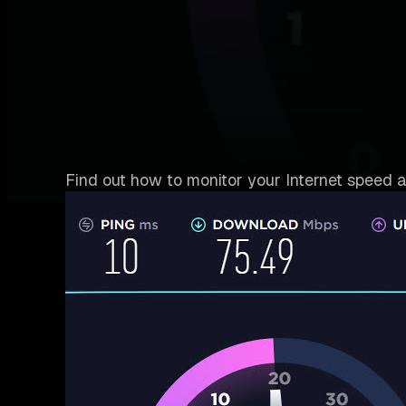
Find out how to monitor your Internet speed a