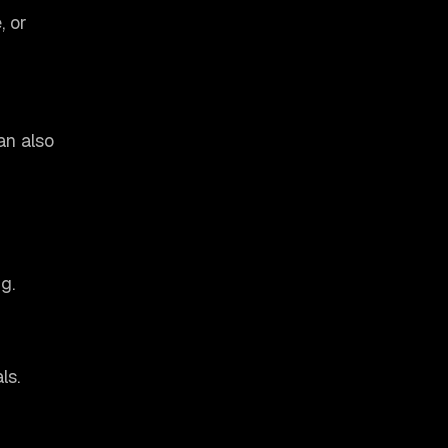
, or
an also
g.
ls.