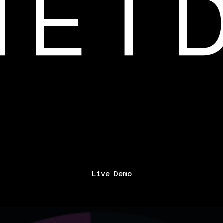
Live Demo