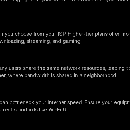
 you choose from your ISP. Higher-tier plans offer mo
wnloading, streaming, and gaming.
ny users share the same network resources, leading t
net, where bandwidth is shared in a neighborhood.
can bottleneck your internet speed. Ensure your equip
rrent standards like Wi-Fi 6.