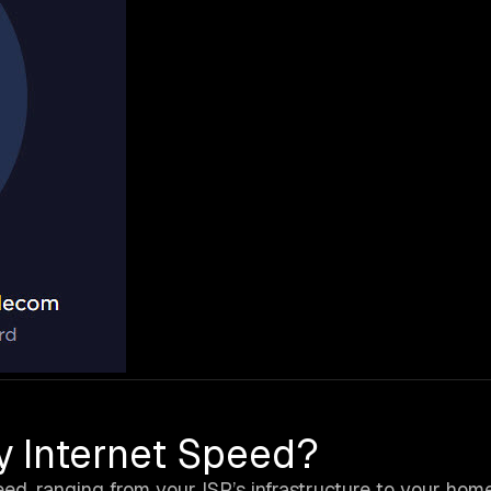
y Internet Speed?
eed, ranging from your ISP’s infrastructure to your hom