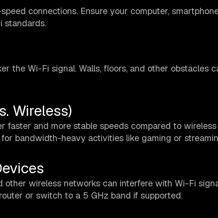
-speed connections. Ensure your computer, smartphone
i standards.
r the Wi-Fi signal. Walls, floors, and other obstacles c
s. Wireless)
ffer faster and more stable speeds compared to wireless
 for bandwidth-heavy activities like gaming or streamin
Devices
 other wireless networks can interfere with Wi-Fi signa
outer or switch to a 5 GHz band if supported.