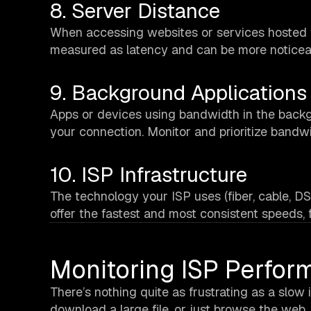
8. Server Distance
When accessing websites or services hosted fa
measured as latency and can be more noticeab
9. Background Applications
Apps or devices using bandwidth in the backg
your connection. Monitor and prioritize bandw
10. ISP Infrastructure
The technology your ISP uses (fiber, cable, DS
offer the fastest and most consistent speeds,
Monitoring ISP Perfor
There’s nothing quite as frustrating as a slow
download a large file, or just browse the web