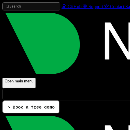
Search
GitHub
Support
Contact Sa
Open main menu
> Book a free demo