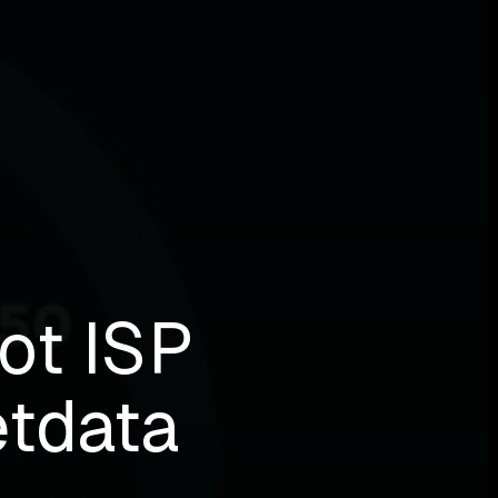
ot ISP
etdata