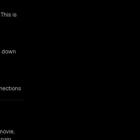
This is
ow down
nnections
movie,
pain.