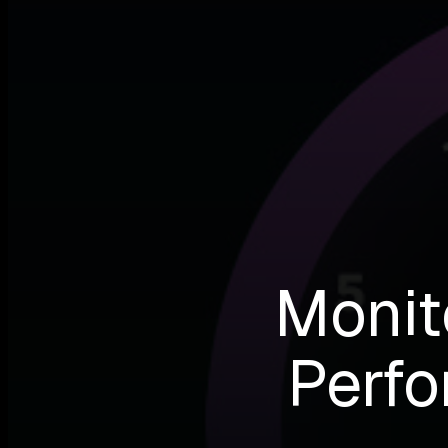
Monit
Perfo