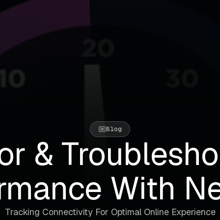
Blog
or & Troublesho
rmance With N
Tracking Connectivity For Optimal Online Experience