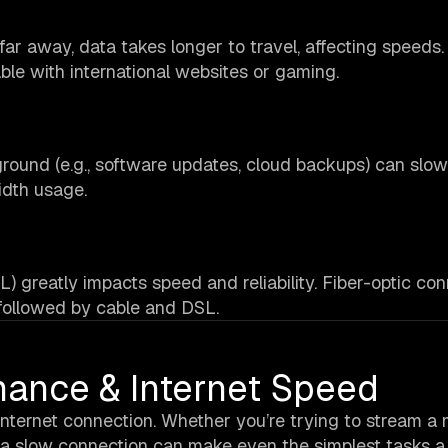
r away, data takes longer to travel, affecting speeds. 
le with international websites or gaming.
round (e.g., software updates, cloud backups) can sl
idth usage.
L) greatly impacts speed and reliability. Fiber-optic co
 followed by cable and DSL.
mance & Internet Speed
 internet connection. Whether you’re trying to stream a 
, a slow connection can make even the simplest tasks a 