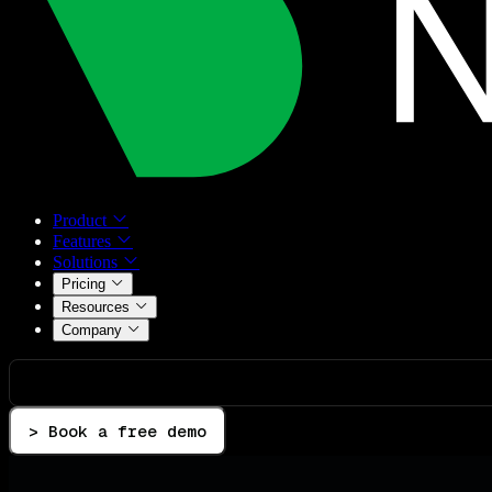
Product
Features
Solutions
Pricing
Resources
Company
> Book a free demo