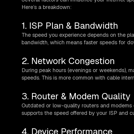
Here’s a breakdown:
1. ISP Plan & Bandwidth
The speed you experience depends on the plan
bandwidth, which means faster speeds for do
2. Network Congestion
During peak hours (evenings or weekends), ma
speeds. This is more common with cable inter
3. Router & Modem Quality
Outdated or low-quality routers and modems 
supports the speed offered by your ISP and cu
4. Device Performance