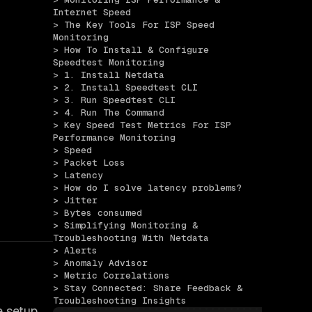
Internet Speed
> The Key Tools For ISP Speed 
Monitoring
> How To Install & Configure 
Speedtest Monitoring
> 1. Install Netdata
> 2. Install Speedtest CLI
> 3. Run Speedtest CLI
> 4. Run The Command
> Key Speed Test Metrics For ISP 
Performance Monitoring
> Speed
> Packet Loss
> Latency
> How do I solve latency problems?
> Jitter
> Bytes consumed
> Simplifying Monitoring & 
Troubleshooting With Netdata
> Alerts
> Anomaly Advisor
> Metric Correlations
> Stay Connected: Share Feedback & 
Troubleshooting Insights
e setup.