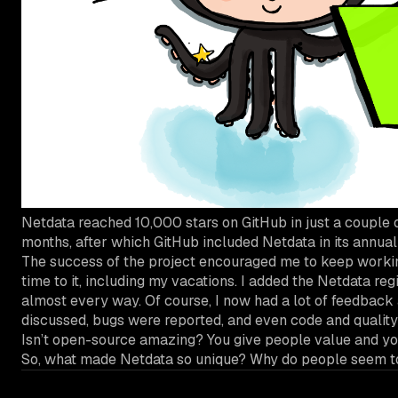
Netdata reached 10,000 stars on GitHub in just a couple o
months, after which GitHub included Netdata in its annua
The success of the project encouraged me to keep working 
time to it, including my vacations. I added the Netdata reg
almost every way. Of course, I now had a lot of feedback
discussed, bugs were reported, and even code and quality
Isn’t open-source amazing? You give people value and you
So, what made Netdata so unique? Why do people seem to