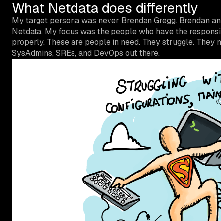
What Netdata does differently
My target persona was never Brendan Gregg. Brendan and 
Netdata. My focus was the people who have the responsibil
properly. These are people in need. They struggle. They n
SysAdmins, SREs, and DevOps out there.