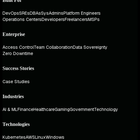
Built For
DevOps
SREs
DBAs
SysAdmins
Platform Engineers
Operations Centers
Developers
Freelancers
MSPs
Enterprise
Access Control
Team Collaboration
Data Sovereignty
Zero Downtime
Success Stories
Case Studies
Industries
AI & ML
Finance
Healthcare
Gaming
Government
Technology
Technologies
Kubernetes
AWS
Linux
Windows