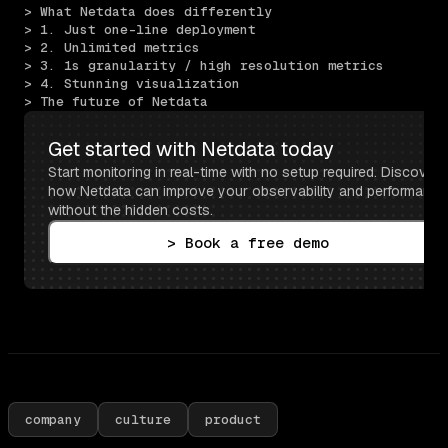
> What Netdata does differently
> 1. Just one-line deployment
> 2. Unlimited metrics
> 3. 1s granularity / high resolution metrics
> 4. Stunning visualization
> The future of Netdata
Get started with Netdata today
Start monitoring in real-time with no setup required. Discover 
how Netdata can improve your observability and performance 
without the hidden costs.
> Book a free demo
company
culture
product