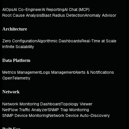
AIOps
AI Co-Engineer
AI Reporting
AI Chat (MCP)
Root Cause Analysis
Blast Radius Detection
Anomaly Advisor
Architecture
Zero Configuration
Algorithmic Dashboards
Real-Time at Scale
Infinite Scalability
Data Platform
Metrics Management
Logs Management
Alerts & Notifications
OpenTelemetry
Network
Network Monitoring Dashboard
Topology Viewer
NetFlow Traffic Analyzer
SNMP Trap Monitoring
SNMP Device Monitoring
Network Device Auto-Discovery