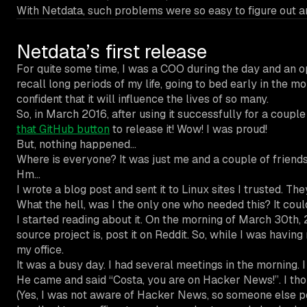
With Netdata, such problems were so easy to figure out 
Netdata’s first release
For quite some time, I was a COO during the day and an op
recall long periods of my life, going to bed early in the 
confident that it will influence the lives of so many.
So, in March 2016, after using it successfully for a coupl
that GitHub button
to release it! Wow! I was proud!
But, nothing happened…
Where is everyone? It was just me and a couple of friends 
Hm…
I wrote a blog post and sent it to Linux sites I trusted. The
What the hell, was I the only one who needed this? It coul
I started reading about it. Οn the morning of March 30th, 
source project is, post it on Reddit. So, while I was havin
my office.
It was a busy day. I had several meetings in the morning.
He came and said “Costa, you are on Hacker News!”. I th
(Yes, I was not aware of Hacker News, so someone else 