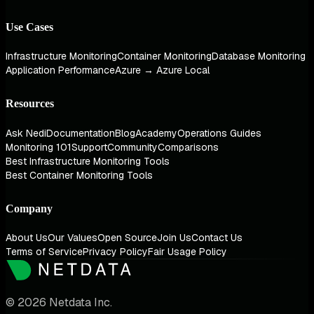
Use Cases
Infrastructure Monitoring
Container Monitoring
Database Monitoring
Application Performance
Azure → Azure Local
Resources
Ask Nedi
Documentation
Blog
Academy
Operations Guides
Monitoring 101
Support
Community
Comparisons
Best Infrastructure Monitoring Tools
Best Container Monitoring Tools
Company
About Us
Our Values
Open Source
Join Us
Contact Us
Terms of Service
Privacy Policy
Fair Usage Policy
© 2026 Netdata Inc.