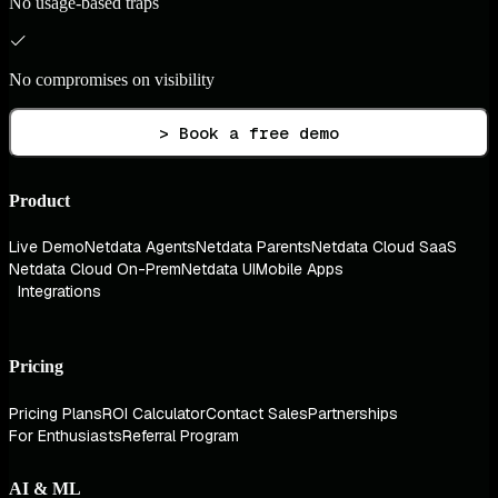
No usage-based traps
No compromises on visibility
> Book a free demo
Product
Live Demo
Netdata Agents
Netdata Parents
Netdata Cloud SaaS
Netdata Cloud On-Prem
Netdata UI
Mobile Apps
Integrations
Pricing
Pricing Plans
ROI Calculator
Contact Sales
Partnerships
For Enthusiasts
Referral Program
AI & ML