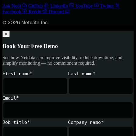
Ask Nedi
GitHub
LinkedIn
YouTube
Twitter
Facebook
Reddit
Discord
© 2026 Netdata Inc.
×
Book Your Free Demo
See how Netdata can improve visibility, reduce downtime, and
simplify monitoring — no commitment required.