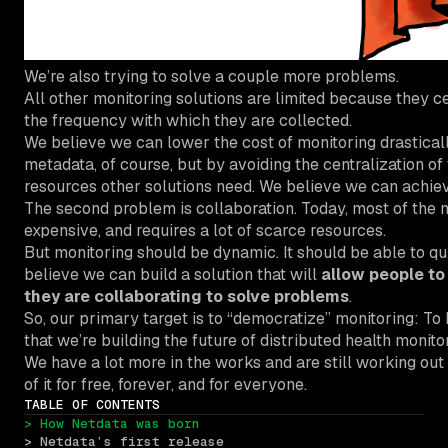
We’re also trying to solve a couple more problems.
All other monitoring solutions are limited because they cen
the frequency with which they are collected.
We believe we can lower the cost of monitoring drastical
metadata, of course, but by avoiding the centralization of 
resources other solutions need. We believe we can achi
The second problem is collaboration. Today, most of the 
expensive, and requires a lot of scarce resources.
But monitoring should be dynamic. It should be able to qu
believe we can build a solution that will
allow people to
they are collaborating to solve problems
.
So, our primary target is to “democratize” monitoring: To 
that we’re building the future of distributed health moni
We have a lot more in the works and are still working out 
of it for free, forever, and for everyone.
TABLE OF CONTENTS
> How Netdata was born
> Netdata’s first release