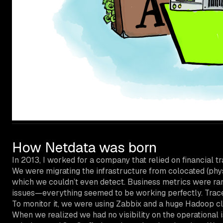
How Netdata was born
In 2013, I worked for a company that relied on financial 
We were migrating the infrastructure from colocated (physi
which we couldn’t even detect. Business metrics were ran
issues—everything seemed to be working perfectly. Traces
To monitor it, we were using Zabbix and a huge Hadoop clu
When we realized we had no visibility on the operational