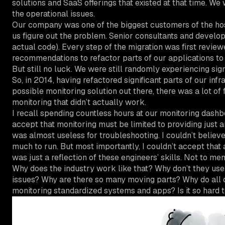
solutions and SaaS offerings that existed at that time. We w
the operational issues.
Our company was one of the biggest customers of the hosti
us figure out the problem. Senior consultants and develope
actual code). Every step of the migration was first revie
recommendations to refactor parts of our applications to
But still no luck. We were still randomly experiencing sign
So, in 2014, having refactored significant parts of our i
possible monitoring solution out there, there was a lot 
monitoring that didn’t actually work.
I recall spending countless hours at our monitoring dashbo
accept that monitoring must be limited to providing just an 
was almost useless for troubleshooting. I couldn’t believ
much to run. But most importantly, I couldn’t accept that al
was just a reflection of these engineers’ skills. Not to m
Why does the industry work like that? Why don’t they use
issues? Why are there so many moving parts? Why do all o
monitoring standardized systems and apps? Is it so hard t