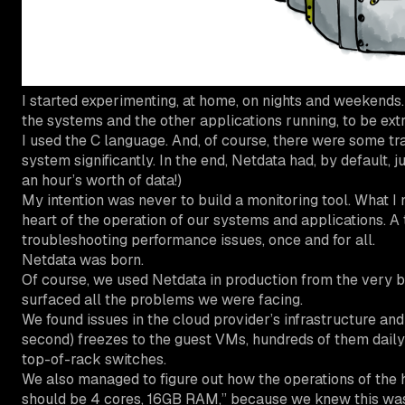
I started experimenting, at home, on nights and weekends. 
the systems and the other applications running, to be extr
I used the C language. And, of course, there were some tra
system significantly. In the end, Netdata had, by default, j
an hour’s worth of data!)
My intention was never to build a monitoring tool. What I 
heart of the operation of our systems and applications. A t
troubleshooting performance issues, once and for all.
Netdata was born.
Of course, we used Netdata in production from the very be
surfaced all the problems we were facing.
We found issues in the cloud provider’s infrastructure an
second) freezes to the guest VMs, hundreds of them daily 
top-of-rack switches.
We also managed to figure out how the operations of the h
should be 4 cores, 16GB RAM,” because we knew this was