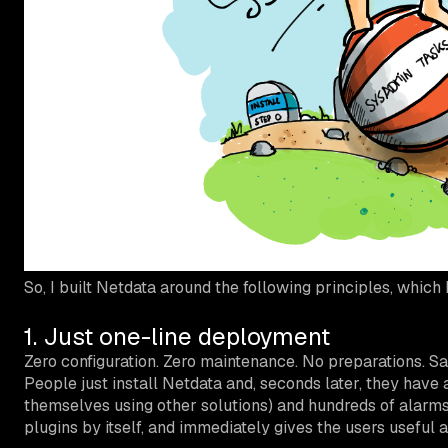
So, I built Netdata around the following principles, which I
1. Just one-line deployment
Zero configuration. Zero maintenance. No preparations. Sa
People just install Netdata and, seconds later, they have
themselves using other solutions) and hundreds of alarms
plugins by itself, and immediately gives the users useful 