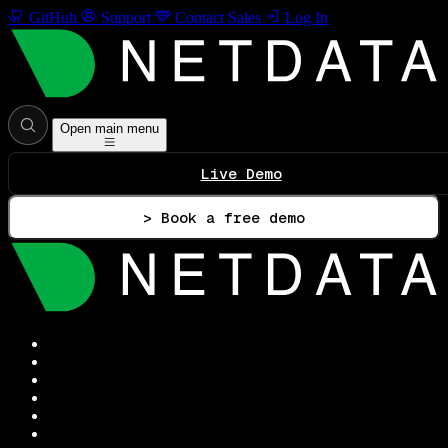
GitHub
Support
Contact Sales
Log In
Open main menu
Live Demo
> Book a free demo