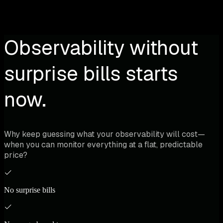
Observability without
surprise bills starts
now.
Why keep guessing what your observability will cost—
when you can monitor everything at a flat, predictable
price?
No surprise bills