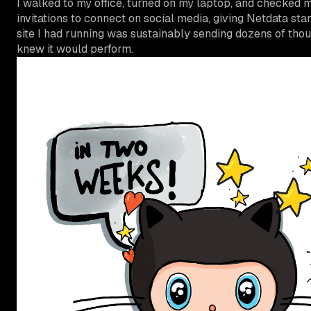
I walked to my office, turned on my laptop, and checked 
invitations to connect on social media, giving Netdata s
site I had running was sustainably sending dozens of tho
knew it would perform.