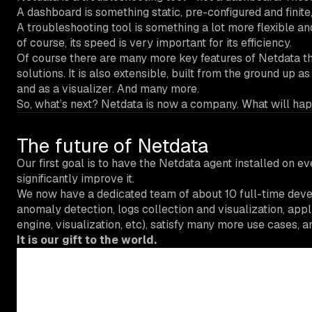
A dashboard is something static, pre-configured and finit
A troubleshooting tool is something a lot more flexible an
of course, its speed is very important for its efficiency.
Of course there are many more key features of Netdata tha
solutions. It is also extensible, built from the ground up 
and as a visualizer. And many more.
So, what’s next? Netdata is now a company. What will hap
The future of Netdata
Our first goal is to have the Netdata agent installed on e
significantly improve it.
We now have a dedicated team of about 10 full-time deve
anomaly detection, logs collection and visualization, appl
engine, visualization, etc), satisfy many more use cases, 
It is our gift to the world.