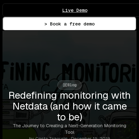
Live Demo
> Book a free demo
Blog
Redefining monitoring with
Netdata (and how it came
to be)
The Journey to Creating a Next-Generation Monitoring
Tool
by Costa Tsaousis · December 19, 2019