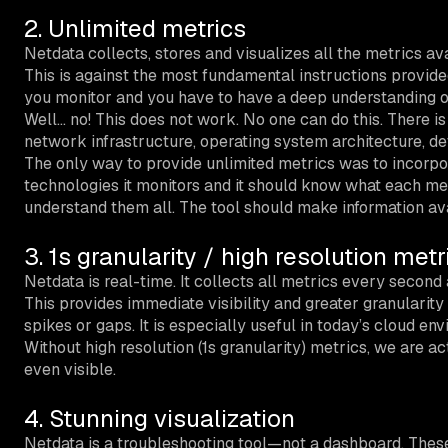
2. Unlimited metrics
Netdata collects, stores and visualizes all the metrics av
This is against the most fundamental instructions provided
you monitor and you have to have a deep understanding o
Well… no! This does not work. No one can do this. There i
network infrastructure, operating system architecture, de
The only way to provide unlimited metrics was to incorpor
technologies it monitors and it should know what each met
understand them all. The tool should make information ava
3. 1s granularity / high resolution metr
Netdata is real-time. It collects all metrics every second a
This provides immediate visibility and greater granularity
spikes or gaps. It is especially useful in today’s cloud en
Without high resolution (1s granularity) metrics, we are a
even visible.
4. Stunning visualization
Netdata is a troubleshooting tool—not a dashboard. These 