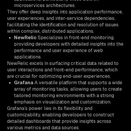
microservices architectures.
They offer deep insights into application performance,
user experiences, and inter-service dependencies,
facilitating the identification and resolution of issues
within complex, distributed applications.
NewRelic
Specializes in front-end monitoring,
providing developers with detailed insights into the
performance and user experience of web
applications.
NewRelic excels in surfacing critical data related to
user interactions and front-end performance, which
are crucial for optimizing end-user experiences.
Grafana
A versatile platform that supports a wide
array of monitoring tasks, allowing users to create
tailored monitoring environments with a strong
emphasis on visualization and customization.
Grafana’s power lies in its flexibility and
customizability, enabling developers to construct
detailed dashboards that provide insights across
various metrics and data sources.