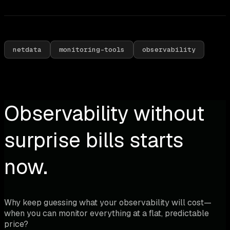
netdata
monitoring-tools
observability
Observability without
surprise bills starts
now.
Why keep guessing what your observability will cost—
when you can monitor everything at a flat, predictable
price?