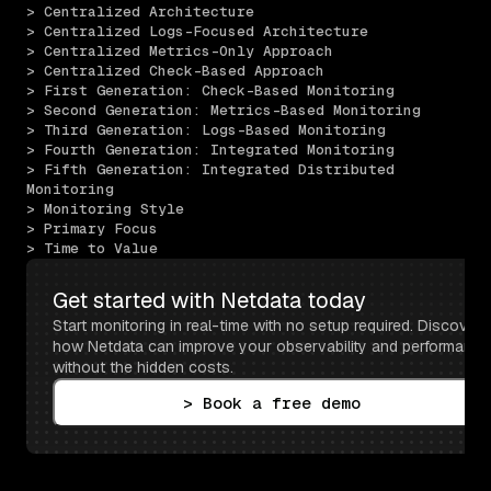
> Centralized Architecture
> Centralized Logs-Focused Architecture
> Centralized Metrics-Only Approach
> Centralized Check-Based Approach
> First Generation: Check-Based Monitoring
> Second Generation: Metrics-Based Monitoring
> Third Generation: Logs-Based Monitoring
> Fourth Generation: Integrated Monitoring
> Fifth Generation: Integrated Distributed 
Monitoring
> Monitoring Style
> Primary Focus
> Time to Value
Get started with Netdata today
Start monitoring in real-time with no setup required. Discover 
how Netdata can improve your observability and performance 
without the hidden costs.
> Book a free demo