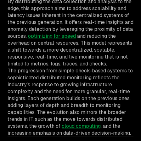
By distributing the data collection and analysis to the
edge, this approach aims to address scalability and
latency issues inherent in the centralized systems of
the previous generation. It offers real-time insights and
anomaly detection by leveraging the proximity of data
sources,
optimizing for speed
and reducing the
overhead on central resources. This model represents
a shift towards a more decentralized, scalable,
responsive, real-time, and live monitoring that is not
limited to metrics, logs, traces, and checks.
The progression from simple check-based systems to
sophisticated distributed monitoring reflects the
industry’s response to growing infrastructure
complexity and the need for more granular, real-time
insights. Each generation builds on the previous ones,
adding layers of depth and breadth to monitoring
capabilities. The evolution also mirrors the broader
trends in IT, such as the move towards distributed
systems, the growth of
cloud computing
, and the
increasing emphasis on data-driven decision-making.