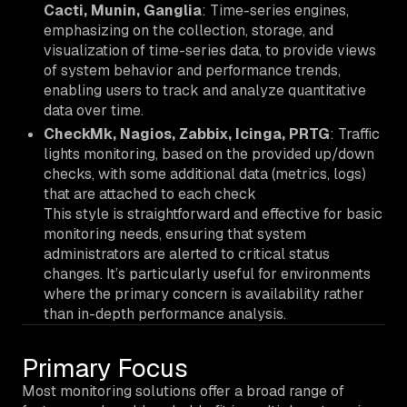
Cacti, Munin, Ganglia
: Time-series engines,
emphasizing on the collection, storage, and
visualization of time-series data, to provide views
of system behavior and performance trends,
enabling users to track and analyze quantitative
data over time.
CheckMk, Nagios, Zabbix, Icinga, PRTG
: Traffic
lights monitoring, based on the provided up/down
checks, with some additional data (metrics, logs)
that are attached to each check
This style is straightforward and effective for basic
monitoring needs, ensuring that system
administrators are alerted to critical status
changes. It’s particularly useful for environments
where the primary concern is availability rather
than in-depth performance analysis.
Primary Focus
Most monitoring solutions offer a broad range of