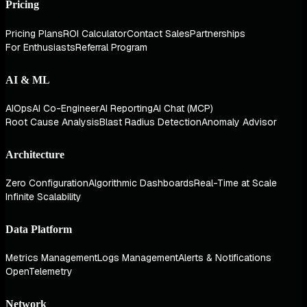
Pricing
Pricing Plans
ROI Calculator
Contact Sales
Partnerships
For Enthusiasts
Referral Program
AI & ML
AIOps
AI Co-Engineer
AI Reporting
AI Chat (MCP)
Root Cause Analysis
Blast Radius Detection
Anomaly Advisor
Architecture
Zero Configuration
Algorithmic Dashboards
Real-Time at Scale
Infinite Scalability
Data Platform
Metrics Management
Logs Management
Alerts & Notifications
OpenTelemetry
Network