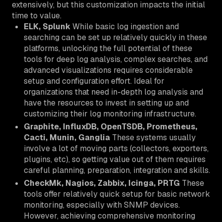
extensively, but this customization impacts the initial
time to value.
ELK, Splunk
While basic log ingestion and
searching can be set up relatively quickly in these
platforms, unlocking the full potential of these
tools for deep log analysis, complex searches, and
advanced visualizations requires considerable
setup and configuration effort. Ideal for
organizations that need in-depth log analysis and
have the resources to invest in setting up and
customizing their log monitoring infrastructure.
Graphite, InfluxDB, OpenTSDB, Prometheus,
Cacti, Munin, Ganglia
These systems usually
involve a lot of moving parts (collectors, exporters,
plugins, etc), so getting value out of them requires
careful planning, preparation, integration and skills.
CheckMk, Nagios, Zabbix, Icinga, PRTG
These
tools offer relatively quick setup for basic network
monitoring, especially with SNMP devices.
However, achieving comprehensive monitoring