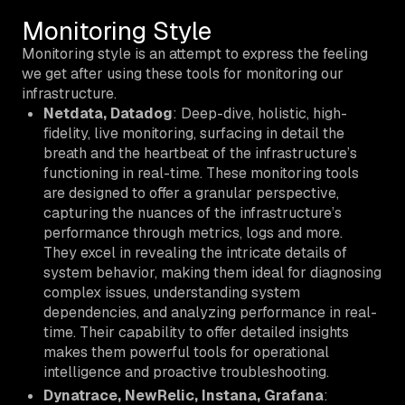
Monitoring Style
Monitoring style is an attempt to express the feeling
we get after using these tools for monitoring our
infrastructure.
Netdata, Datadog
: Deep-dive, holistic, high-
fidelity, live monitoring, surfacing in detail the
breath and the heartbeat of the infrastructure’s
functioning in real-time. These monitoring tools
are designed to offer a granular perspective,
capturing the nuances of the infrastructure’s
performance through metrics, logs and more.
They excel in revealing the intricate details of
system behavior, making them ideal for diagnosing
complex issues, understanding system
dependencies, and analyzing performance in real-
time. Their capability to offer detailed insights
makes them powerful tools for operational
intelligence and proactive troubleshooting.
Dynatrace, NewRelic, Instana, Grafana
: