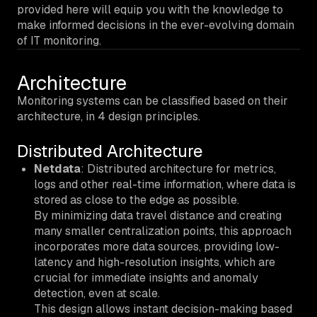
provided here will equip you with the knowledge to
make informed decisions in the ever-evolving domain
of IT monitoring.
Architecture
Monitoring systems can be classified based on their
architecture, in 4 design principles.
Distributed Architecture
Netdata
: Distributed architecture for metrics,
logs and other real-time information, where data is
stored as close to the edge as possible.
By minimizing data travel distance and creating
many smaller centralization points, this approach
incorporates more data sources, providing low-
latency and high-resolution insights, which are
crucial for immediate insights and anomaly
detection, even at scale.
This design allows instant decision-making based