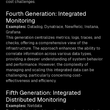
cost challenges.
Fourth Generation: Integrated
Monitoring
Examples:
Datadog, Dynatrace, NewRelic, Instana,
Grafana
This generation centralizes metrics, logs, traces, and
checks, offering a comprehensive view of the
infrastructure. The approach enhances the ability to
correlate information across various data types,
providing a deeper understanding of system behavior
and performance. However, the complexity of
managing and scaling this integrated data can be
challenging, particularly concerning cost-
effectiveness and efficiency.
Fifth Generation: Integrated
Distributed Monitoring
Examples:
Netdata