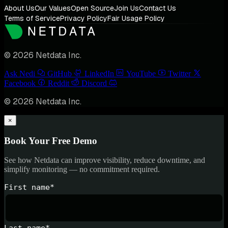
About Us
Our Values
Open Source
Join Us
Contact Us
Terms of Service
Privacy Policy
Fair Usage Policy
© 2026 Netdata Inc.
Ask Nedi
GitHub
LinkedIn
YouTube
Twitter
Facebook
Reddit
Discord
© 2026 Netdata Inc.
×
Book Your Free Demo
See how Netdata can improve visibility, reduce downtime, and
simplify monitoring — no commitment required.