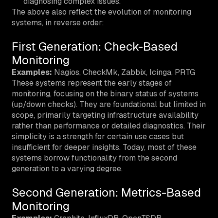
diagnosing complex issues.
The above also reflect the evolution of monitoring
systems, in reverse order:
First Generation: Check-Based
Monitoring
Examples:
Nagios, CheckMk, Zabbix, Icinga, PRTG
These systems represent the early stages of
monitoring, focusing on the binary status of systems
(up/down checks). They are foundational but limited in
scope, primarily targeting infrastructure availability
rather than performance or detailed diagnostics. Their
simplicity is a strength for certain use cases but
insufficient for deeper insights. Today, most of these
systems borrow functionality from the second
generation to a varying degree.
Second Generation: Metrics-Based
Monitoring