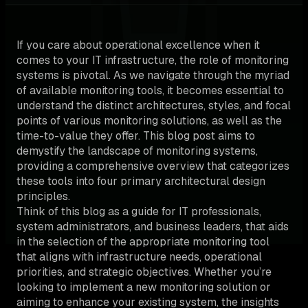
If you care about operational excellence when it
comes to your IT infrastructure, the role of monitoring
systems is pivotal. As we navigate through the myriad
of available monitoring tools, it becomes essential to
understand the distinct architectures, styles, and focal
points of various monitoring solutions, as well as the
time-to-value they offer. This blog post aims to
demystify the landscape of monitoring systems,
providing a comprehensive overview that categorizes
these tools into four primary architectural design
principles.
Think of this blog as a guide for IT professionals,
system administrators, and business leaders, that aids
in the selection of the appropriate monitoring tool
that aligns with infrastructure needs, operational
priorities, and strategic objectives. Whether you’re
looking to implement a new monitoring solution or
aiming to enhance your existing system, the insights