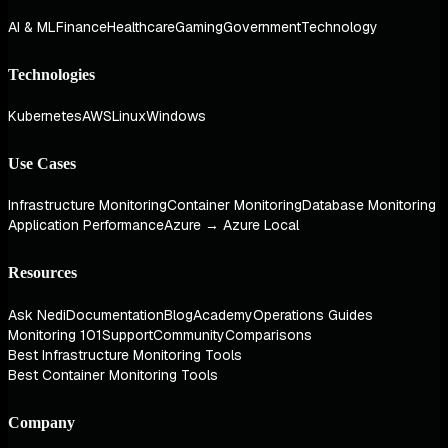
AI & ML
Finance
Healthcare
Gaming
Government
Technology
Technologies
Kubernetes
AWS
Linux
Windows
Use Cases
Infrastructure Monitoring
Container Monitoring
Database Monitoring
Application Performance
Azure → Azure Local
Resources
Ask Nedi
Documentation
Blog
Academy
Operations Guides
Monitoring 101
Support
Community
Comparisons
Best Infrastructure Monitoring Tools
Best Container Monitoring Tools
Company