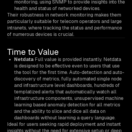
monitoring, using SNMP to provide insights into the
health and status of networked devices.
Their robustness in network monitoring makes them
particularly suitable for telecom operators and large
intranets, where tracking the status and performance
of numerous devices is crucial.
Time to Value
Netdata
Full value is provided instantly. Netdata
is designed to be effective even to users that use
the tool for the first time. Auto-detection and auto-
discovery of metrics, fully automated single node
and infrastructure level dashboards, hundreds of
templatized alerts that automatically watch all
infrastructure components, unsupervised machine
learning based anomaly detection for all metrics
and the ability to slice and dice all data on
dashboards without learning a query language.
Ideal for users seeking rapid deployment and instant
insights without the need for extensive setup or deep