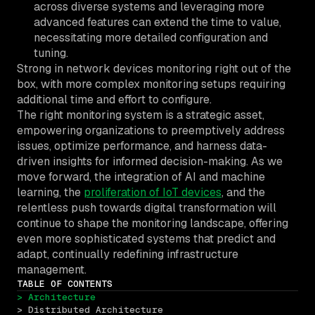
across diverse systems and leveraging more
advanced features can extend the time to value,
necessitating more detailed configuration and
tuning.
Strong in network devices monitoring right out of the
box, with more complex monitoring setups requiring
additional time and effort to configure.
The right monitoring system is a strategic asset,
empowering organizations to preemptively address
issues, optimize performance, and harness data-
driven insights for informed decision-making. As we
move forward, the integration of AI and machine
learning, the
proliferation of IoT devices
, and the
relentless push towards digital transformation will
continue to shape the monitoring landscape, offering
even more sophisticated systems that predict and
adapt, continually redefining infrastructure
management.
TABLE OF CONTENTS
> Architecture
> Distributed Architecture