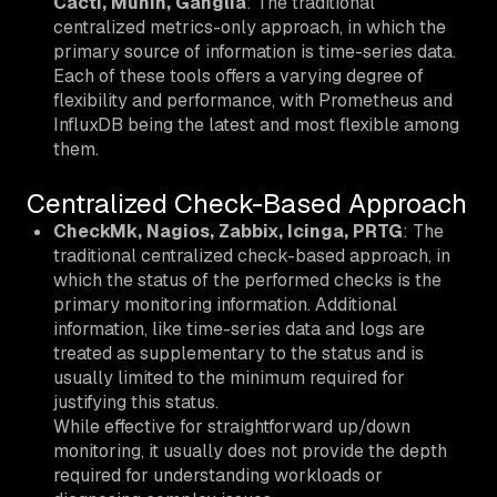
Cacti, Munin, Ganglia
: The traditional
centralized metrics-only approach, in which the
primary source of information is time-series data.
Each of these tools offers a varying degree of
flexibility and performance, with Prometheus and
InfluxDB being the latest and most flexible among
them.
Centralized Check-Based Approach
CheckMk, Nagios, Zabbix, Icinga, PRTG
: The
traditional centralized check-based approach, in
which the status of the performed checks is the
primary monitoring information. Additional
information, like time-series data and logs are
treated as supplementary to the status and is
usually limited to the minimum required for
justifying this status.
While effective for straightforward up/down
monitoring, it usually does not provide the depth
required for understanding workloads or