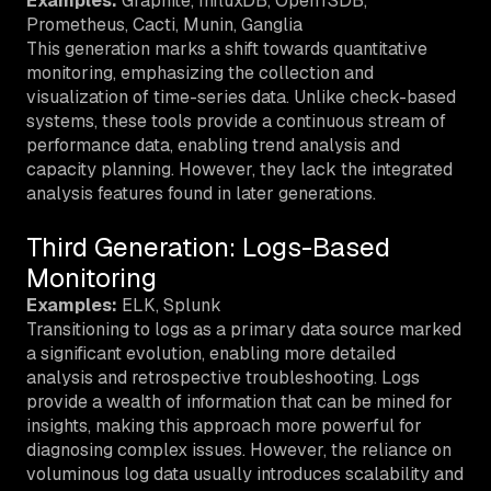
Examples:
Graphite, InfluxDB, OpenTSDB,
Prometheus, Cacti, Munin, Ganglia
This generation marks a shift towards quantitative
monitoring, emphasizing the collection and
visualization of time-series data. Unlike check-based
systems, these tools provide a continuous stream of
performance data, enabling trend analysis and
capacity planning. However, they lack the integrated
analysis features found in later generations.
Third Generation: Logs-Based
Monitoring
Examples:
ELK, Splunk
Transitioning to logs as a primary data source marked
a significant evolution, enabling more detailed
analysis and retrospective troubleshooting. Logs
provide a wealth of information that can be mined for
insights, making this approach more powerful for
diagnosing complex issues. However, the reliance on
voluminous log data usually introduces scalability and