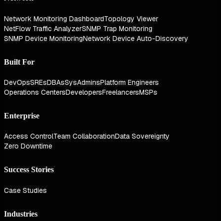
Network Monitoring Dashboard
Topology Viewer
NetFlow Traffic Analyzer
SNMP Trap Monitoring
SNMP Device Monitoring
Network Device Auto-Discovery
Built For
DevOps
SREs
DBAs
SysAdmins
Platform Engineers
Operations Centers
Developers
Freelancers
MSPs
Enterprise
Access Control
Team Collaboration
Data Sovereignty
Zero Downtime
Success Stories
Case Studies
Industries