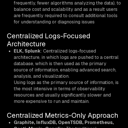
frequently, fewer algorithms analyzing the data), to
balance cost and scalability and as a result users
are frequently required to consult additional tools
for understanding or diagnosing issues
Centralized Logs-Focused
Architecture
ELK, Splunk
: Centralized logs-focused
architecture, in which logs are pushed to a central
database, which is then used as the primary
source of information, enabling advanced search,
analysis, and visualization.
Using logs as the primary source of information, is
the most intensive in terms of observability
resources and usually significantly slower and
more expensive to run and maintain.
Centralized Metrics-Only Approach
Graphite, InfluxDB, OpenTSDB, Prometheus,