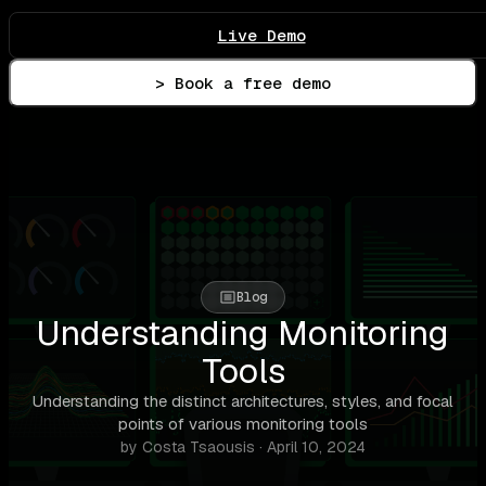
Live Demo
> Book a free demo
Blog
Understanding Monitoring
Tools
Understanding the distinct architectures, styles, and focal
points of various monitoring tools
by Costa Tsaousis · April 10, 2024