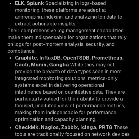
ELK, Splunk
Specializing in logs-based
monitoring, these platforms are adept at
aggregating, indexing, and analyzing log data to
extract actionable insights.
Their comprehensive log management capabilities
make them indispensable for organizations that rely
on logs for post-mortem analysis, security, and
compliance.
Graphite, InfluxDB, OpenTSDB, Prometheus,
Cacti, Munin, Ganglia
While they may not
provide the breadth of data types seen in more
integrated monitoring solutions, metrics-only
systems excel in delivering operational
intelligence based on quantitative data. They are
particularly valued for their ability to provide a
focused, undiluted view of performance metrics,
making them indispensable for performance
optimization and capacity planning.
CheckMk, Nagios, Zabbix, Icinga, PRTG
These
tools are traditionally focused on network devices