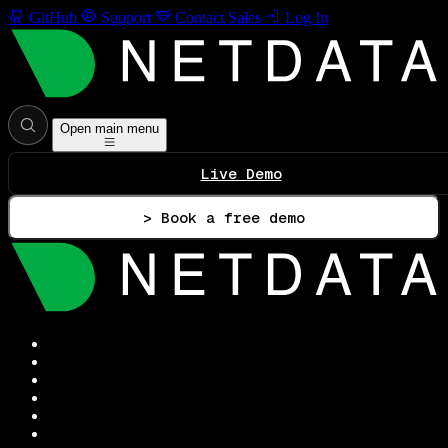
GitHub
Support
Contact Sales
Log In
Open main menu
Live Demo
> Book a free demo