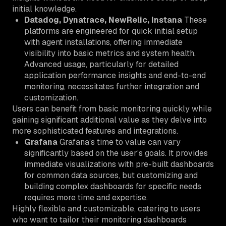
initial knowledge.
Datadog, Dynatrace, NewRelic, Instana
These
platforms are engineered for quick initial setup
with agent installations, offering immediate
visibility into basic metrics and system health.
Advanced usage, particularly for detailed
application performance insights and end-to-end
monitoring, necessitates further integration and
customization.
Users can benefit from basic monitoring quickly while
gaining significant additional value as they delve into
more sophisticated features and integrations.
Grafana
Grafana’s time to value can vary
significantly based on the user’s goals. It provides
immediate visualizations with pre-built dashboards
for common data sources, but customizing and
building complex dashboards for specific needs
requires more time and expertise.
Highly flexible and customizable, catering to users
who want to tailor their monitoring dashboards