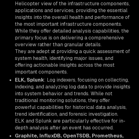
Helicopter view of the infrastructure components,
applications and services, providing the essential
insights into the overall health and performance of
the most important infrastructure components.
While they offer detailed analysis capabilities, the
primary focus is on delivering a comprehensive
overview rather than granular details.
They are adept at providing a quick assessment of
system health, identifying major issues, and
offering actionable insights across the most
important components.
ELK, Splunk
: Log indexers, focusing on collecting,
indexing, and analyzing log data to provide insights
into system behavior and trends. While not
traditional monitoring solutions, they offer
powerful capabilities for historical data analysis,
trend identification, and forensic investigation.
ELK and Splunk are particularly effective for in-
depth analysis after an event has occurred.
Graphite, InfluxDB, OpenTSDB, Prometheus,