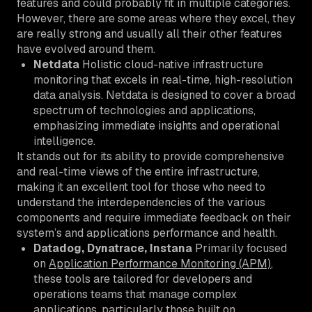
features and could probably fit in multiple categories.
However, there are some areas where they excel, they
are really strong and usually all their other features
have evolved around them.
Netdata
Holistic cloud-native infrastructure
monitoring that excels in real-time, high-resolution
data analysis. Netdata is designed to cover a broad
spectrum of technologies and applications,
emphasizing immediate insights and operational
intelligence.
It stands out for its ability to provide comprehensive
and real-time views of the entire infrastructure,
making it an excellent tool for those who need to
understand the interdependencies of the various
components and require immediate feedback on their
system’s and applications performance and health.
Datadog, Dynatrace, Instana
Primarily focused
on
Application Performance Monitoring (APM)
,
these tools are tailored for developers and
operations teams that manage complex
applications, particularly those built on