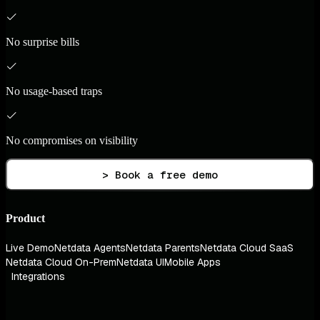
No surprise bills
No usage-based traps
No compromises on visibility
> Book a free demo
Product
Live Demo
Netdata Agents
Netdata Parents
Netdata Cloud SaaS
Netdata Cloud On-Prem
Netdata UI
Mobile Apps
Integrations