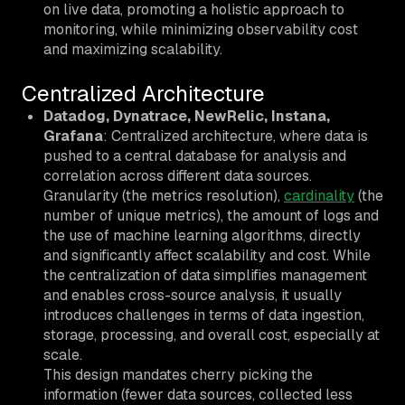
on live data, promoting a holistic approach to
monitoring, while minimizing observability cost
and maximizing scalability.
Centralized Architecture
Datadog, Dynatrace, NewRelic, Instana,
Grafana
: Centralized architecture, where data is
pushed to a central database for analysis and
correlation across different data sources.
Granularity (the metrics resolution),
cardinality
(the
number of unique metrics), the amount of logs and
the use of machine learning algorithms, directly
and significantly affect scalability and cost. While
the centralization of data simplifies management
and enables cross-source analysis, it usually
introduces challenges in terms of data ingestion,
storage, processing, and overall cost, especially at
scale.
This design mandates cherry picking the
information (fewer data sources, collected less