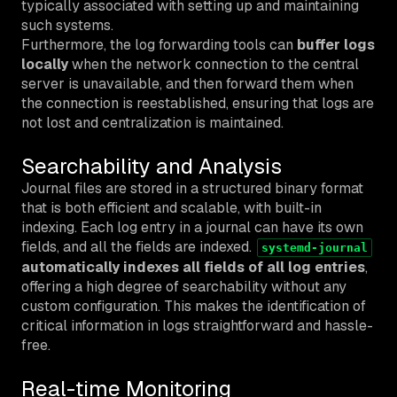
typically associated with setting up and maintaining
such systems.
Furthermore, the log forwarding tools can
buffer logs
locally
when the network connection to the central
server is unavailable, and then forward them when
the connection is reestablished, ensuring that logs are
not lost and centralization is maintained.
Searchability and Analysis
Journal files are stored in a structured binary format
that is both efficient and scalable, with built-in
indexing. Each log entry in a journal can have its own
fields, and all the fields are indexed.
systemd-journal
automatically indexes all fields of all log entries
,
offering a high degree of searchability without any
custom configuration. This makes the identification of
critical information in logs straightforward and hassle-
free.
Real-time Monitoring