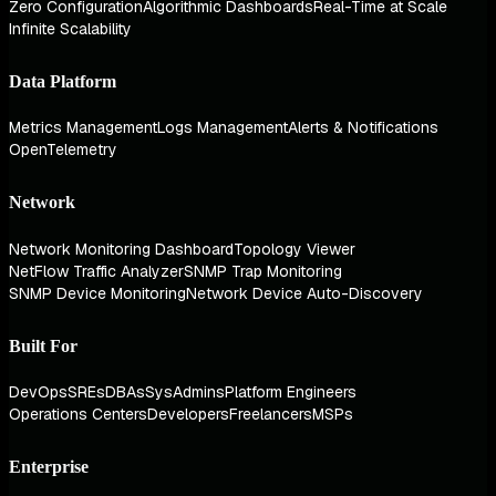
Zero Configuration
Algorithmic Dashboards
Real-Time at Scale
Infinite Scalability
Data Platform
Metrics Management
Logs Management
Alerts & Notifications
OpenTelemetry
Network
Network Monitoring Dashboard
Topology Viewer
NetFlow Traffic Analyzer
SNMP Trap Monitoring
SNMP Device Monitoring
Network Device Auto-Discovery
Built For
DevOps
SREs
DBAs
SysAdmins
Platform Engineers
Operations Centers
Developers
Freelancers
MSPs
Enterprise