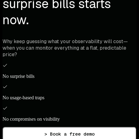
surprise bills starts
now.
Why keep guessing what your observability will cost—
when you can monitor everything at a flat, predictable
price?
No surprise bills
No usage-based traps
No compromises on visibility
> Book a free demo