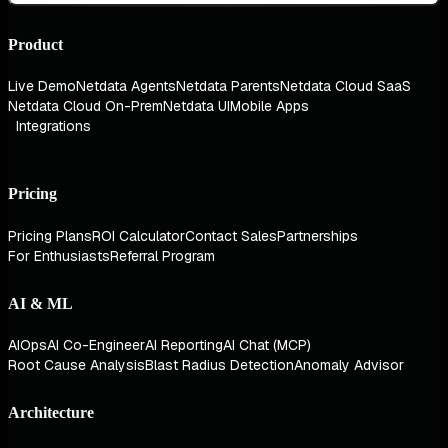
Product
Live Demo
Netdata Agents
Netdata Parents
Netdata Cloud SaaS
Netdata Cloud On-Prem
Netdata UI
Mobile Apps
Integrations
Pricing
Pricing Plans
ROI Calculator
Contact Sales
Partnerships
For Enthusiasts
Referral Program
AI & ML
AIOps
AI Co-Engineer
AI Reporting
AI Chat (MCP)
Root Cause Analysis
Blast Radius Detection
Anomaly Advisor
Architecture