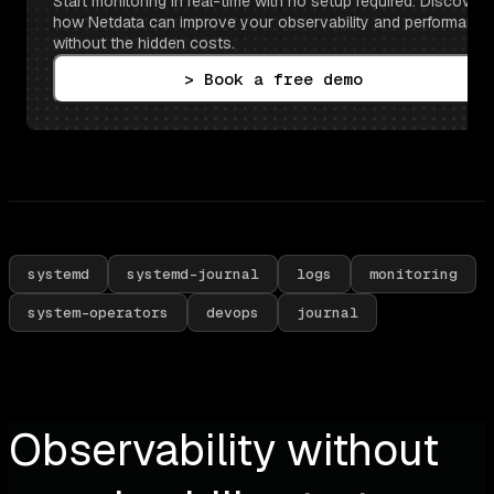
Start monitoring in real-time with no setup required. Discover 
how Netdata can improve your observability and performance 
without the hidden costs.
> Book a free demo
systemd
systemd-journal
logs
monitoring
system-operators
devops
journal
Observability without