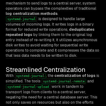
mechanism to send logs to a central server, system
operators can bypass the complexities of traditional
log centralization methods
.
is designed to handle large
systemd-journal
volumes of incoming logs. It writes logs in a binary
format for reduced write operations,
deduplicates
repeated logs
by linking them to the original log
entry instead of re-writing it, it utilizes asynchronous
disk writes to avoid waiting for sequential write
operations to complete and it compresses the data so
that less data needs to be written to disk.
Streamlined Centralization
With
, the
centralization of logs
is
systemd-journal
simplified. The tools
and
systemd-journal-remote
work in tandem to
systemd-journal-upload
transport logs from clients to a central server,
negating the need for a central database server. This
not only saves on resources but also on the efforts