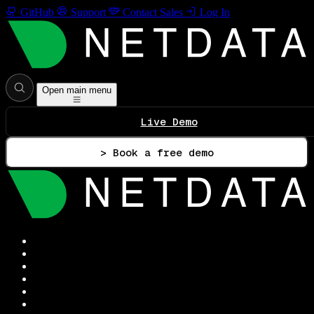
GitHub
Support
Contact Sales
Log In
Open main menu
Live Demo
> Book a free demo