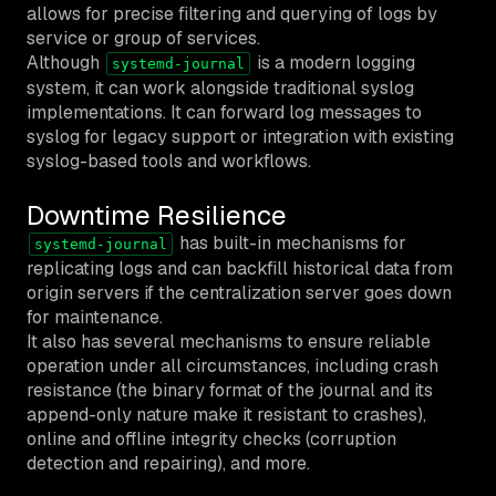
allows for precise filtering and querying of logs by
service or group of services.
Although
is a modern logging
systemd-journal
system, it can work alongside traditional syslog
implementations. It can forward log messages to
syslog for legacy support or integration with existing
syslog-based tools and workflows.
Downtime Resilience
has built-in mechanisms for
systemd-journal
replicating logs and can backfill historical data from
origin servers if the centralization server goes down
for maintenance.
It also has several mechanisms to ensure reliable
operation under all circumstances, including crash
resistance (the binary format of the journal and its
append-only nature make it resistant to crashes),
online and offline integrity checks (corruption
detection and repairing), and more.