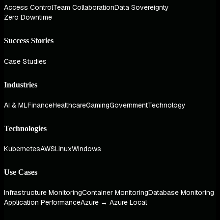
Access Control
Team Collaboration
Data Sovereignty
Zero Downtime
Success Stories
Case Studies
Industries
AI & ML
Finance
Healthcare
Gaming
Government
Technology
Technologies
Kubernetes
AWS
Linux
Windows
Use Cases
Infrastructure Monitoring
Container Monitoring
Database Monitoring
Application Performance
Azure → Azure Local