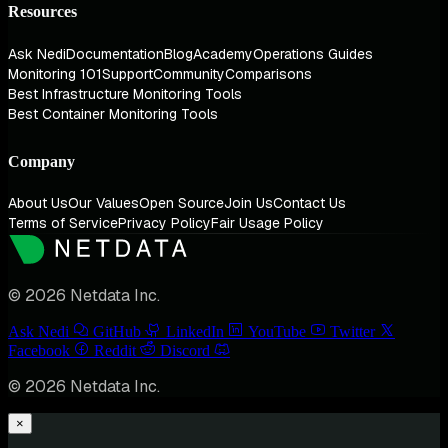
Resources
Ask Nedi
Documentation
Blog
Academy
Operations Guides
Monitoring 101
Support
Community
Comparisons
Best Infrastructure Monitoring Tools
Best Container Monitoring Tools
Company
About Us
Our Values
Open Source
Join Us
Contact Us
Terms of Service
Privacy Policy
Fair Usage Policy
© 2026 Netdata Inc.
Ask Nedi
GitHub
LinkedIn
YouTube
Twitter
Facebook
Reddit
Discord
© 2026 Netdata Inc.
×