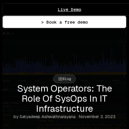
Live Demo
> Book a free demo
Blog
System Operators: The
Role Of SysOps In IT
Infrastructure
by Satyadeep Ashwathnarayana · November 3, 2023