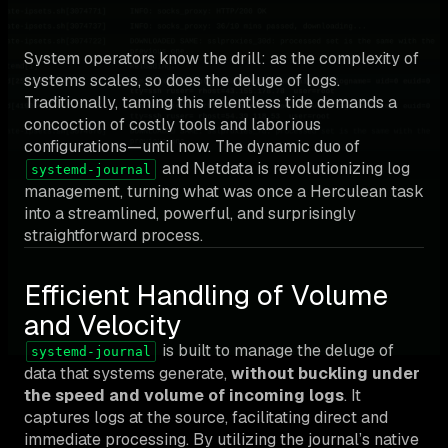
System operators know the drill: as the complexity of
systems scales, so does the deluge of logs.
Traditionally, taming this relentless tide demands a
concoction of costly tools and laborious
configurations—until now. The dynamic duo of
and Netdata is revolutionizing log
systemd-journal
management, turning what was once a Herculean task
into a streamlined, powerful, and surprisingly
straightforward process.
Efficient Handling of Volume
and Velocity
is built to manage the deluge of
systemd-journal
data that systems generate,
without buckling under
the speed and volume of incoming logs
. It
captures logs at the source, facilitating direct and
immediate processing. By utilizing the journal’s native