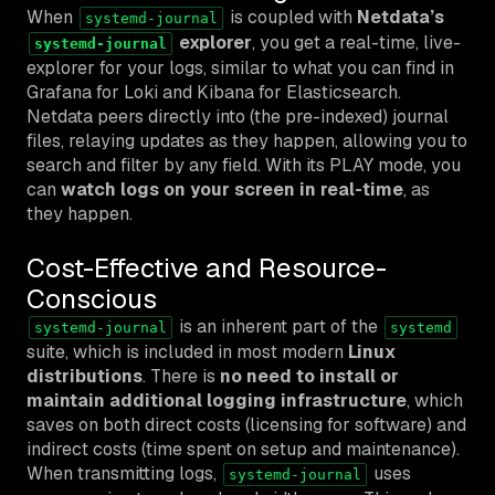
When
is coupled with
Netdata’s
systemd-journal
explorer
, you get a real-time, live-
systemd-journal
explorer for your logs, similar to what you can find in
Grafana for Loki and Kibana for Elasticsearch.
Netdata peers directly into (the pre-indexed) journal
files, relaying updates as they happen, allowing you to
search and filter by any field. With its PLAY mode, you
can
watch logs on your screen in real-time
, as
they happen.
Cost-Effective and Resource-
Conscious
is an inherent part of the
systemd-journal
systemd
suite, which is included in most modern
Linux
distributions
. There is
no need to install or
maintain additional logging infrastructure
, which
saves on both direct costs (licensing for software) and
indirect costs (time spent on setup and maintenance).
When transmitting logs,
uses
systemd-journal