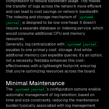
compression to reduce bandwidth usage. This makes
the transfer of logs across the network more efficient
and can lead to cost savings on network bandwidth.
The indexing and storage mechanism of
systemd-
is designed to be low overhead. It doesn’t
journal
require a separate database or indexing service, which
would consume additional CPU and memory
resources.
Generally, log centralization with
systemd-journal
equates to one primary cost: storage. And while
additional memory can expedite queries, it’s an option,
not a necessity. Netdata enhances this cost-
effectiveness with a lightweight footprint, ensuring
that you’re optimizing resources across the board.
Minimal Maintenance
The
’s configuration options enable
systemd-journal
automatic management of log retention, based on
time and size constraints, reducing the maintenance
burden typically associated with log management.