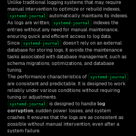
Unlike traditional logging systems that may require
manual intervention to optimize or rebuild indexes,
automatically maintains its indexes.
systemd-journal
As logs are written,
indexes the
systemd-journal
entries without any need for manual maintenance,
ensuring quick and efficient access to log data.
Since
doesn’t rely on an external
systemd-journal
database for storing logs, it avoids the maintenance
tasks associated with database management, such as
schema migrations, optimizations, and database
tuning.
The performance characteristics of
systemd-journal
are consistent and predictable. It is designed to work
reliably under various conditions without requiring
tuning or adjustments.
is designed to handle
log
systemd-journal
corruption
, sudden power losses, and system
crashes. It ensures that the logs are as consistent as
possible without manual intervention, even after a
system failure.