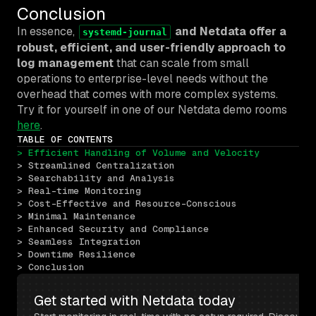
Conclusion
In essence,
and Netdata offer a
systemd-journal
robust, efficient, and user-friendly approach to
log management
that can scale from small
operations to enterprise-level needs without the
overhead that comes with more complex systems.
Try it for yourself in one of our Netdata demo rooms
here
.
TABLE OF CONTENTS
> Efficient Handling of Volume and Velocity
> Streamlined Centralization
> Searchability and Analysis
> Real-time Monitoring
> Cost-Effective and Resource-Conscious
> Minimal Maintenance
> Enhanced Security and Compliance
> Seamless Integration
> Downtime Resilience
> Conclusion
Get started with Netdata today