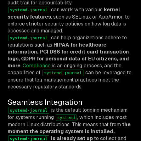
audit trail for accountability.
can work with various
kernel
systemd-journal
security features
, such as SELinux or AppArmor, to
enforce stricter security policies on how log data is
accessed and managed.
can help organizations adhere to
systemd-journal
regulations such as
HIPAA for healthcare
information, PCI DSS for credit card transaction
logs, GDPR for personal data of EU citizens, and
more
.
Compliance
is an ongoing process, and the
capabilities of
can be leveraged to
systemd-journal
ensure that log management practices meet the
necessary regulatory standards.
Seamless Integration
is the default logging mechanism
systemd-journal
for systems running
, which includes most
systemd
modern Linux distributions. This means that from
the
moment the operating system is installed,
is already set up
to collect and
systemd-journal