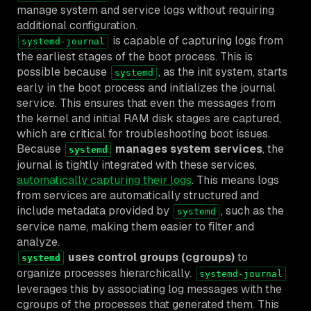
manage system and service logs without requiring
additional configuration.
is capable of capturing logs from
systemd-journal
the earliest stages of the boot process. This is
possible because
, as the init system, starts
systemd
early in the boot process and initializes the journal
service. This ensures that even the messages from
the kernel and initial RAM disk stages are captured,
which are critical for troubleshooting boot issues.
Because
manages system services
, the
systemd
journal is tightly integrated with these services,
automatically capturing their logs
. This means logs
from services are automatically structured and
include metadata provided by
, such as the
systemd
service name, making them easier to filter and
analyze.
uses control groups (cgroups)
to
systemd
organize processes hierarchically.
systemd-journal
leverages this by associating log messages with the
cgroups of the processes that generated them. This