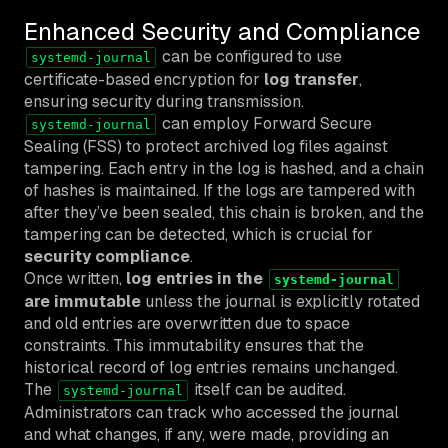
Enhanced Security and Compliance
can be configured to use
systemd-journal
certificate-based encryption for
log transfer
,
ensuring security during transmission.
can employ Forward Secure
systemd-journal
Sealing (FSS) to protect archived log files against
tampering. Each entry in the log is hashed, and a chain
of hashes is maintained. If the logs are tampered with
after they’ve been sealed, this chain is broken, and the
tampering can be detected, which is crucial for
security compliance
.
Once written,
log entries in the
systemd-journal
are immutable
unless the journal is explicitly rotated
and old entries are overwritten due to space
constraints. This immutability ensures that the
historical record of log entries remains unchanged.
The
itself can be audited.
systemd-journal
Administrators can track who accessed the journal
and what changes, if any, were made, providing an