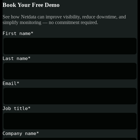
Book Your Free Demo
See how Netdata can improve visibility, reduce downtime, and
simplify monitoring — no commitment required.