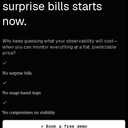
surprise bills starts
now.
Why keep guessing what your observability will cost—
when you can monitor everything at a flat, predictable
price?
No surprise bills
No usage-based traps
No compromises on visibility
> Book a free demo