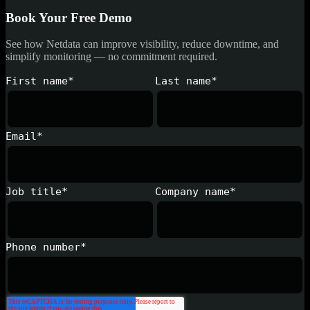
Book Your Free Demo
See how Netdata can improve visibility, reduce downtime, and
simplify monitoring — no commitment required.