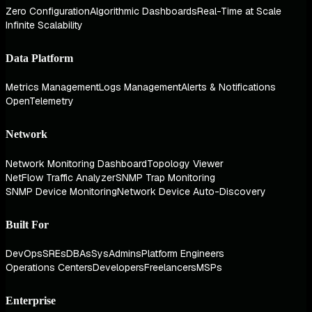
Zero Configuration
Algorithmic Dashboards
Real-Time at Scale
Infinite Scalability
Data Platform
Metrics Management
Logs Management
Alerts & Notifications
OpenTelemetry
Network
Network Monitoring Dashboard
Topology Viewer
NetFlow Traffic Analyzer
SNMP Trap Monitoring
SNMP Device Monitoring
Network Device Auto-Discovery
Built For
DevOps
SREs
DBAs
SysAdmins
Platform Engineers
Operations Centers
Developers
Freelancers
MSPs
Enterprise