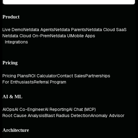
Product
Live Demo
Netdata Agents
Netdata Parents
Netdata Cloud SaaS
Netdata Cloud On-Prem
Netdata UI
Mobile Apps
Integrations
Pricing
Pricing Plans
ROI Calculator
Contact Sales
Partnerships
For Enthusiasts
Referral Program
AI & ML
AIOps
AI Co-Engineer
AI Reporting
AI Chat (MCP)
Root Cause Analysis
Blast Radius Detection
Anomaly Advisor
Architecture