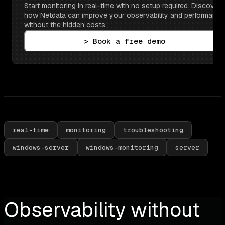
Start monitoring in real-time with no setup required. Discover 
how Netdata can improve your observability and performance 
without the hidden costs.
> Book a free demo
real-time
monitoring
troubleshooting
windows-server
windows-monitoring
server
Observability without