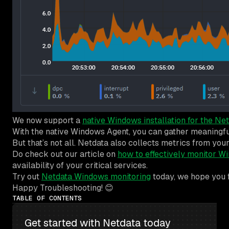
We now support a
native Windows installation for the Ne
With the native Windows Agent, you can gather meaningful h
But that’s not all. Netdata also collects metrics from y
Do check out our article on
how to effectively monitor W
availability of your critical services.
Try out
Netdata Windows monitoring
today, we hope you f
Happy Troubleshooting! 😊
TABLE OF CONTENTS
Get started with Netdata today