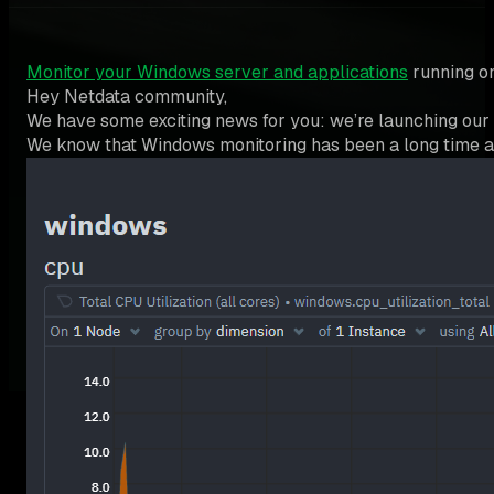
Monitor your Windows server and applications
running on
Hey Netdata community,
We have some exciting news for you: we’re launching ou
We know that Windows monitoring has been a long time as