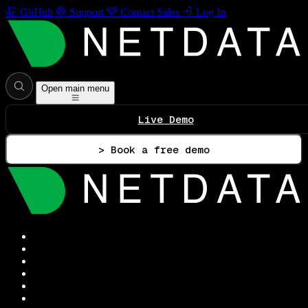
GitHub
Support
Contact Sales
Log In
Open main menu
Live Demo
> Book a free demo