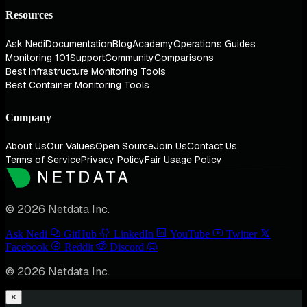
Resources
Ask Nedi
Documentation
Blog
Academy
Operations Guides
Monitoring 101
Support
Community
Comparisons
Best Infrastructure Monitoring Tools
Best Container Monitoring Tools
Company
About Us
Our Values
Open Source
Join Us
Contact Us
Terms of Service
Privacy Policy
Fair Usage Policy
© 2026 Netdata Inc.
Ask Nedi
GitHub
LinkedIn
YouTube
Twitter
Facebook
Reddit
Discord
© 2026 Netdata Inc.
×