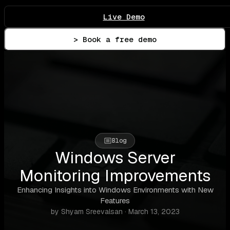
Live Demo
> Book a free demo
Blog
Windows Server
Monitoring Improvements
Enhancing Insights into Windows Environments with New
Features
by Shyam Sreevalsan · March 13, 2023