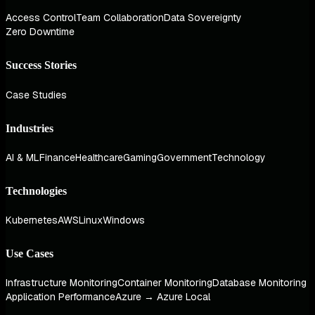
Access Control
Team Collaboration
Data Sovereignty
Zero Downtime
Success Stories
Case Studies
Industries
AI & ML
Finance
Healthcare
Gaming
Government
Technology
Technologies
Kubernetes
AWS
Linux
Windows
Use Cases
Infrastructure Monitoring
Container Monitoring
Database Monitoring
Application Performance
Azure → Azure Local