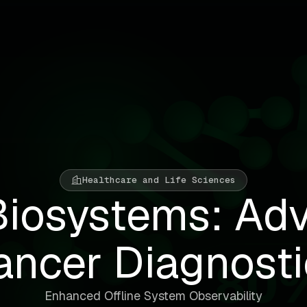
Healthcare and Life Sciences
Biosystems: Ad
ancer Diagnosti
Enhanced Offline System Observability