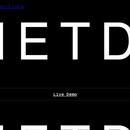
les
Log In
Live Demo