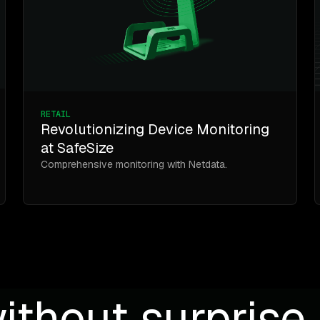
RETAIL
Revolutionizing Device Monitoring
at SafeSize
Comprehensive monitoring with Netdata.
ithout surprise b