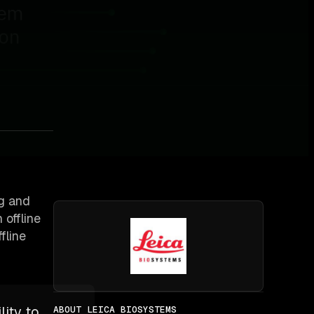
ng and
 offline
fline
lity to
ABOUT LEICA BIOSYSTEMS