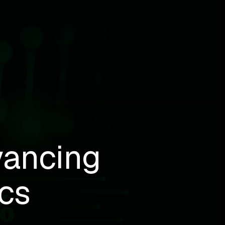
vancing
cs