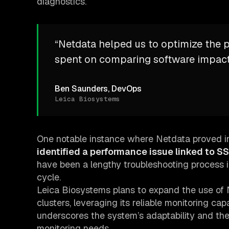
diagnostics.
“Netdata helped us to optimize the 
spent on comparing software impacts
Ben Saunders, DevOps
Leica Biosystems
One notable instance where Netdata proved in
identified a performance issue linked to SS
have been a lengthy troubleshooting process i
cycle.
Leica Biosystems plans to expand the use of 
clusters, leveraging its reliable monitoring cap
underscores the system’s adaptability and the 
monitoring needs.