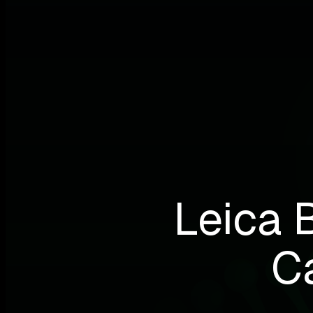
Leica 
C