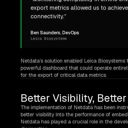
export metrics allowed us to achieve
connectivity.”
Ben Saunders, DevOps
Leica Biosystems
Netdata’s solution enabled Leica Biosystems 
powerful dashboard that could operate entirely
for the export of critical data metrics.
Better Visibility, Bett
The implementation of Netdata has been instru
better visibility into the performance of emb
Netdata has played a crucial role in the deve