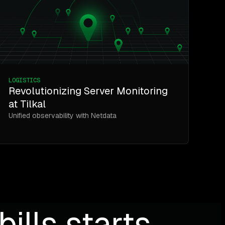
LOGISTICS
Revolutionizing Server Monitoring
at Tilkal
Unified observability with Netdata
ills starts