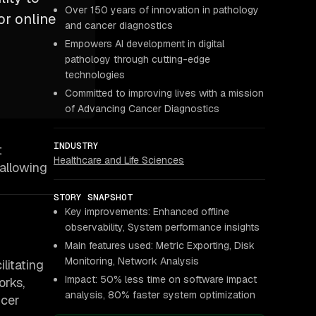
Over 150 years of innovation in pathology
or online
and cancer diagnostics
Empowers AI development in digital
pathology through cutting-edge
technologies
Committed to improving lives with a mission
of Advancing Cancer Diagnostics
INDUSTRY
t
Healthcare and Life Sciences
 allowing
STORY SNAPSHOT
Key improvements: Enhanced offline
observability, System performance insights
Main features used: Metric Exporting, Disk
Monitoring, Network Analysis
litating
Impact: 50% less time on software impact
orks,
analysis, 80% faster system optimization
ncer