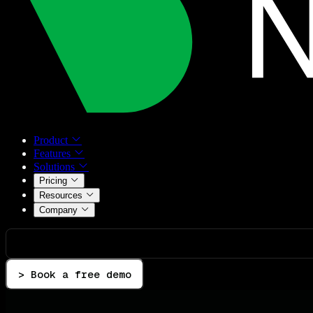
Product
Features
Solutions
Pricing
Resources
Company
> Book a free demo