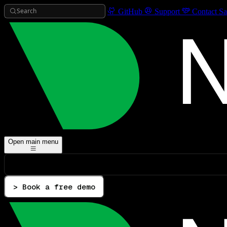
Search
GitHub
Support
Contact Sa
Open main menu
> Book a free demo