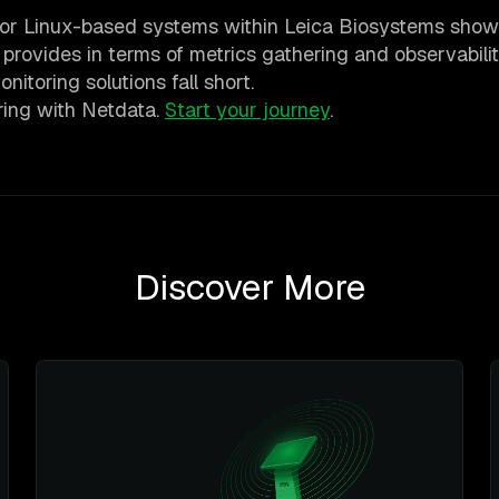
l for Linux-based systems within Leica Biosystems show
 provides in terms of metrics gathering and observabilit
nitoring solutions fall short.
oring with Netdata.
Start your journey
.
Discover More