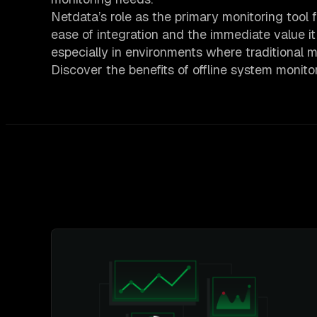
Netdata’s role as the primary monitoring too
ease of integration and the immediate value it
especially in environments where traditional mo
Discover the benefits of offline system monit