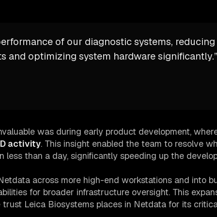
performance of our diagnostic systems, reducing
 and optimizing system hardware significantly.
valuable was during early product development, where
D activity
. This insight enabled the team to resolve w
n less than a day, significantly speeding up the devel
Netdata across more high-end workstations and into bu
abilities for broader infrastructure oversight. This expan
trust Leica Biosystems places in Netdata for its critica