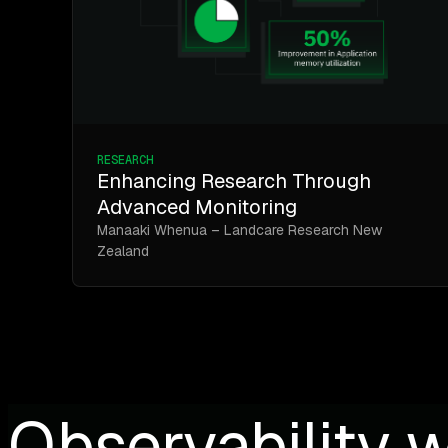
RESEARCH
Enhancing Research Through
Advanced Monitoring
Manaaki Whenua – Landcare Research New
Zealand
Observability w