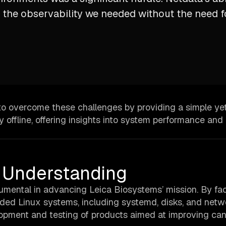
 the observability we needed without the need f
to overcome these challenges by providing a simple ye
 offline, offering insights into system performance and
er Understanding
mental in advancing Leica Biosystems’ mission. By faci
edded Linux systems, including systemd, disks, and netw
lopment and testing of products aimed at improving ca