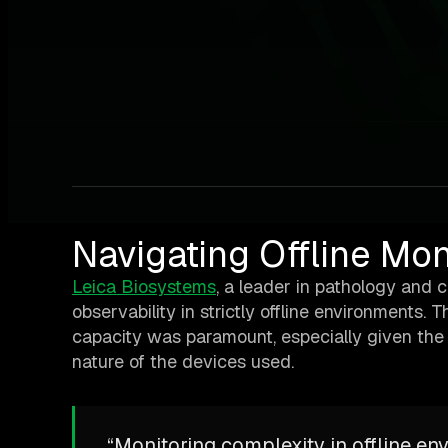
Navigating Offline Mo
Leica Biosystems
, a leader in pathology and 
observability in strictly offline environments.
capacity was paramount, especially given the c
nature of the devices used.
“Monitoring complexity in offline env