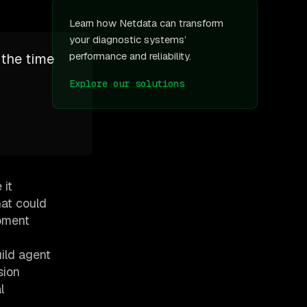
Learn how Netdata can transform
your diagnostic systems’
performance and reliability.
 the time
”
Explore our solutions
 it
hat could
opment
ild agent
sion
l