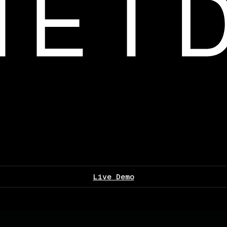
Live Demo