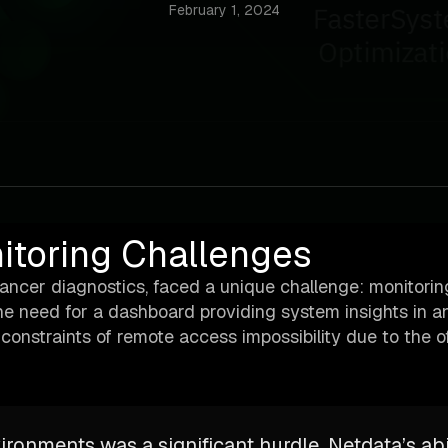
February 1, 2024
nitoring Challenges
cancer diagnostics, faced a unique challenge: monitori
 The need for a dashboard providing system insights in an
onstraints of remote access impossibility due to the of
ironments was a significant hurdle. Netdata’s abi