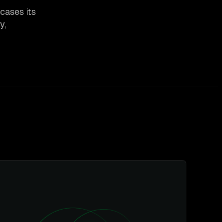
cases its
y,