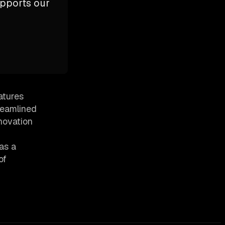
upports our
atures
reamlined
novation
as a
of