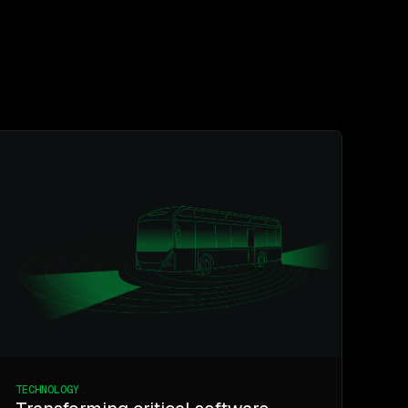
TECHNOLOGY