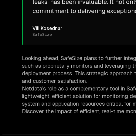
leaks, has been invaluable. It not on
commitment to delivering exceptiona
Vili Kosednar
SafeSize
Looking ahead, SafeSize plans to further integ
such as proprietary monitors and leveraging t
deployment process. This strategic approach 
and customer satisfaction.
Netdata’s role as a complementary tool in SafeS
lightweight, efficient solution for monitoring d
system and application resources critical for 
Discover the impact of efficient, real-time mo