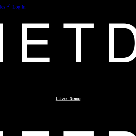
les
Log In
Live Demo