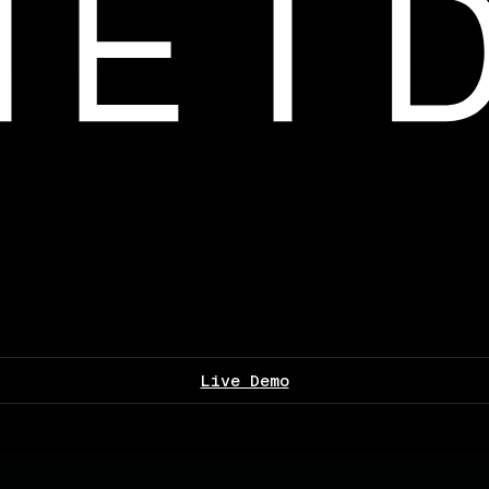
Live Demo