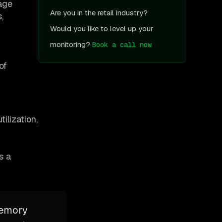
sage
Are you in the retail industry?
,
Would you like to level up your
monitoring?
Book a call now
of
ilization,
s a
memory