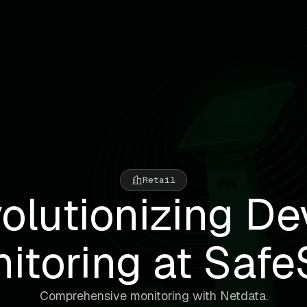
Retail
olutionizing De
itoring at Safe
Comprehensive monitoring with Netdata.