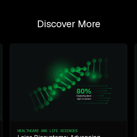
Discover More
HEALTHCARE AND LIFE SCIENCES