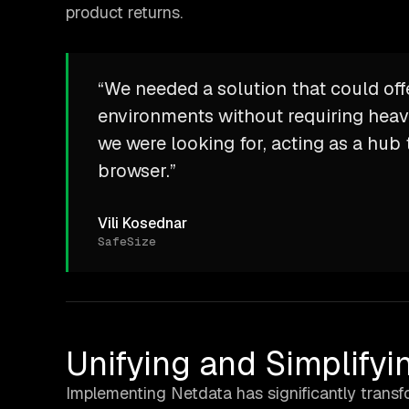
product returns.
“We needed a solution that could off
environments without requiring heav
we were looking for, acting as a hub t
browser.”
Vili Kosednar
SafeSize
Unifying and Simplifyi
Implementing Netdata has significantly transfo