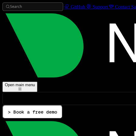
Search
GitHub
Support
Contact Sa
Open main menu
> Book a free demo