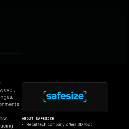
e
owever,
enges.
ironments
less
ABOUT SAFESIZE
Retail tech company offers 3D foot
ducing