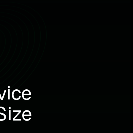
vice
Size