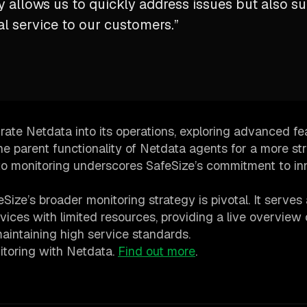
ly allows us to quickly address issues but also s
l service to our customers.”
rate Netdata into its operations, exploring advanced fe
he parent functionality of Netdata agents for a more st
to monitoring underscores SafeSize’s commitment to in
ize’s broader monitoring strategy is pivotal. It serves 
evices with limited resources, providing a live overview 
maintaining high service standards.
nitoring with Netdata.
Find out more
.