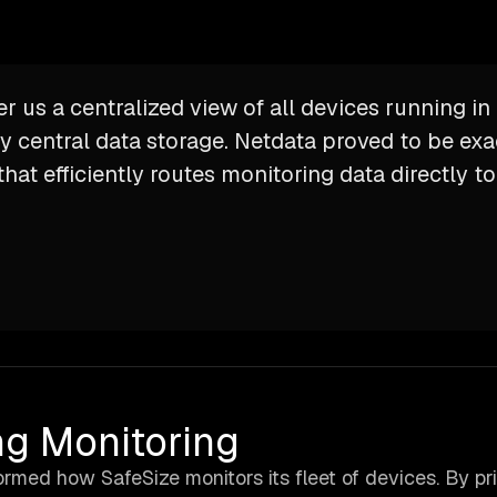
er us a centralized view of all devices running i
y central data storage. Netdata proved to be exa
hat efficiently routes monitoring data directly t
ng Monitoring
rmed how SafeSize monitors its fleet of devices. By pri