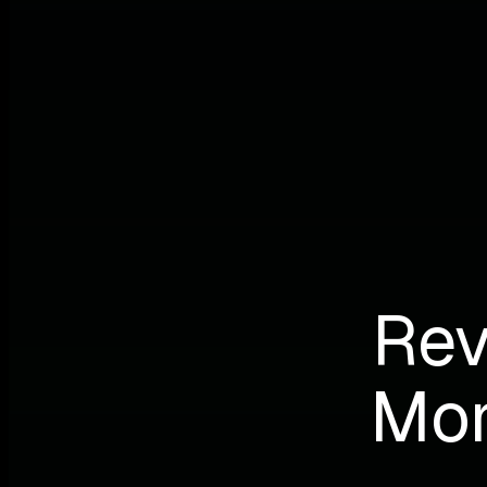
Rev
Mon