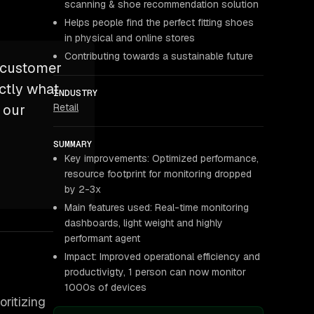
scanning & shoe recommendation solution
Helps people find the perfect fitting shoes
in physical and online stores
Contributing towards a sustainable future
n customer
ctly what
INDUSTRY
Retail
o our
SUMMARY
Key improvements: Optimized performance,
resource footprint for monitoring dropped
by 2-3x
Main features used: Real-time monitoring
dashboards, light weight and highly
performant agent
Impact: Improved operational efficiency and
productivigty, 1 person can now monitor
1000s of devices
oritizing