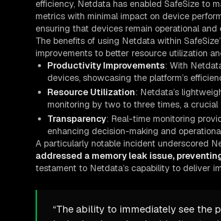
efficiency, Netdata has enabled SafeSize to m
metrics with minimal impact on device performan
ensuring that devices remain operational and e
The benefits of using Netdata within SafeSize’
improvements to better resource utilization 
Productivity Improvements
: With Netdata
devices, showcasing the platform’s efficienc
Resource Utilization
: Netdata’s lightweig
monitoring by two to three times, a crucial
Transparency
: Real-time monitoring provi
enhancing decision-making and operational 
A particularly notable incident underscored 
addressed a memory leak issue, preventing
testament to Netdata’s capability to deliver i
“The ability to immediately see the