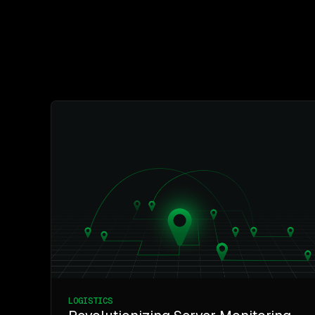
LOGISTICS