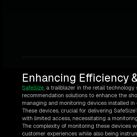
Enhancing Efficiency &
SafeSize
, a trailblazer in the retail technolo
recommendation solutions to enhance the shop
managing and monitoring devices installed in
These devices, crucial for delivering SafeSize
with limited access, necessitating a monitoring 
The complexity of monitoring these devices wa
customer experiences while also being instrum