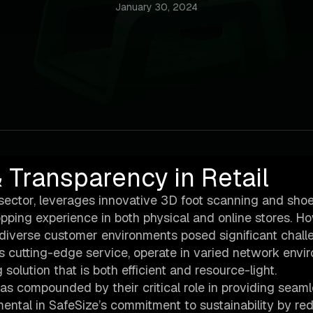
January 30, 2024
 Transparency in Retail
gy sector, leverages innovative 3D foot scanning and sho
ping experience in both physical and online stores. H
 diverse customer environments posed significant chall
’s cutting-edge service, operate in varied network env
solution that is both efficient and resource-light.
s compounded by their critical role in providing seam
ental in SafeSize’s commitment to sustainability by re