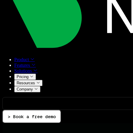
Product
Features
Solutions
Pricing
Resources
Company
> Book a free demo