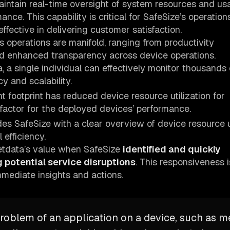
aintain real-time oversight of system resources and u
ce. This capability is critical for SafeSize’s operations
ffective in delivering customer satisfaction.
s operations are manifold, ranging from productivity
and enhanced transparency across device operations.
, a single individual can effectively monitor thousands 
y and scalability.
ht footprint has reduced device resource utilization for
 factor for the deployed devices’ performance.
des SafeSize with a clear overview of device resource ut
efficiency.
Netdata’s value when SafeSize
identified and quickly
 potential service disruptions
. This responsiveness i
mmediate insights and actions.
 problem of an application on a device, such as 