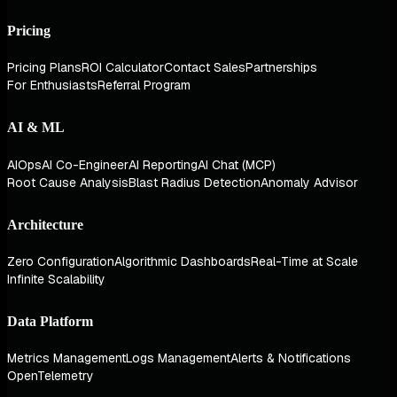
Pricing
Pricing Plans
ROI Calculator
Contact Sales
Partnerships
For Enthusiasts
Referral Program
AI & ML
AIOps
AI Co-Engineer
AI Reporting
AI Chat (MCP)
Root Cause Analysis
Blast Radius Detection
Anomaly Advisor
Architecture
Zero Configuration
Algorithmic Dashboards
Real-Time at Scale
Infinite Scalability
Data Platform
Metrics Management
Logs Management
Alerts & Notifications
OpenTelemetry