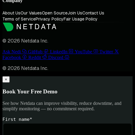
Company
About Us
Our Values
Open Source
Join Us
Contact Us
Terms of Service
Privacy Policy
Fair Usage Policy
© 2026 Netdata Inc.
Ask Nedi
GitHub
LinkedIn
YouTube
Twitter
Facebook
Reddit
Discord
© 2026 Netdata Inc.
×
Book Your Free Demo
See how Netdata can improve visibility, reduce downtime, and
simplify monitoring — no commitment required.