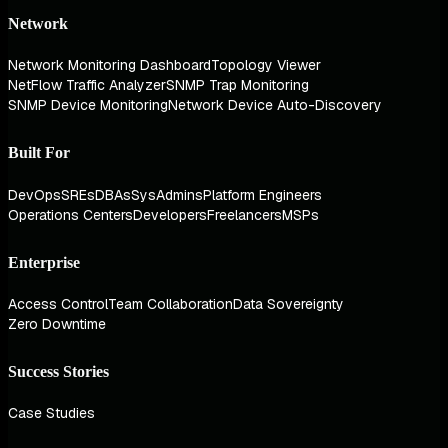
Network
Network Monitoring Dashboard
Topology Viewer
NetFlow Traffic Analyzer
SNMP Trap Monitoring
SNMP Device Monitoring
Network Device Auto-Discovery
Built For
DevOps
SREs
DBAs
SysAdmins
Platform Engineers
Operations Centers
Developers
Freelancers
MSPs
Enterprise
Access Control
Team Collaboration
Data Sovereignty
Zero Downtime
Success Stories
Case Studies