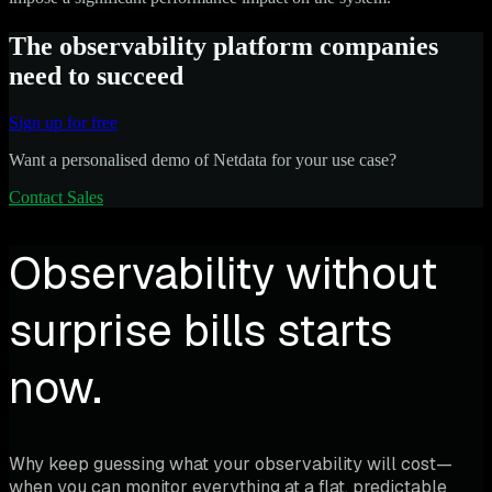
The observability platform companies
need to succeed
Sign up for free
Want a personalised demo of Netdata for your use case?
Contact Sales
Observability without
surprise bills starts
now.
Why keep guessing what your observability will cost—
when you can monitor everything at a flat, predictable