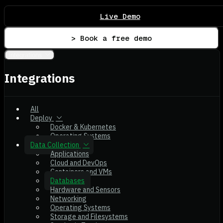
Live Demo
> Book a free demo
Integrations
Integrations
All
Deploy
Docker & Kubernetes
Operating Systems
Data Collection
Applications
Cloud and DevOps
Containers and VMs
Databases
Hardware and Sensors
Networking
Operating Systems
Storage and Filesystems