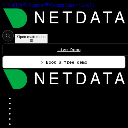
GitHub
Support
Contact Sales
Log In
Open main menu
Live Demo
> Book a free demo