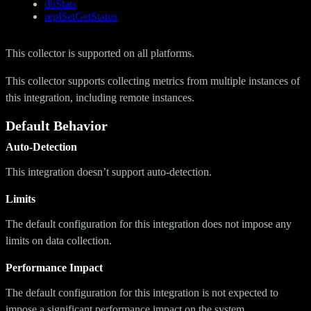
dbStats
replSetGetStatus
This collector is supported on all platforms.
This collector supports collecting metrics from multiple instances of
this integration, including remote instances.
Default Behavior
Auto-Detection
This integration doesn’t support auto-detection.
Limits
The default configuration for this integration does not impose any
limits on data collection.
Performance Impact
The default configuration for this integration is not expected to
impose a significant performance impact on the system.