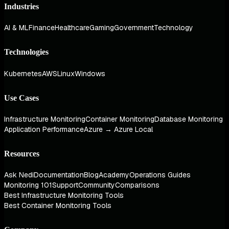
Industries
AI & ML
Finance
Healthcare
Gaming
Government
Technology
Technologies
Kubernetes
AWS
Linux
Windows
Use Cases
Infrastructure Monitoring
Container Monitoring
Database Monitoring
Application Performance
Azure → Azure Local
Resources
Ask Nedi
Documentation
Blog
Academy
Operations Guides
Monitoring 101
Support
Community
Comparisons
Best Infrastructure Monitoring Tools
Best Container Monitoring Tools