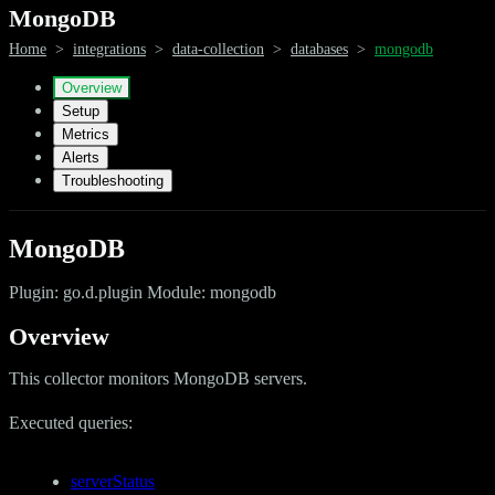
MongoDB
Home
>
integrations
>
data-collection
>
databases
>
mongodb
Overview
Setup
Metrics
Alerts
Troubleshooting
MongoDB
Plugin: go.d.plugin Module: mongodb
Overview
This collector monitors MongoDB servers.
Executed queries:
serverStatus