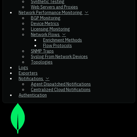
Synthetic Testing
Web Servers and Proxies
Network Performance Monitoring
BGP Monitoring
Device Metrics
Licensing Monitoring
Network Flows
Enrichment Methods
Flow Protocols
SNMP Traps
Syslog From Network Devices
Topologies
Logs
Exporters
Notifications
Agent Dispatched Notifications
Centralized Cloud Notifications
Authentication