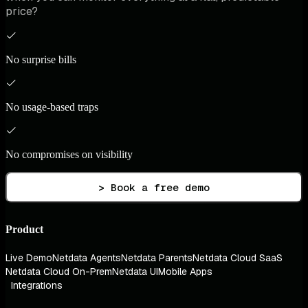
price?
No surprise bills
No usage-based traps
No compromises on visibility
> Book a free demo
Product
Live Demo
Netdata Agents
Netdata Parents
Netdata Cloud SaaS
Netdata Cloud On-Prem
Netdata UI
Mobile Apps
Integrations