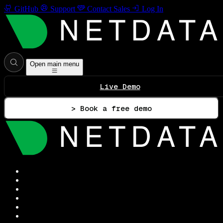
GitHub
Support
Contact Sales
Log In
Open main menu
Live Demo
> Book a free demo