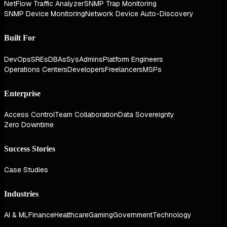
NetFlow Traffic Analyzer
SNMP Trap Monitoring
SNMP Device Monitoring
Network Device Auto-Discovery
Built For
DevOps
SREs
DBAs
SysAdmins
Platform Engineers
Operations Centers
Developers
Freelancers
MSPs
Enterprise
Access Control
Team Collaboration
Data Sovereignty
Zero Downtime
Success Stories
Case Studies
Industries
AI & ML
Finance
Healthcare
Gaming
Government
Technology