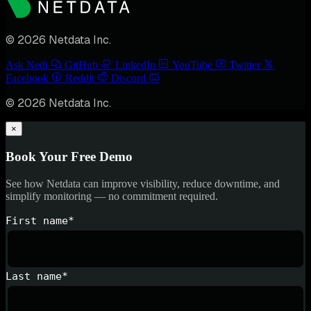
© 2026 Netdata Inc.
Ask Nedi
GitHub
LinkedIn
YouTube
Twitter
Facebook
Reddit
Discord
© 2026 Netdata Inc.
×
Book Your Free Demo
See how Netdata can improve visibility, reduce downtime, and
simplify monitoring — no commitment required.