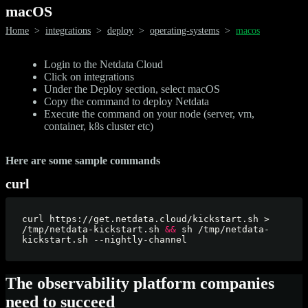
macOS
Home
>
integrations
>
deploy
>
operating-systems
>
macos
Login to the Netdata Cloud
Click on integrations
Under the Deploy section, select macOS
Copy the command to deploy Netdata
Execute the command on your node (server, vm,
container, k8s cluster etc)
Here are some sample commands
curl
curl https://get.netdata.cloud/kickstart.sh > 
/tmp/netdata-kickstart.sh 
&&
 sh /tmp/netdata-
The observability platform companies
need to succeed