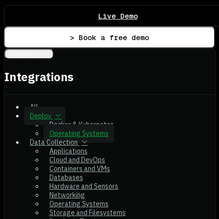
Live Demo
> Book a free demo
Integrations
Integrations
All
Deploy
Docker & Kubernetes
Operating Systems
Data Collection
Applications
Cloud and DevOps
Containers and VMs
Databases
Hardware and Sensors
Networking
Operating Systems
Storage and Filesystems