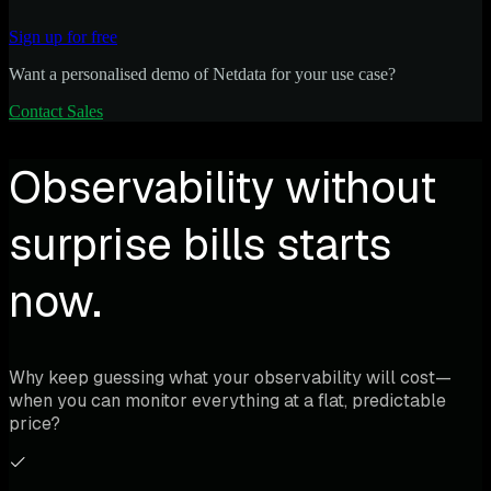
Sign up for free
Want a personalised demo of Netdata for your use case?
Contact Sales
Observability without
surprise bills starts
now.
Why keep guessing what your observability will cost—
when you can monitor everything at a flat, predictable
price?