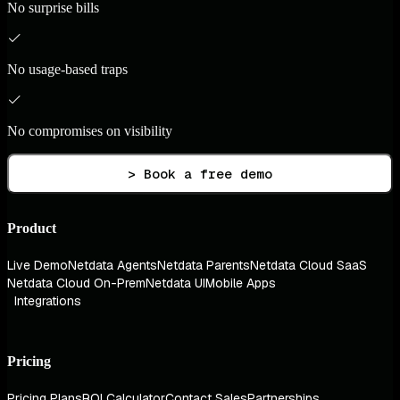
No surprise bills
No usage-based traps
No compromises on visibility
> Book a free demo
Product
Live Demo
Netdata Agents
Netdata Parents
Netdata Cloud SaaS
Netdata Cloud On-Prem
Netdata UI
Mobile Apps
Integrations
Pricing
Pricing Plans
ROI Calculator
Contact Sales
Partnerships