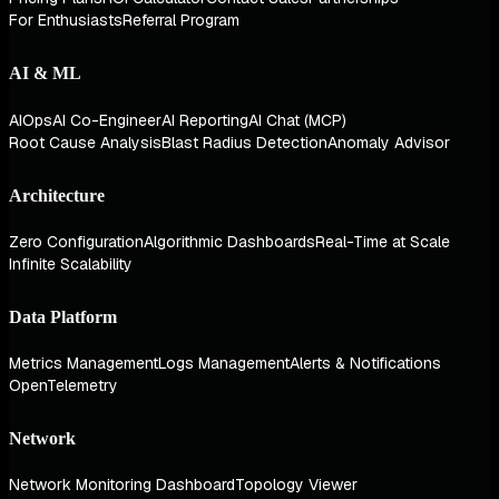
For Enthusiasts
Referral Program
AI & ML
AIOps
AI Co-Engineer
AI Reporting
AI Chat (MCP)
Root Cause Analysis
Blast Radius Detection
Anomaly Advisor
Architecture
Zero Configuration
Algorithmic Dashboards
Real-Time at Scale
Infinite Scalability
Data Platform
Metrics Management
Logs Management
Alerts & Notifications
OpenTelemetry
Network
Network Monitoring Dashboard
Topology Viewer