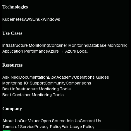
Technologies
Kubernetes
AWS
Linux
Windows
Use Cases
Infrastructure Monitoring
Container Monitoring
Database Monitoring
Application Performance
Azure → Azure Local
Resources
Ask Nedi
Documentation
Blog
Academy
Operations Guides
Monitoring 101
Support
Community
Comparisons
Best Infrastructure Monitoring Tools
Best Container Monitoring Tools
Company
About Us
Our Values
Open Source
Join Us
Contact Us
Terms of Service
Privacy Policy
Fair Usage Policy