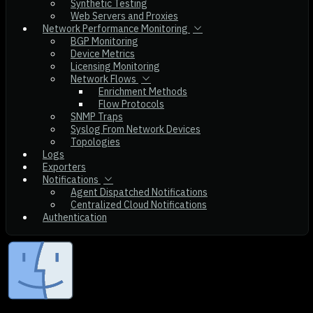
Synthetic Testing
Web Servers and Proxies
Network Performance Monitoring
BGP Monitoring
Device Metrics
Licensing Monitoring
Network Flows
Enrichment Methods
Flow Protocols
SNMP Traps
Syslog From Network Devices
Topologies
Logs
Exporters
Notifications
Agent Dispatched Notifications
Centralized Cloud Notifications
Authentication