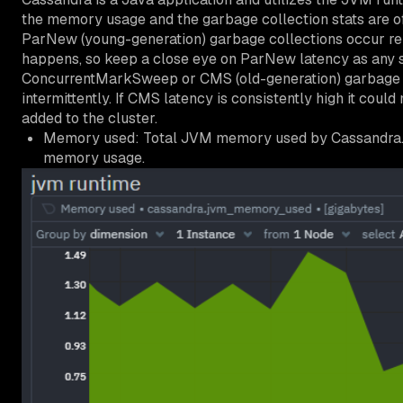
the memory usage and the garbage collection stats are o
ParNew (young-generation) garbage collections occur rel
happens, so keep a close eye on ParNew latency as any s
ConcurrentMarkSweep or CMS (old-generation) garbage col
intermittently. If CMS latency is consistently high it co
added to the cluster.
Memory used: Total JVM memory used by Cassandra. 
memory usage.