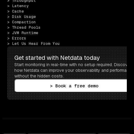
> Throughput
> Latency
> Cache
> Disk Usage
> Compaction
> Thread Pools
> JVM Runtime
> Errors
> Let Us Hear From You
Get started with Netdata today
Start monitoring in real-time with no setup required. Discover 
how Netdata can improve your observability and performance 
without the hidden costs.
> Book a free demo