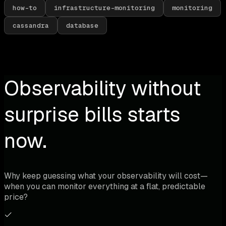
how-to
infrastructure-monitoring
monitoring
cassandra
database
Observability without
surprise bills starts
now.
Why keep guessing what your observability will cost—
when you can monitor everything at a flat, predictable
price?