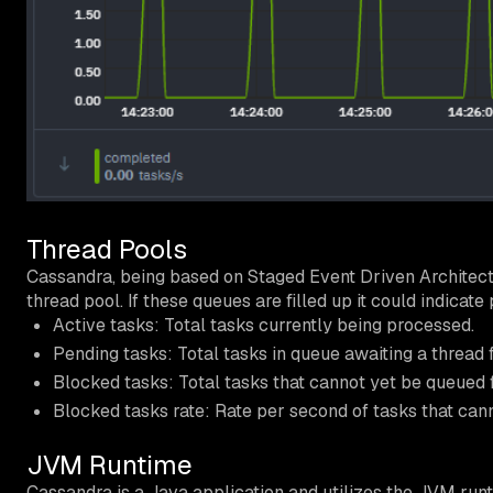
Thread Pools
Cassandra, being based on Staged Event Driven Architectu
thread pool. If these queues are filled up it could indicat
Active tasks: Total tasks currently being processed.
Pending tasks: Total tasks in queue awaiting a thread 
Blocked tasks: Total tasks that cannot yet be queued 
Blocked tasks rate: Rate per second of tasks that can
JVM Runtime
Cassandra is a Java application and utilizes the JVM run