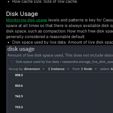
Row cache size: Size of row cache.
Disk Usage
Monitoring disk usage
levels and patterns is key for Cassa
space at all times so that there is always available disk
disk space, such as compaction. How much free disk spa
generally considered a reasonable default.
Disk space used by live data: Amount of live disk spac