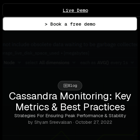
Live Demo
> Book a free demo
Blog
Cassandra Monitoring: Key
Metrics & Best Practices
Strategies For Ensuring Peak Performance & Stability
by Shyam Sreevalsan · October 27, 2022