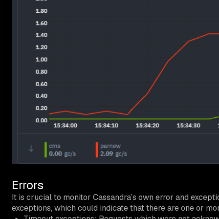
Errors
It is crucial to monitor Cassandra’s own error and excepti
exceptions, which could indicate that there are one or m
Timeout exceptions: Requests which were not acknowl