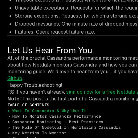
Unavailable exceptions: Requests for which the requi
Storage exceptions: Requests for which a storage exc
Dropped messages: One minute rate of dropped mess
Failures: Client request failure rate.
Let Us Hear From You
All of the crucial Cassandra performance monitoring metr
about how Netdata monitors Cassandra and how you can tro
monitoring guide. We’d love to hear from you – if you ha
Github
.
Happy Troubleshooting!
P.S If you haven’t already,
sign up now for a free Netdata 
Note
: This post is the first part of a Cassandra monitori
TABLE OF CONTENTS
> What Is Cassandra & Why Use It
> How To Monitor Cassandra Performance
> Cassandra Monitoring - Best Practices
> The Role Of Nodetool In Monitoring Cassandra
> Key Metrics To Monitor