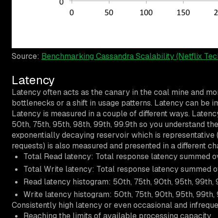
Source:
Benchmarking Cassandra Scalability (Netflix Tec
Latency
Latency often acts as the canary in the coal mine and m
bottlenecks or a shift in usage patterns. Latency can be 
Latency is measured in a couple of different ways. Latenc
50th, 75th, 95th, 98th, 99th, 99.9th so you understand th
exponentially decaying reservoir which is representative (
requests) is also measured and presented in a different cha
Total Read latency: Total response latency summed ov
Total Write latency: Total response latency summed ov
Read latency histogram: 50th, 75th, 90th, 95th, 99th, 
Write latency histogram: 50th, 75th, 90th, 95th, 99th, 
Consistently high latency or even occasional and infrequen
Reaching the limits of available processing capacity