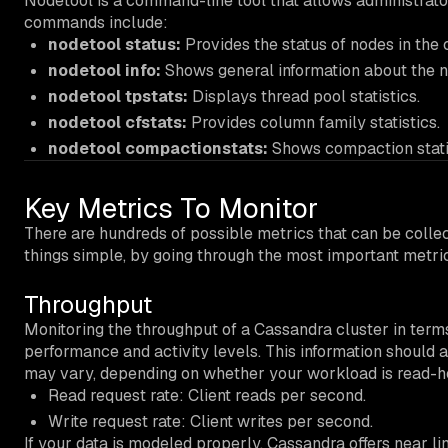
Nodetool is a command-line tool that allows administra
commands include:
nodetool status:
Provides the status of nodes in the c
nodetool info:
Shows general information about the n
nodetool tpstats:
Displays thread pool statistics.
nodetool cfstats:
Provides column family statistics.
nodetool compactionstats:
Shows compaction statis
Key Metrics To Monitor
There are hundreds of possible metrics that can be collec
things simple, by going through the most important metric
Throughput
Monitoring the throughput of a Cassandra cluster in terms
performance and activity levels. This information should 
may vary, depending on whether your workload is read-h
Read request rate: Client reads per second.
Write request rate: Client writes per second.
If your data is modeled properly, Cassandra offers near lin