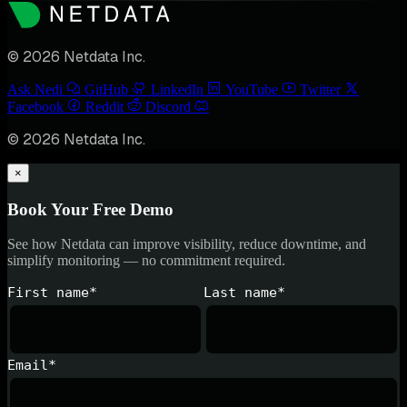
© 2026 Netdata Inc.
Ask Nedi
GitHub
LinkedIn
YouTube
Twitter
Facebook
Reddit
Discord
© 2026 Netdata Inc.
×
Book Your Free Demo
See how Netdata can improve visibility, reduce downtime, and
simplify monitoring — no commitment required.