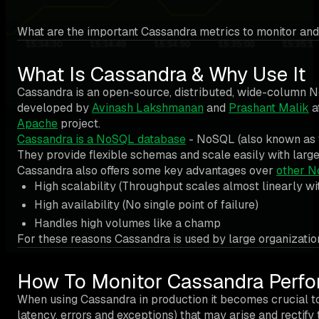
What are the important Cassandra metrics to monitor and
What Is Cassandra & Why Use It
Cassandra is an open-source, distributed, wide-column 
developed by
Avinash Lakshmanan
and
Prashant Malik
a
Apache
project.
Cassandra is a NoSQL database
- NoSQL (also known as “n
They provide flexible schemas and scale easily with large
Cassandra also offers some key advantages over
other N
High scalability (Throughput scales almost linearly wit
High availability (No single point of failure)
Handles high volumes like a champ
For these reasons Cassandra is used by large organizatio
How To Monitor Cassandra Perf
When using Cassandra in production it becomes crucial to 
latency, errors and exceptions) that may arise and rectify