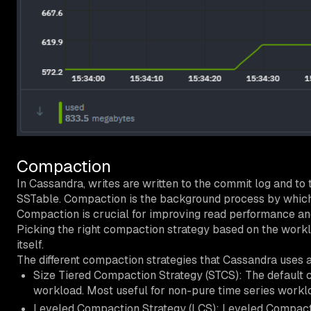
Compaction
In Cassandra, writes are written to the commit log and to 
SSTable. Compaction is the background process by which 
Compaction is crucial for improving read performance an
Picking the right compaction strategy based on the work
itself.
The different compaction strategies that Cassandra uses a
Size Tiered Compaction Strategy (STCS): The default co
workload. Most useful for non-pure time series worklo
Leveled Compaction Strategy (LCS): Leveled Compacti