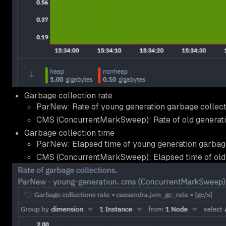
Garbage collection rate
ParNew: Rate of young generation garbage collect
CMS (ConcurrentMarkSweep): Rate of old generati
Garbage collection time
ParNew: Elapsed time of young generation garbage
CMS (ConcurrentMarkSweep): Elapsed time of old 