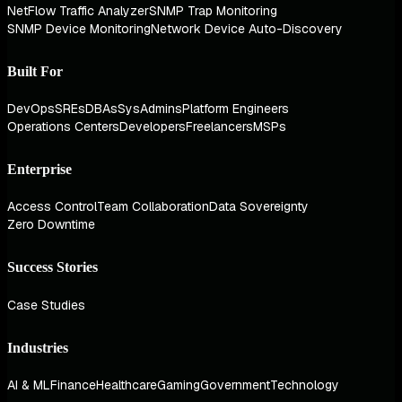
NetFlow Traffic Analyzer
SNMP Trap Monitoring
SNMP Device Monitoring
Network Device Auto-Discovery
Built For
DevOps
SREs
DBAs
SysAdmins
Platform Engineers
Operations Centers
Developers
Freelancers
MSPs
Enterprise
Access Control
Team Collaboration
Data Sovereignty
Zero Downtime
Success Stories
Case Studies
Industries
AI & ML
Finance
Healthcare
Gaming
Government
Technology