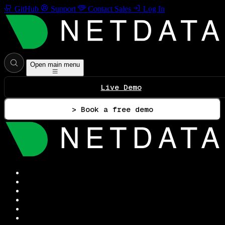
GitHub
Support
Contact Sales
Log In
Open main menu
Live Demo
> Book a free demo