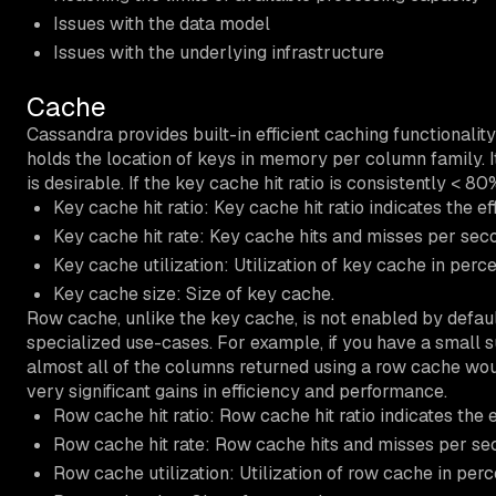
Issues with the data model
Issues with the underlying infrastructure
Cache
Cassandra provides built-in efficient caching functionali
holds the location of keys in memory per column family.
is desirable. If the key cache hit ratio is consistently < 
Key cache hit ratio: Key cache hit ratio indicates the e
Key cache hit rate: Key cache hits and misses per sec
Key cache utilization: Utilization of key cache in perc
Key cache size: Size of key cache.
Row cache, unlike the key cache, is not enabled by defaul
specialized use-cases. For example, if you have a small s
almost all of the columns returned using a row cache wou
very significant gains in efficiency and performance.
Row cache hit ratio: Row cache hit ratio indicates the 
Row cache hit rate: Row cache hits and misses per se
Row cache utilization: Utilization of row cache in per