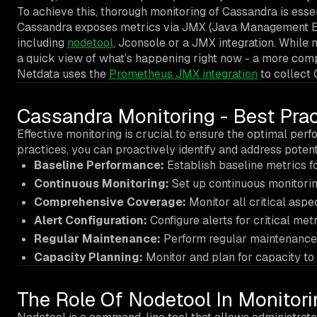
To achieve this, thorough monitoring of Cassandra is essen
Cassandra exposes metrics via JMX (Java Management Ext
including
nodetool
, Jconsole or a JMX integration. While 
a quick view of what’s happening right now - a more comp
Netdata uses the
Prometheus JMX integration
to collect 
Cassandra Monitoring - Best Prac
Effective monitoring is crucial to ensure the optimal per
practices, you can proactively identify and address poten
Baseline Performance:
Establish baseline metrics f
Continuous Monitoring:
Set up continuous monitoring
Comprehensive Coverage:
Monitor all critical aspec
Alert Configuration:
Configure alerts for critical met
Regular Maintenance:
Perform regular maintenance 
Capacity Planning:
Monitor and plan for capacity to 
The Role Of Nodetool In Monitor