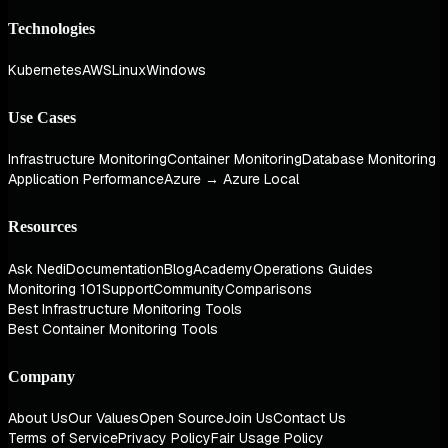
Technologies
Kubernetes
AWS
Linux
Windows
Use Cases
Infrastructure Monitoring
Container Monitoring
Database Monitoring
Application Performance
Azure → Azure Local
Resources
Ask Nedi
Documentation
Blog
Academy
Operations Guides
Monitoring 101
Support
Community
Comparisons
Best Infrastructure Monitoring Tools
Best Container Monitoring Tools
Company
About Us
Our Values
Open Source
Join Us
Contact Us
Terms of Service
Privacy Policy
Fair Usage Policy