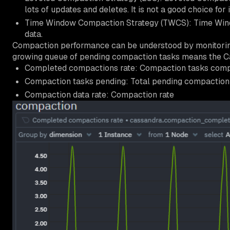
lots of updates and deletes. It is not a good choice fo
Time Window Compaction Strategy (TWCS): Time Windo
data.
Compaction performance can be understood by monitorin
growing queue of pending compaction tasks means the Cas
Completed compactions rate: Compaction tasks comp
Compaction tasks pending: Total pending compaction 
Compaction data rate: Compaction rate