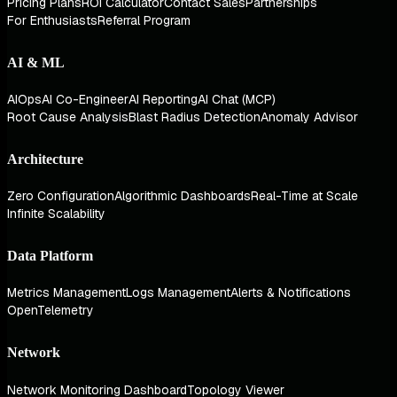
Pricing Plans
ROI Calculator
Contact Sales
Partnerships
For Enthusiasts
Referral Program
AI & ML
AIOps
AI Co-Engineer
AI Reporting
AI Chat (MCP)
Root Cause Analysis
Blast Radius Detection
Anomaly Advisor
Architecture
Zero Configuration
Algorithmic Dashboards
Real-Time at Scale
Infinite Scalability
Data Platform
Metrics Management
Logs Management
Alerts & Notifications
OpenTelemetry
Network
Network Monitoring Dashboard
Topology Viewer