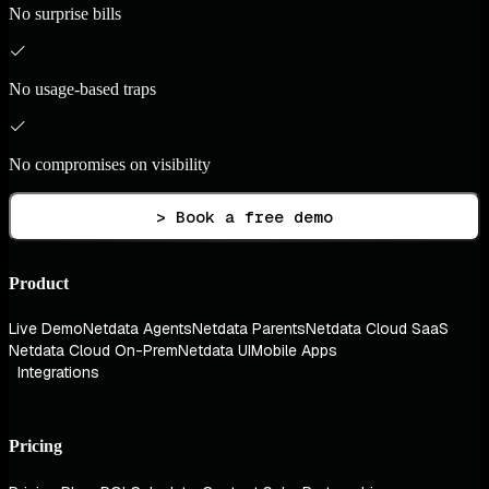
No surprise bills
No usage-based traps
No compromises on visibility
> Book a free demo
Product
Live Demo
Netdata Agents
Netdata Parents
Netdata Cloud SaaS
Netdata Cloud On-Prem
Netdata UI
Mobile Apps
Integrations
Pricing