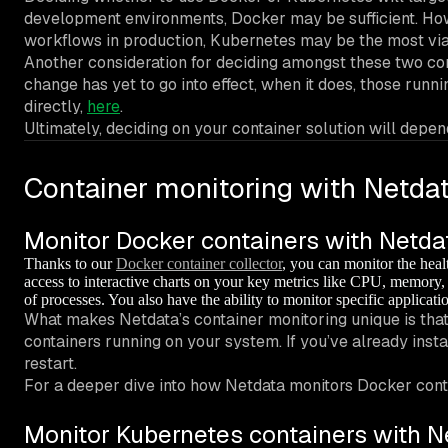
development environments, Docker may be sufficient. How
workflows in production, Kubernetes may be the most via
Another consideration for deciding amongst these two co
change has yet to go into effect, when it does, those r
directly,
here
.
Ultimately, deciding on your container solution will dep
Container monitoring with Netda
Monitor Docker containers with Netda
Thanks to our
Docker container collector
, you can monitor the hea
access to interactive charts on your key metrics like CPU, memory,
of processes. You also have the ability to monitor specific applicat
What makes Netdata’s container monitoring unique is that
containers running on your system. If you’ve already insta
restart.
For a deeper dive into how Netdata monitors Docker conta
Monitor Kubernetes containers with N