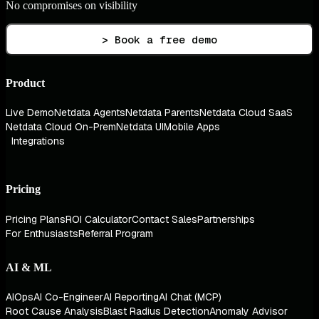
No compromises on visibility
> Book a free demo
Product
Live Demo
Netdata Agents
Netdata Parents
Netdata Cloud SaaS
Netdata Cloud On-Prem
Netdata UI
Mobile Apps
Integrations
Pricing
Pricing Plans
ROI Calculator
Contact Sales
Partnerships
For Enthusiasts
Referral Program
AI & ML
AIOps
AI Co-Engineer
AI Reporting
AI Chat (MCP)
Root Cause Analysis
Blast Radius Detection
Anomaly Advisor