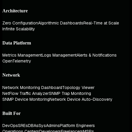
Architecture
Zero Configuration
Algorithmic Dashboards
Real-Time at Scale
Infinite Scalability
Data Platform
Metrics Management
Logs Management
Alerts & Notifications
OpenTelemetry
Network
Network Monitoring Dashboard
Topology Viewer
NetFlow Traffic Analyzer
SNMP Trap Monitoring
SNMP Device Monitoring
Network Device Auto-Discovery
Built For
DevOps
SREs
DBAs
SysAdmins
Platform Engineers
Operations Centers
Developers
Freelancers
MSPs