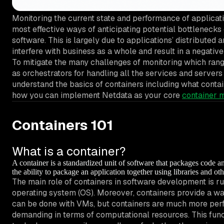
Monitoring the current state and performance of applicatio
most effective ways of anticipating potential bottlenecks
software. This is largely due to applications’ distributed a
interfere with business as a whole and result in a negative
To mitigate the many challenges of monitoring which rang
as orchestrators for handling all the services and servers
understand the basics of containers including what contai
how you can implement Netdata as your core
container m
Containers 101
What is a container?
A container is a standardized unit of software that packages code 
the ability to package an application together using libraries and o
The main role of containers in software development is ru
operating system (OS). Moreover, containers provide a wa
can be done with VMs, but containers are much more perf
demanding in terms of computational resources. This fun