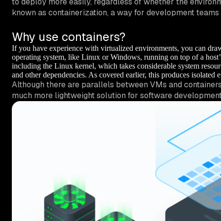
to deploy more easily, regardless of whether the environme
known as
containerization
, a way for development teams t
Why use containers?
If you have experience with virtualized environments, you can dra
operating system, like Linux or Windows, running on top of a host’
including the Linux kernel, which takes considerable system resourc
and other dependencies. As covered earlier, this produces isolated 
Although there are parallels between VMs and containers, 
much more lightweight solution for software developmen