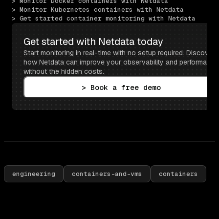
> Monitor Docker containers with Netdata
> Monitor Kubernetes containers with Netdata
> Get started container monitoring with Netdata
Get started with Netdata today
Start monitoring in real-time with no setup required. Discover 
how Netdata can improve your observability and performance 
without the hidden costs.
> Book a free demo
engineering
containers-and-vms
containers