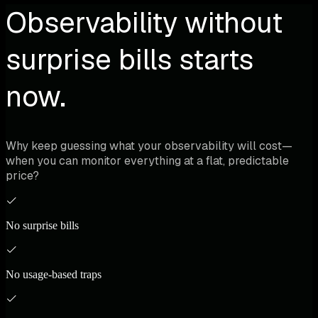
Observability without
surprise bills starts
now.
Why keep guessing what your observability will cost—
when you can monitor everything at a flat, predictable
price?
No surprise bills
No usage-based traps