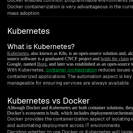
Docker enables common, programmable environments betw
Docker containerization is very advantageous in the curre
mass adoption.
Kubernetes
What is Kubernetes?
Kubernetes
, also known as K8s, is an open-source solution and, al
source software is a graduated CNCF project and
holds the claim
of
Google, named
Borg
, and later was established as an open-source t
With Kubernetes,
container orchestration
reduces issues w
containerized applications. The automation aspect is key
manageable for ensuring services are always available.
Kubernetes vs Docker
Although Docker and Kubernetes are both container solutions, they’
Docker’s ecosystem is built, which includes deployment/orchestrati
Docker provides the containerization aspect of isolating
and automating deployment across IT environments.
Deciding whether to use Docker or Kubernetes will largely