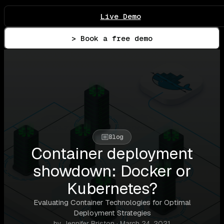
Live Demo
> Book a free demo
Blog
Container deployment
showdown: Docker or
Kubernetes?
Evaluating Container Technologies for Optimal
Deployment Strategies
by Jennifer Briston · March 24, 2021