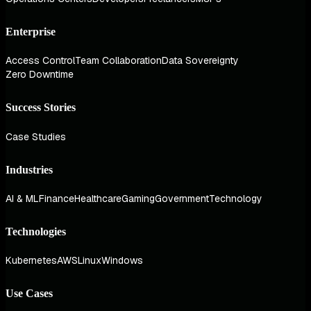
Enterprise
Access Control
Team Collaboration
Data Sovereignty
Zero Downtime
Success Stories
Case Studies
Industries
AI & ML
Finance
Healthcare
Gaming
Government
Technology
Technologies
Kubernetes
AWS
Linux
Windows
Use Cases