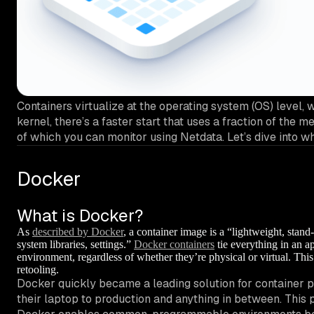
Containers virtualize at the operating system (OS) level, 
kernel, there’s a faster start that uses a fraction of th
of which you can monitor using Netdata. Let’s dive into w
Docker
What is Docker?
As
described by Docker
, a container image is a “lightweight, stand
system libraries, settings.”
Docker containers
tie everything in an ap
environment, regardless of whether they’re physical or virtual. Th
retooling.
Docker quickly became a leading solution for container p
their laptop to production and anything in between. This p