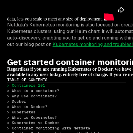
data, lets you scale to meet any size of deployment.
Netdata’s Kubernetes monitoring is also focused on creat
Kubernetes clusters, using our Helm chart, it will automa
auto-discovery, enabling you to get up and running withi
out our blog post on
Kubernetes monitoring and troubles
Get started container monitor
Regardless if you are running Kubernetes or Docker, we have a s
available to any user today, entirely free of charge. If you’re 
TABLE OF CONTENTS
> Containers 101
> What is a container?
> Why use containers?
> Docker
> What is Docker?
> Kubernetes
> What is Kubernetes?
> Kubernetes vs Docker
> Container monitoring with Netdata