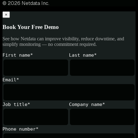
© 2026 Netdata Inc.
×
Book Your Free Demo
See how Netdata can improve visibility, reduce downtime, and
simplify monitoring — no commitment required.