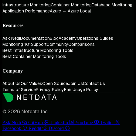
Infrastructure Monitoring
Container Monitoring
Database Monitoring
Application Performance
Azure → Azure Local
Resources
Ask Nedi
Documentation
Blog
Academy
Operations Guides
Monitoring 101
Support
Community
Comparisons
Best Infrastructure Monitoring Tools
Best Container Monitoring Tools
Company
About Us
Our Values
Open Source
Join Us
Contact Us
Terms of Service
Privacy Policy
Fair Usage Policy
© 2026 Netdata Inc.
Ask Nedi
GitHub
LinkedIn
YouTube
Twitter
Facebook
Reddit
Discord