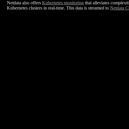
Netdata also offers
Kubernetes monitoring
that alleviates complexi
Kubernetes clusters in real-time. This data is streamed to
Netdata C