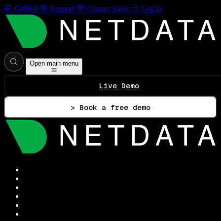
GitHub
Support
Contact Sales
Log In
Open main menu
Live Demo
> Book a free demo