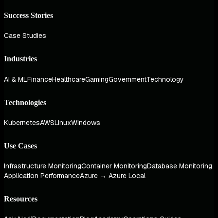
Success Stories
Case Studies
Industries
AI & ML
Finance
Healthcare
Gaming
Government
Technology
Technologies
Kubernetes
AWS
Linux
Windows
Use Cases
Infrastructure Monitoring
Container Monitoring
Database Monitoring
Application Performance
Azure → Azure Local
Resources