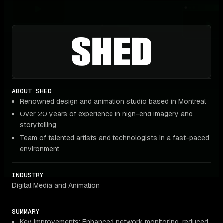
ABOUT SHED
Renowned design and animation studio based in Montreal
Over 20 years of experience in high-end imagery and
storytelling
Team of talented artists and technologists in a fast-paced
environment
INDUSTRY
Digital Media and Animation
SUMMARY
Key improvements: Enhanced network monitoring, reduced