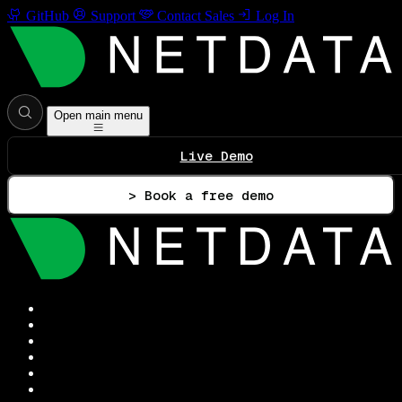
GitHub
Support
Contact Sales
Log In
Open main menu
Live Demo
> Book a free demo