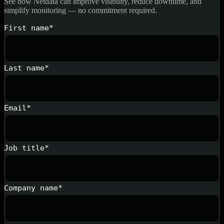
See how Netdata can improve visibility, reduce downtime, and
simplify monitoring — no commitment required.