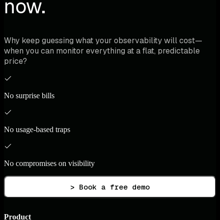
now.
Why keep guessing what your observability will cost—
when you can monitor everything at a flat, predictable
price?
No surprise bills
No usage-based traps
No compromises on visibility
> Book a free demo
Product