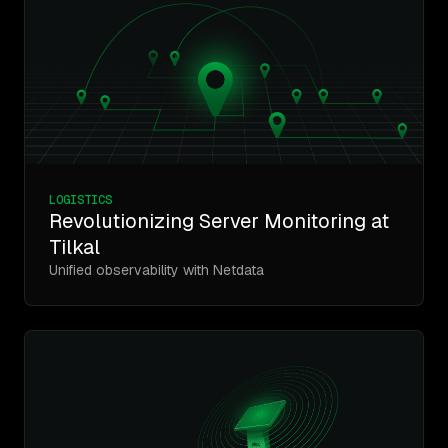
LOGISTICS
Revolutionizing Server Monitoring at
Tilkal
Unified observability with Netdata