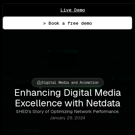
Live Demo
> Book a free demo
Digital Media and Animation
Enhancing Digital Media
Excellence with Netdata
SHED's Story of Optimizing Network Performance.
January 29, 2024