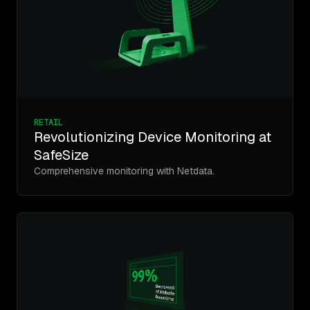
RETAIL
Revolutionizing Device Monitoring at
SafeSize
Comprehensive monitoring with Netdata.