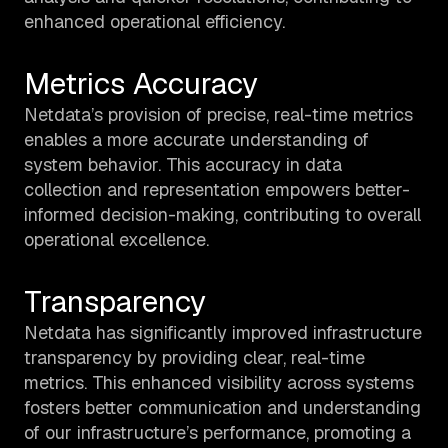
enhanced operational efficiency.
Metrics Accuracy
Netdata’s provision of precise, real-time metrics
enables a more accurate understanding of
system behavior. This accuracy in data
collection and representation empowers better-
informed decision-making, contributing to overall
operational excellence.
Transparency
Netdata has significantly improved infrastructure
transparency by providing clear, real-time
metrics. This enhanced visibility across systems
fosters better communication and understanding
of our infrastructure’s performance, promoting a