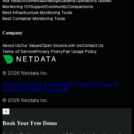
Ask Nedi
Documentation
Blog
Academy
Operations Guides
Monitoring 101
Support
Community
Comparisons
Best Infrastructure Monitoring Tools
Best Container Monitoring Tools
Company
About Us
Our Values
Open Source
Join Us
Contact Us
Terms of Service
Privacy Policy
Fair Usage Policy
© 2026 Netdata Inc.
Ask Nedi
GitHub
LinkedIn
YouTube
Twitter
Facebook
Reddit
Discord
© 2026 Netdata Inc.
×
Book Your Free Demo