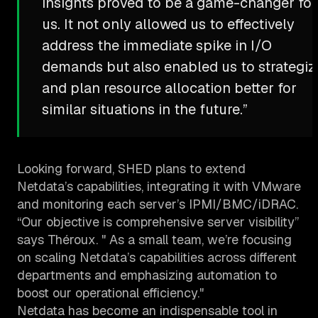
insights proved to be a game-changer for
us. It not only allowed us to effectively
address the immediate spike in I/O
demands but also enabled us to strategiz
and plan resource allocation better for
similar situations in the future.”
Looking forward, SHED plans to extend
Netdata’s capabilities, integrating it with VMware
and monitoring each server’s IPMI/BMC/iDRAC.
“Our objective is comprehensive server visibility”
says Théroux. " As a small team, we’re focusing
on scaling Netdata’s capabilities across different
departments and emphasizing automation to
boost our operational efficiency."
Netdata has become an indispensable tool in