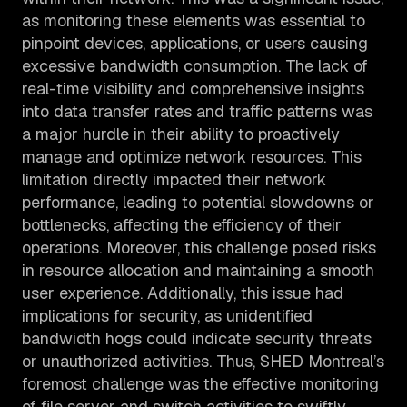
as monitoring these elements was essential to
pinpoint devices, applications, or users causing
excessive bandwidth consumption. The lack of
real-time visibility and comprehensive insights
into data transfer rates and traffic patterns was
a major hurdle in their ability to proactively
manage and optimize network resources. This
limitation directly impacted their network
performance, leading to potential slowdowns or
bottlenecks, affecting the efficiency of their
operations. Moreover, this challenge posed risks
in resource allocation and maintaining a smooth
user experience. Additionally, this issue had
implications for security, as unidentified
bandwidth hogs could indicate security threats
or unauthorized activities. Thus, SHED Montreal’s
foremost challenge was the effective monitoring
of file server and switch activities to swiftly