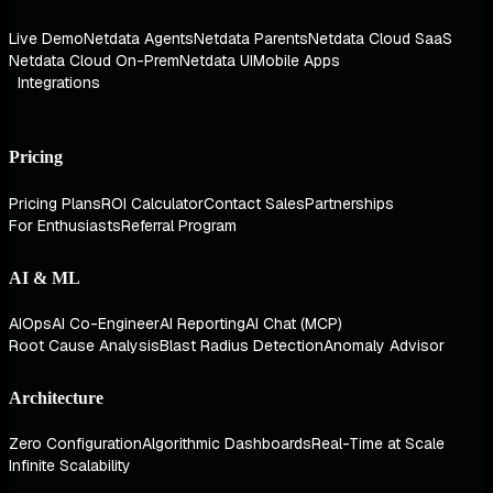
Live Demo
Netdata Agents
Netdata Parents
Netdata Cloud SaaS
Netdata Cloud On-Prem
Netdata UI
Mobile Apps
Integrations
Pricing
Pricing Plans
ROI Calculator
Contact Sales
Partnerships
For Enthusiasts
Referral Program
AI & ML
AIOps
AI Co-Engineer
AI Reporting
AI Chat (MCP)
Root Cause Analysis
Blast Radius Detection
Anomaly Advisor
Architecture
Zero Configuration
Algorithmic Dashboards
Real-Time at Scale
Infinite Scalability