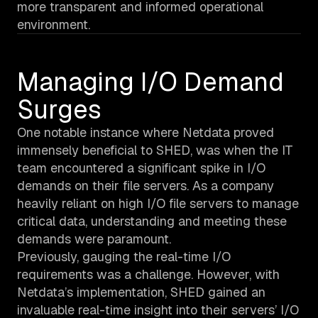
more transparent and informed operational
environment.
Managing I/O Demand
Surges
One notable instance where Netdata proved
immensely beneficial to SHED, was when the IT
team encountered a significant spike in I/O
demands on their file servers. As a company
heavily reliant on high I/O file servers to manage
critical data, understanding and meeting these
demands were paramount.
Previously, gauging the real-time I/O
requirements was a challenge. However, with
Netdata’s implementation, SHED gained an
invaluable real-time insight into their servers’ I/O