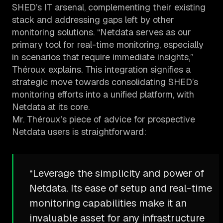
SHED’s IT arsenal, complementing their existing
stack and addressing gaps left by other
monitoring solutions. “Netdata serves as our
primary tool for real-time monitoring, especially
in scenarios that require immediate insights,”
Théroux explains. This integration signifies a
strategic move towards consolidating SHED’s
monitoring efforts into a unified platform, with
Netdata at its core.
Mr. Théroux’s piece of advice for prospective
Netdata users is straightforward:
“Leverage the simplicity and power of
Netdata. Its ease of setup and real-time
monitoring capabilities make it an
invaluable asset for any infrastructure