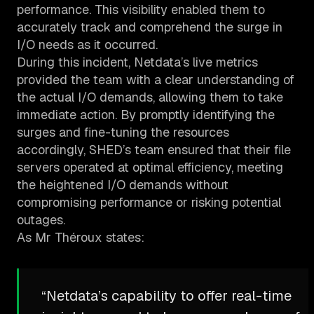
performance. This visibility enabled them to
accurately track and comprehend the surge in
I/O needs as it occurred.
During this incident, Netdata’s live metrics
provided the team with a clear understanding of
the actual I/O demands, allowing them to take
immediate action. By promptly identifying the
surges and fine-tuning the resources
accordingly, SHED’s team ensured that their file
servers operated at optimal efficiency, meeting
the heightened I/O demands without
compromising performance or risking potential
outages.
As Mr Théroux states:
“Netdata’s capability to offer real-time