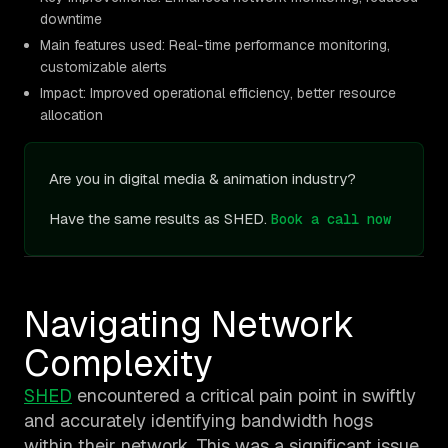
downtime
Main features used: Real-time performance monitoring,
customizable alerts
Impact: Improved operational efficiency, better resource
allocation
Are you in digital media & animation industry?
Have the same results as SHED.
Book a call now
Navigating Network
Complexity
SHED
encountered a critical pain point in swiftly
and accurately identifying bandwidth hogs
within their network. This was a significant issue,