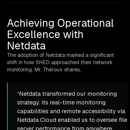
Achieving Operational
Excellence with
Netdata
The adoption of Netdata marked a significant
shift in how SHED approached their network
monitoring. Mr. Théroux shares,
“Netdata transformed our monitoring
strategy. Its real-time monitoring
capabilities and remote accessibility via
Netdata Cloud enabled us to oversee file
server performance from anywhere,