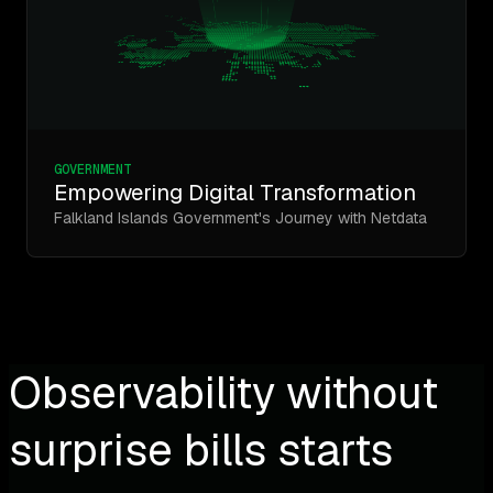
GOVERNMENT
Empowering Digital Transformation
Falkland Islands Government's Journey with Netdata
Observability without
surprise bills starts