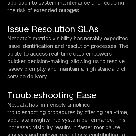
approach to system maintenance and reducing
the risk of extended outages.
Issue Resolution SLAs:
Netdata’s metrics visibility has notably expedited
issue identification and resolution processes. The
ability to access real-time data empowers
quicker decision-making, allowing us to resolve
issues promptly and maintain a high standard of
service delivery.
Troubleshooting Ease
Netdata has immensely simplified
troubleshooting procedures by offering real-time,
accurate insights into system performance. This
increased visibility results in faster root cause
analysis and quicker resolutions, contributing to