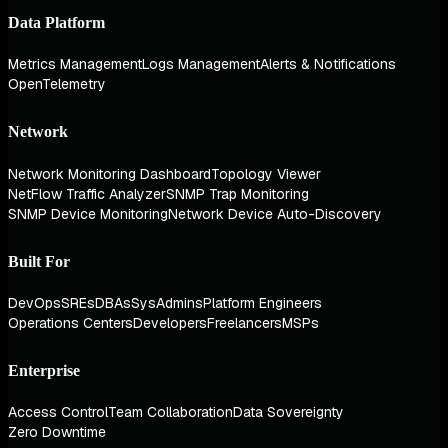
Data Platform
Metrics Management
Logs Management
Alerts & Notifications
OpenTelemetry
Network
Network Monitoring Dashboard
Topology Viewer
NetFlow Traffic Analyzer
SNMP Trap Monitoring
SNMP Device Monitoring
Network Device Auto-Discovery
Built For
DevOps
SREs
DBAs
SysAdmins
Platform Engineers
Operations Centers
Developers
Freelancers
MSPs
Enterprise
Access Control
Team Collaboration
Data Sovereignty
Zero Downtime