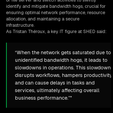
identify and mitigate bandwidth hogs, crucial for
ensuring optimal network performance, resource
allocation, and maintaining a secure
infrastructure.
As Tristan Théroux, a key IT figure at SHED said:
“When the network gets saturated due to
unidentified bandwidth hogs, it leads to
slowdowns in operations. This slowdown
disrupts workflows, hampers productivity,
and can cause delays in tasks and
services, ultimately affecting overall
business performance.”"