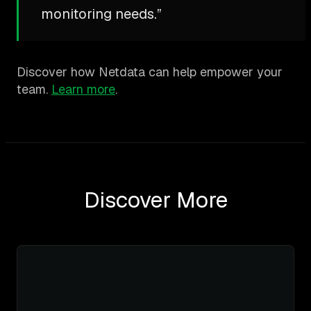
monitoring needs.”
Discover how Netdata can help empower your
team.
Learn more
.
Discover More