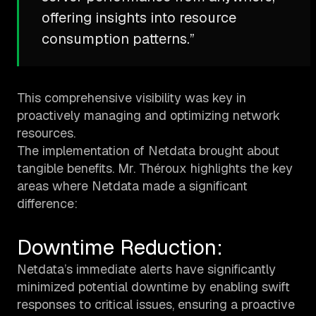
offering insights into resource
consumption patterns.”
This comprehensive visibility was key in
proactively managing and optimizing network
resources.
The implementation of Netdata brought about
tangible benefits. Mr. Théroux highlights the key
areas where Netdata made a significant
difference:
Downtime Reduction:
Netdata’s immediate alerts have significantly
minimized potential downtime by enabling swift
responses to critical issues, ensuring a proactive